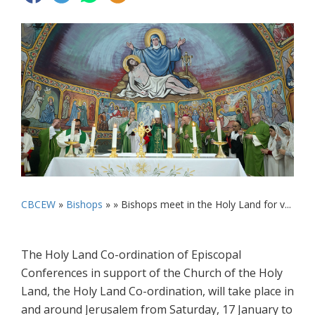
CBCEW
»
Bishops
» »
Bishops meet in the Holy Land for v...
The Holy Land Co-ordination of Episcopal
Conferences in support of the Church of the Holy
Land, the Holy Land Co-ordination, will take place in
and around Jerusalem from Saturday, 17 January to