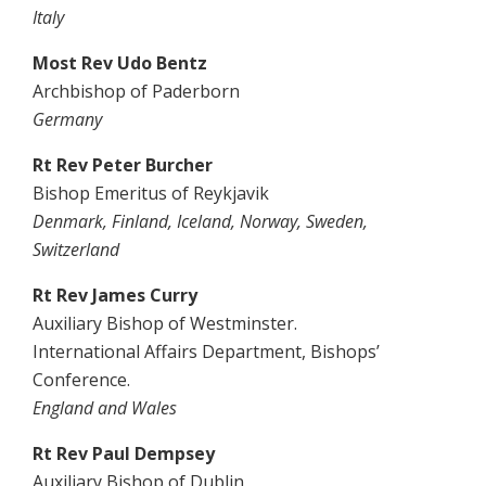
Italy
Most Rev Udo Bentz
Archbishop of Paderborn
Germany
Rt Rev Peter Burcher
Bishop Emeritus of Reykjavik
Denmark, Finland, Iceland, Norway, Sweden,
Switzerland
Rt Rev James Curry
Auxiliary Bishop of Westminster.
International Affairs Department, Bishops’
Conference.
England and Wales
Rt Rev Paul Dempsey
Auxiliary Bishop of Dublin