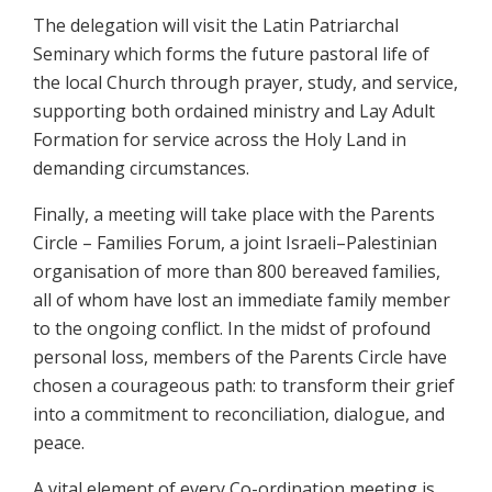
The delegation will visit the Latin Patriarchal
Seminary which forms the future pastoral life of
the local Church through prayer, study, and service,
supporting both ordained ministry and Lay Adult
Formation for service across the Holy Land in
demanding circumstances.
Finally, a meeting will take place with the Parents
Circle – Families Forum, a joint Israeli–Palestinian
organisation of more than 800 bereaved families,
all of whom have lost an immediate family member
to the ongoing conflict. In the midst of profound
personal loss, members of the Parents Circle have
chosen a courageous path: to transform their grief
into a commitment to reconciliation, dialogue, and
peace.
A vital element of every Co-ordination meeting is