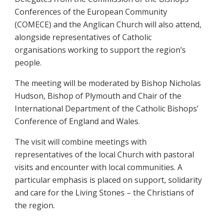
Conferences of the European Community
(COMECE) and the Anglican Church will also attend,
alongside representatives of Catholic
organisations working to support the region’s
people.
The meeting will be moderated by Bishop Nicholas
Hudson, Bishop of Plymouth and Chair of the
International Department of the Catholic Bishops’
Conference of England and Wales.
The visit will combine meetings with
representatives of the local Church with pastoral
visits and encounter with local communities. A
particular emphasis is placed on support, solidarity
and care for the Living Stones – the Christians of
the region.