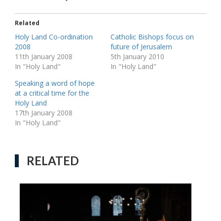
Related
Holy Land Co-ordination
Catholic Bishops focus on
2008
future of Jerusalem
11th January 2008
5th January 2010
In "Holy Land"
In "Holy Land"
Speaking a word of hope
at a critical time for the
Holy Land
17th January 2008
In "Holy Land"
RELATED