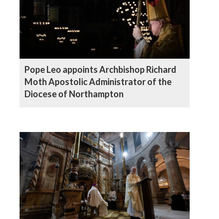
Pope Leo appoints Archbishop Richard
Moth Apostolic Administrator of the
Diocese of Northampton