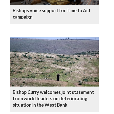
Bishops voice support for Time to Act
campaign
Bishop Curry welcomes joint statement
from world leaders on deteriorating
situation in the West Bank