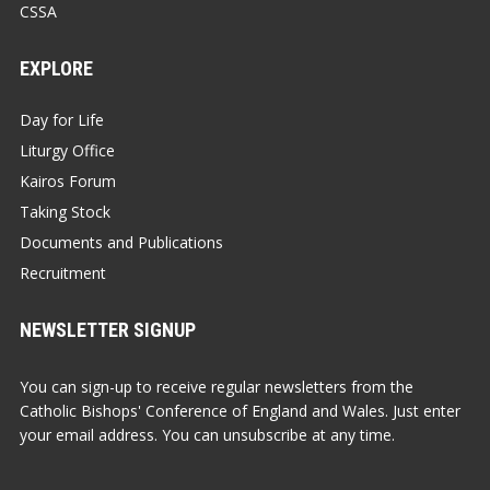
CSSA
EXPLORE
Day for Life
Liturgy Office
Kairos Forum
Taking Stock
Documents and Publications
Recruitment
NEWSLETTER SIGNUP
You can sign-up to receive regular newsletters from the
Catholic Bishops' Conference of England and Wales. Just enter
your email address. You can unsubscribe at any time.