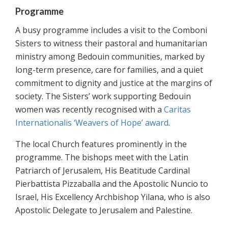
Programme
A busy programme includes a visit to the Comboni
Sisters to witness their pastoral and humanitarian
ministry among Bedouin communities, marked by
long-term presence, care for families, and a quiet
commitment to dignity and justice at the margins of
society. The Sisters’ work supporting Bedouin
women was recently recognised with a
Caritas
Internationalis ‘Weavers of Hope’ award
.
The local Church features prominently in the
programme. The bishops meet with the Latin
Patriarch of Jerusalem, His Beatitude Cardinal
Pierbattista Pizzaballa and the Apostolic Nuncio to
Israel, His Excellency Archbishop Yilana, who is also
Apostolic Delegate to Jerusalem and Palestine.