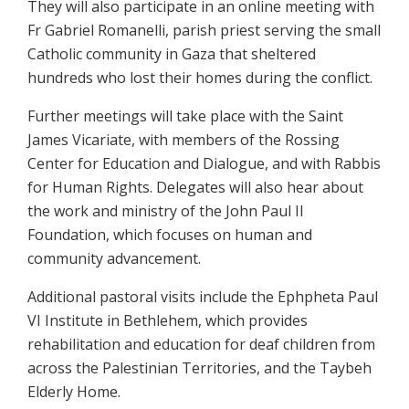
They will also participate in an online meeting with
Fr Gabriel Romanelli, parish priest serving the small
Catholic community in Gaza that sheltered
hundreds who lost their homes during the conflict.
Further meetings will take place with the Saint
James Vicariate, with members of the Rossing
Center for Education and Dialogue, and with Rabbis
for Human Rights. Delegates will also hear about
the work and ministry of the John Paul II
Foundation, which focuses on human and
community advancement.
Additional pastoral visits include the Ephpheta Paul
VI Institute in Bethlehem, which provides
rehabilitation and education for deaf children from
across the Palestinian Territories, and the Taybeh
Elderly Home.