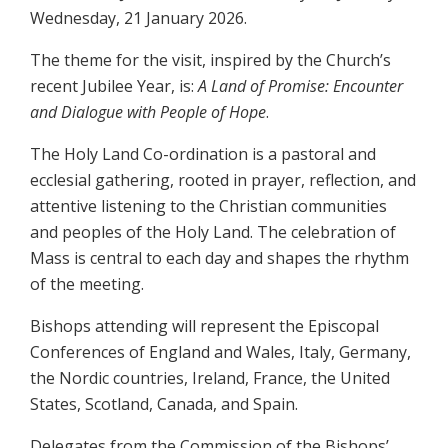
Wednesday, 21 January 2026.
The theme for the visit, inspired by the Church’s
recent Jubilee Year, is:
A Land of Promise: Encounter
and Dialogue with People of Hope
.
The Holy Land Co-ordination is a pastoral and
ecclesial gathering, rooted in prayer, reflection, and
attentive listening to the Christian communities
and peoples of the Holy Land. The celebration of
Mass is central to each day and shapes the rhythm
of the meeting.
Bishops attending will represent the Episcopal
Conferences of England and Wales, Italy, Germany,
the Nordic countries, Ireland, France, the United
States, Scotland, Canada, and Spain.
Delegates from the Commission of the Bishops’