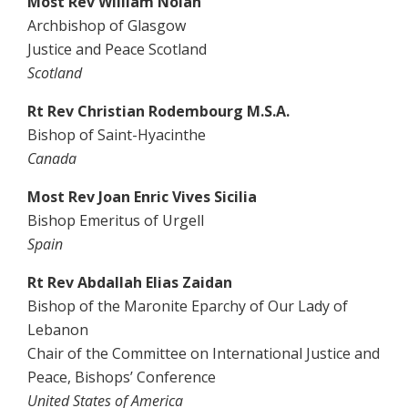
Most Rev William Nolan
Archbishop of Glasgow
Justice and Peace Scotland
Scotland
Rt Rev Christian Rodembourg M.S.A.
Bishop of Saint-Hyacinthe
Canada
Most Rev Joan Enric Vives Sicilia
Bishop Emeritus of Urgell
Spain
Rt Rev Abdallah Elias Zaidan
Bishop of the Maronite Eparchy of Our Lady of
Lebanon
Chair of the Committee on International Justice and
Peace, Bishops’ Conference
United States of America