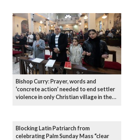
Bishop Curry: Prayer, words and
‘concrete action’ needed to end settler
violence in only Christian village in the
West Bank
Blocking Latin Patriarch from
celebrating Palm Sunday Mass “clear