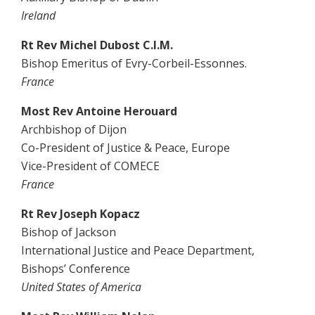
Ireland
Rt Rev Michel Dubost C.I.M.
Bishop Emeritus of Evry-Corbeil-Essonnes.
France
Most Rev Antoine Herouard
Archbishop of Dijon
Co-President of Justice & Peace, Europe
Vice-President of COMECE
France
Rt Rev Joseph Kopacz
Bishop of Jackson
International Justice and Peace Department,
Bishops’ Conference
United States of America