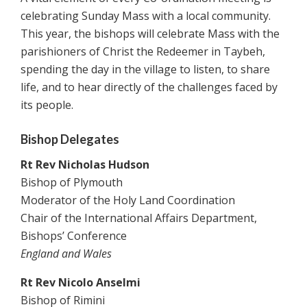
celebrating Sunday Mass with a local community.
This year, the bishops will celebrate Mass with the
parishioners of Christ the Redeemer in Taybeh,
spending the day in the village to listen, to share
life, and to hear directly of the challenges faced by
its people.
Bishop Delegates
Rt Rev Nicholas Hudson
Bishop of Plymouth
Moderator of the Holy Land Coordination
Chair of the International Affairs Department,
Bishops’ Conference
England and Wales
Rt Rev Nicolo Anselmi
Bishop of Rimini