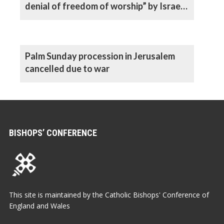
denial of freedom of worship” by Israeli
authorities, says Archbishop
Palm Sunday procession in Jerusalem
cancelled due to war
BISHOPS’ CONFERENCE
This site is maintained by the Catholic Bishops' Conference of
England and Wales