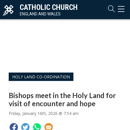
CATHOLIC CHURCH
TOG
NAVI
ENGLAND AND WALES
HOLY LAND CO-ORDINATION
Bishops meet in the Holy Land for
visit of encounter and hope
Friday, January 16th, 2026 @ 7:54 am