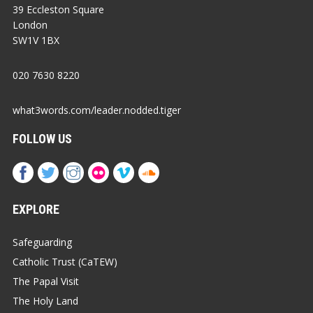
39 Eccleston Square
London
SW1V 1BX
020 7630 8220
what3words.com/leader.nodded.tiger
FOLLOW US
EXPLORE
Safeguarding
Catholic Trust (CaTEW)
The Papal Visit
The Holy Land