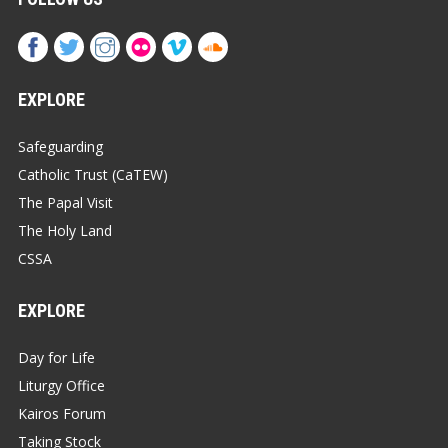
EXPLORE
Safeguarding
Catholic Trust (CaTEW)
The Papal Visit
The Holy Land
CSSA
EXPLORE
Day for Life
Liturgy Office
Kairos Forum
Taking Stock