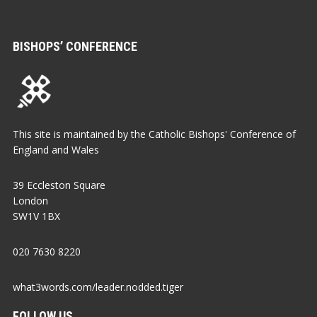
BISHOPS’ CONFERENCE
This site is maintained by the Catholic Bishops' Conference of
England and Wales
39 Eccleston Square
London
SW1V 1BX
020 7630 8220
what3words.com/leader.nodded.tiger
FOLLOW US