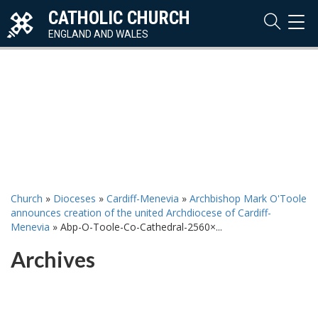
CATHOLIC CHURCH
TOG
NAVI
ENGLAND AND WALES
Church
»
Dioceses
»
Cardiff-Menevia
»
Archbishop Mark O'Toole
announces creation of the united Archdiocese of Cardiff-
Menevia
»
Abp-O-Toole-Co-Cathedral-2560×...
Archives