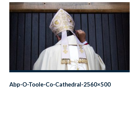
Abp-O-Toole-Co-Cathedral-2560×500