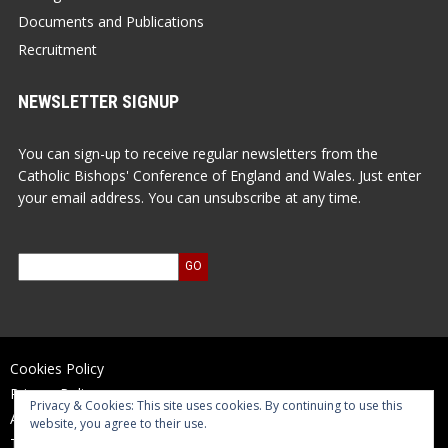
Documents and Publications
Recruitment
NEWSLETTER SIGNUP
You can sign-up to receive regular newsletters from the
Catholic Bishops' Conference of England and Wales. Just enter
your email address. You can unsubscribe at any time.
Cookies Policy
Privacy Policy
Privacy & Cookies: This site uses cookies. By continuing to use this
Accessibility Statement
website, you agree to their use.
Terms of Use