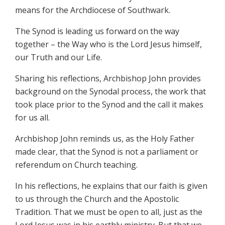
means for the Archdiocese of Southwark.
The Synod is leading us forward on the way
together – the Way who is the Lord Jesus himself,
our Truth and our Life.
Sharing his reflections, Archbishop John provides
background on the Synodal process, the work that
took place prior to the Synod and the call it makes
for us all.
Archbishop John reminds us, as the Holy Father
made clear, that the Synod is not a parliament or
referendum on Church teaching.
In his reflections, he explains that our faith is given
to us through the Church and the Apostolic
Tradition. That we must be open to all, just as the