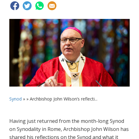
Synod
» »
Archbishop John Wilson’s reflecti...
Having just returned from the month-long Synod
on Synodality in Rome, Archbishop John Wilson has
shared his reflections on the Synod and what it