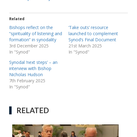
Related
Bishops reflect on the
‘Take outs’ resource
“spirituality of listening and
launched to complement
formation” in synodality
Synod’s Final Document
3rd December 2025
21st March 2025
In "Synod"
In "Synod"
Synodal ‘next steps’ – an
interview with Bishop
Nicholas Hudson
7th February 2025
In "Synod"
RELATED