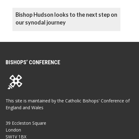
Bishop Hudson looks to the next step on
our synodal journey
BISHOPS’ CONFERENCE
This site is maintained by the Catholic Bishops' Conference of
England and Wales
39 Eccleston Square
London
SW1V 1BX