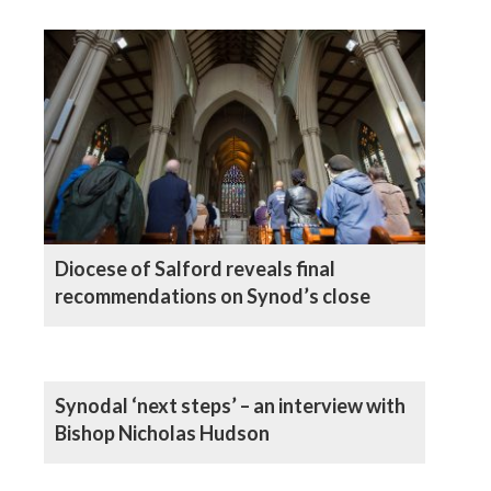
Diocese of Salford reveals final
recommendations on Synod’s close
Synodal ‘next steps’ – an interview with
Bishop Nicholas Hudson