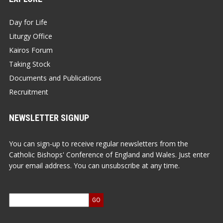
Day for Life
Liturgy Office
Kairos Forum
Taking Stock
Documents and Publications
Recruitment
NEWSLETTER SIGNUP
You can sign-up to receive regular newsletters from the
Catholic Bishops' Conference of England and Wales. Just enter
your email address. You can unsubscribe at any time.