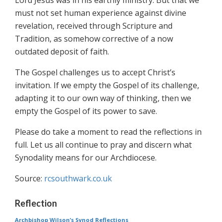
Lord Jesus was in his earthly ministry. But that we
must not set human experience against divine
revelation, received through Scripture and
Tradition, as somehow corrective of a now
outdated deposit of faith.
The Gospel challenges us to accept Christ’s
invitation. If we empty the Gospel of its challenge,
adapting it to our own way of thinking, then we
empty the Gospel of its power to save.
Please do take a moment to read the reflections in
full. Let us all continue to pray and discern what
Synodality means for our Archdiocese.
Source:
rcsouthwark.co.uk
Reflection
Archbishop Wilson’s Synod Reflections