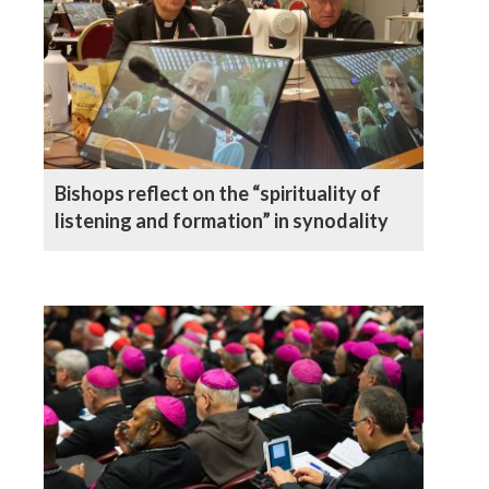
Bishops reflect on the “spirituality of
listening and formation” in synodality