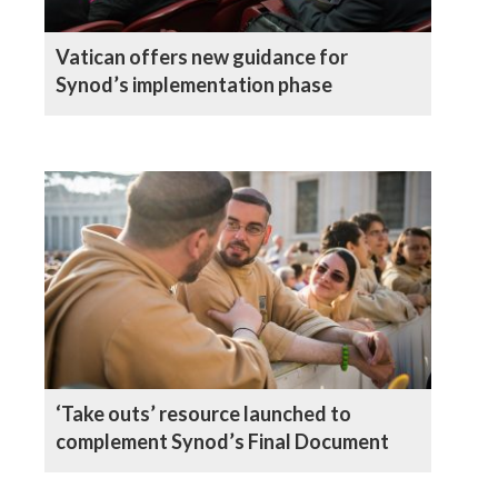
Vatican offers new guidance for
Synod’s implementation phase
‘Take outs’ resource launched to
complement Synod’s Final Document