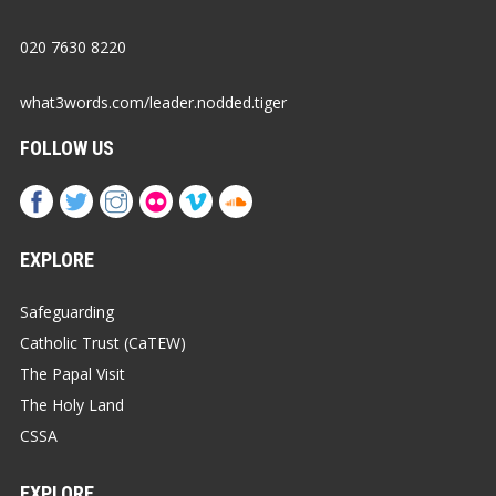
020 7630 8220
what3words.com/leader.nodded.tiger
FOLLOW US
EXPLORE
Safeguarding
Catholic Trust (CaTEW)
The Papal Visit
The Holy Land
CSSA
EXPLORE