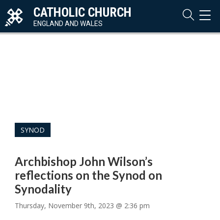
CATHOLIC CHURCH
TOG
NAVI
ENGLAND AND WALES
SYNOD
Archbishop John Wilson’s
reflections on the Synod on
Synodality
Thursday, November 9th, 2023 @ 2:36 pm