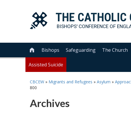
THE
CATHOLIC
BISHOPS' CONFERENCE OF
ENGL
Bishops
Safeguarding
The Church

Assisted Suicide
CBCEW
»
Migrants and Refugees
»
Asylum
»
Approach
800
Archives