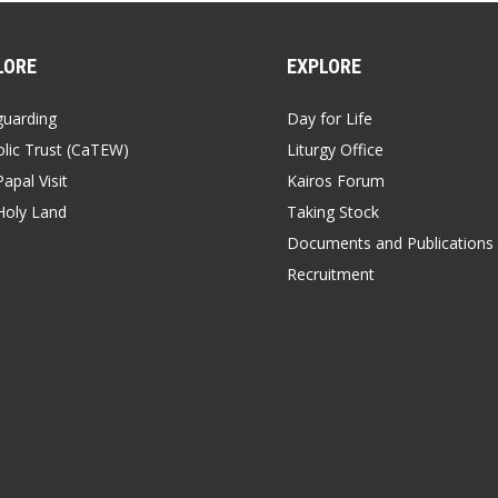
LORE
EXPLORE
guarding
Day for Life
lic Trust (CaTEW)
Liturgy Office
apal Visit
Kairos Forum
Holy Land
Taking Stock
Documents and Publications
Recruitment