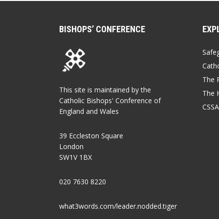
BISHOPS’ CONFERENCE
EXP
Safe
Catho
The P
This site is maintained by the
The 
Catholic Bishops' Conference of
CSSA
England and Wales
39 Eccleston Square
London
SW1V 1BX
020 7630 8220
what3words.com/leader.nodded.tiger