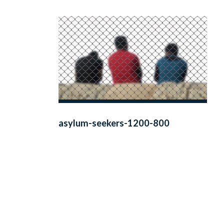
asylum-seekers-1200-800