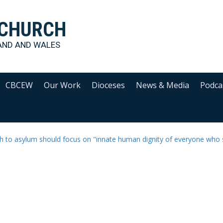
 CHURCH
AND AND WALES
CBCEW
Our Work
Dioceses
News & Media
Podca
 to asylum should focus on "innate human dignity of everyone who 