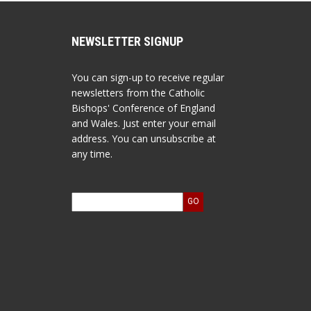
NEWSLETTER SIGNUP
You can sign-up to receive regular
newsletters from the Catholic
Bishops' Conference of England
and Wales. Just enter your email
address. You can unsubscribe at
any time.