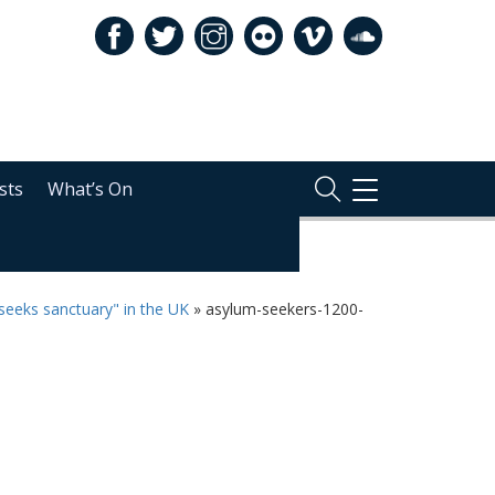
sts
What’s On
TOGGLE
NAVIGATION
seeks sanctuary" in the UK
»
asylum-seekers-1200-