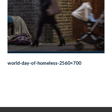
world-day-of-homeless-2560×700