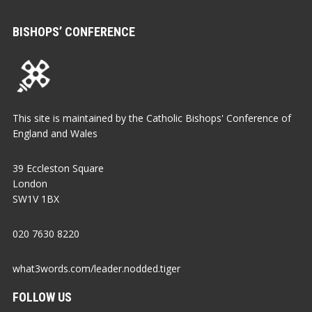
BISHOPS’ CONFERENCE
This site is maintained by the Catholic Bishops' Conference of
England and Wales
39 Eccleston Square
London
SW1V 1BX
020 7630 8220
what3words.com/leader.nodded.tiger
FOLLOW US