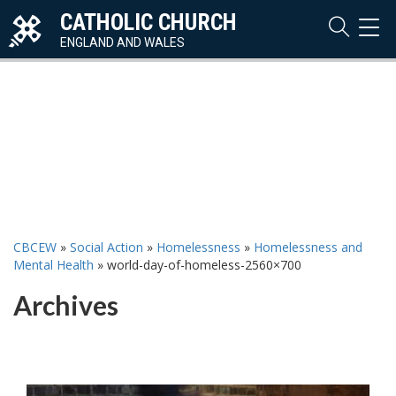
CATHOLIC CHURCH
TOG
NAVI
ENGLAND AND WALES
CBCEW
»
Social Action
»
Homelessness
»
Homelessness and
Mental Health
»
world-day-of-homeless-2560×700
Archives