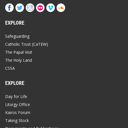
EXPLORE
Safeguarding
Catholic Trust (CaTEW)
The Papal Visit
The Holy Land
CSSA
EXPLORE
Day for Life
Liturgy Office
Kairos Forum
Taking Stock