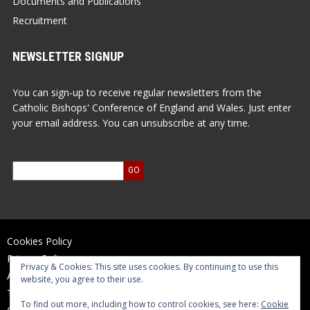
Documents and Publications
Recruitment
NEWSLETTER SIGNUP
You can sign-up to receive regular newsletters from the
Catholic Bishops' Conference of England and Wales. Just enter
your email address. You can unsubscribe at any time.
Cookies Policy
Privacy Policy
Privacy & Cookies: This site uses cookies. By continuing to use this
Accessibility Statement
website, you agree to their use.
Terms of Use
To find out more, including how to control cookies, see here:
Cookie