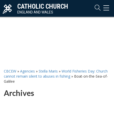
CATHOLIC CHURCH
TOG
NAVI
ENGLAND AND WALES
CBCEW
»
Agencies
»
Stella Maris
»
World Fisheries Day: Church
cannot remain silent to abuses in fishing
»
Boat-on-the-Sea-of-
Galilee
Archives