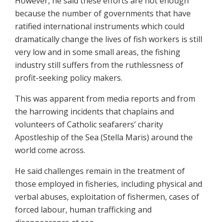
However, he said these efforts are not enough
because the number of governments that have
ratified international instruments which could
dramatically change the lives of fish workers is still
very low and in some small areas, the fishing
industry still suffers from the ruthlessness of
profit-seeking policy makers.
This was apparent from media reports and from
the harrowing incidents that chaplains and
volunteers of Catholic seafarers’ charity
Apostleship of the Sea (Stella Maris) around the
world come across.
He said challenges remain in the treatment of
those employed in fisheries, including physical and
verbal abuses, exploitation of fishermen, cases of
forced labour, human trafficking and