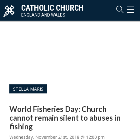
CATHOLIC CHURCH
TOG
NAVI
ENGLAND AND WALES
STELLA MARIS
World Fisheries Day: Church
cannot remain silent to abuses in
fishing
Wednesday, November 21st, 2018 @ 12:00 pm