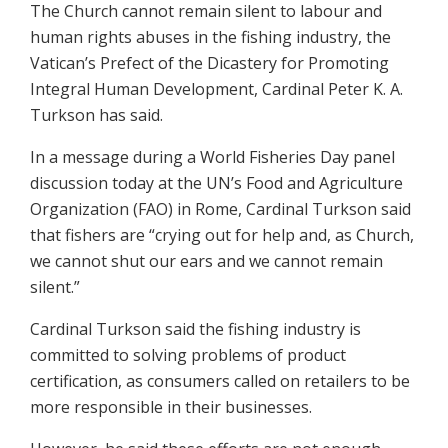
The Church cannot remain silent to labour and
human rights abuses in the fishing industry, the
Vatican’s Prefect of the Dicastery for Promoting
Integral Human Development, Cardinal Peter K. A.
Turkson has said.
In a message during a World Fisheries Day panel
discussion today at the UN’s Food and Agriculture
Organization (FAO) in Rome, Cardinal Turkson said
that fishers are “crying out for help and, as Church,
we cannot shut our ears and we cannot remain
silent.”
Cardinal Turkson said the fishing industry is
committed to solving problems of product
certification, as consumers called on retailers to be
more responsible in their businesses.