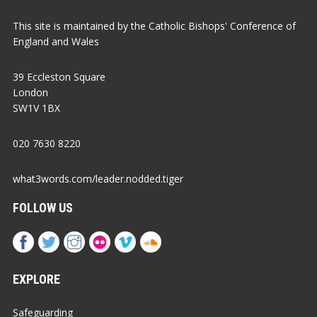
This site is maintained by the Catholic Bishops' Conference of
England and Wales
39 Eccleston Square
London
SW1V 1BX
020 7630 8220
what3words.com/leader.nodded.tiger
FOLLOW US
EXPLORE
Safeguarding