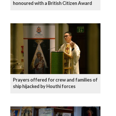
honoured with a British Citizen Award
Prayers offered for crew and families of
ship hijacked by Houthi forces