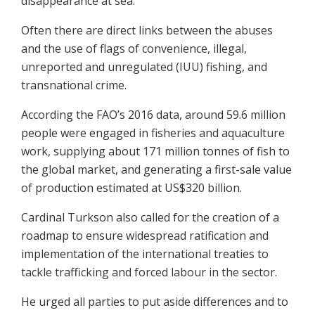
disappearance at sea.
Often there are direct links between the abuses
and the use of flags of convenience, illegal,
unreported and unregulated (IUU) fishing, and
transnational crime.
According the FAO’s 2016 data, around 59.6 million
people were engaged in fisheries and aquaculture
work, supplying about 171 million tonnes of fish to
the global market, and generating a first-sale value
of production estimated at US$320 billion.
Cardinal Turkson also called for the creation of a
roadmap to ensure widespread ratification and
implementation of the international treaties to
tackle trafficking and forced labour in the sector.
He urged all parties to put aside differences and to