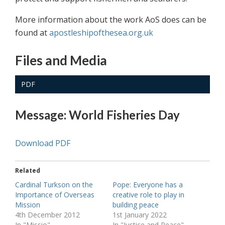
More information about the work AoS does can be
found at
apostleshipofthesea.org.uk
Files and Media
PDF
Message: World Fisheries Day
Download PDF
Related
Cardinal Turkson on the
Pope: Everyone has a
Importance of Overseas
creative role to play in
Mission
building peace
4th December 2012
1st January 2022
In "Missio"
In "Justice and Peace"