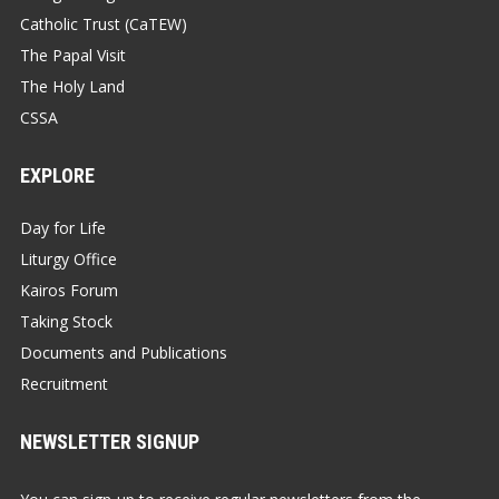
Catholic Trust (CaTEW)
The Papal Visit
The Holy Land
CSSA
EXPLORE
Day for Life
Liturgy Office
Kairos Forum
Taking Stock
Documents and Publications
Recruitment
NEWSLETTER SIGNUP