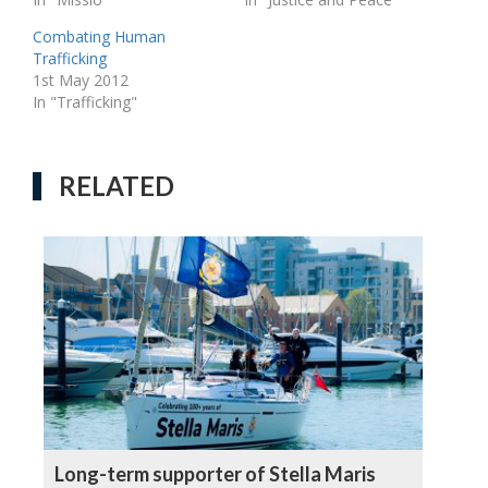
Combating Human
Trafficking
1st May 2012
In "Trafficking"
RELATED
Long-term supporter of Stella Maris