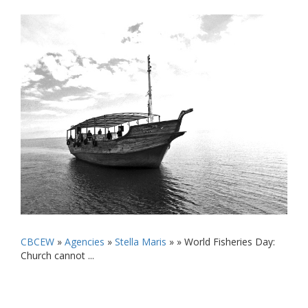
CBCEW
»
Agencies
»
Stella Maris
» »
World Fisheries Day:
Church cannot ...