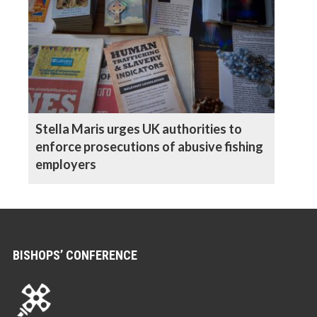
Stella Maris urges UK authorities to
enforce prosecutions of abusive fishing
employers
BISHOPS’ CONFERENCE