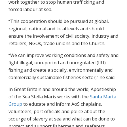
work together to stop human trafficking and
forced labour at sea.
“This cooperation should be pursued at global,
regional, national and local levels and should
ensure the involvement of civil society, industry and
retailers, NGOs, trade unions and the Church.
“We can improve working conditions and safety and
fight illegal, unreported and unregulated (IIU)
fishing and create a socially, environmentally and
commercially sustainable fisheries sector,” he said.
In Great Britain and around the world, Apostleship
of the Sea Stella Maris works with the
Santa Marta
Group
to educate and inform AoS chaplains,
volunteers, port officials and police about the
scourge of slavery at sea and what can be done to
protect and support fishermen and seafarers.