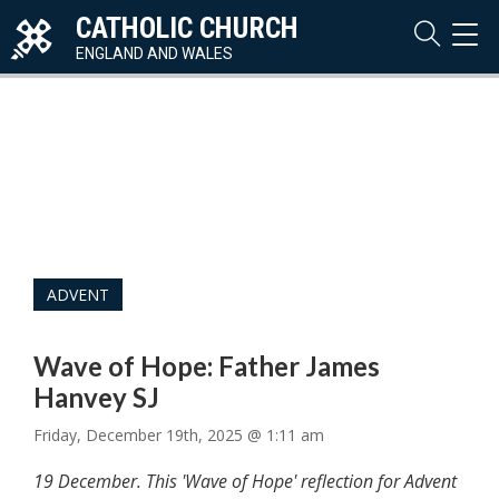
CATHOLIC CHURCH
TOG
NAVI
ENGLAND AND WALES
ADVENT
Wave of Hope: Father James
Hanvey SJ
Friday, December 19th, 2025 @ 1:11 am
19 December. This 'Wave of Hope' reflection for Advent