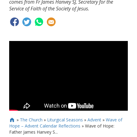
comes from Fr James Hanvey SJ, Secretary for the
Service of Faith of the Society of Jesus.
»
The Church
»
Liturgical Seasons
»
Advent
»
Wave of

Hope – Advent Calendar Reflections
»
Wave of Hope:
Father James Hanvey S...