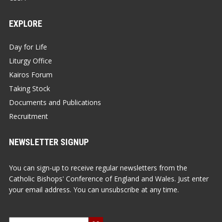
EXPLORE
Day for Life
Liturgy Office
Kairos Forum
Taking Stock
Documents and Publications
Recruitment
NEWSLETTER SIGNUP
You can sign-up to receive regular newsletters from the
Catholic Bishops' Conference of England and Wales. Just enter
your email address. You can unsubscribe at any time.