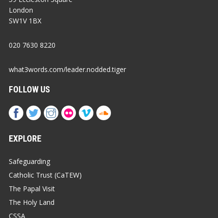
London
SW1V 1BX
020 7630 8220
what3words.com/leader.nodded.tiger
FOLLOW US
EXPLORE
Safeguarding
Catholic Trust (CaTEW)
The Papal Visit
The Holy Land
CSSA