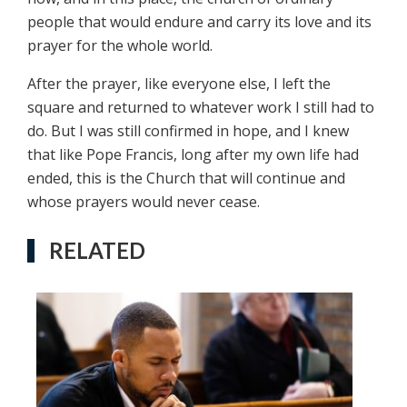
people that would endure and carry its love and its
prayer for the whole world.
After the prayer, like everyone else, I left the
square and returned to whatever work I still had to
do. But I was still confirmed in hope, and I knew
that like Pope Francis, long after my own life had
ended, this is the Church that will continue and
whose prayers would never cease.
RELATED