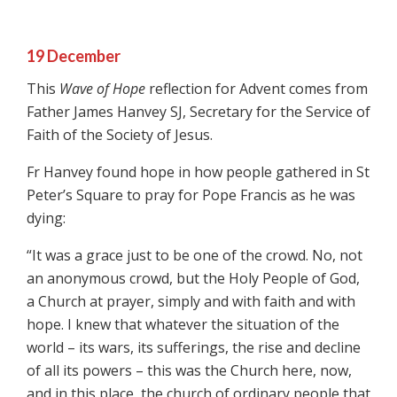
19 December
This
Wave of Hope
reflection for Advent comes from
Father James Hanvey SJ, Secretary for the Service of
Faith of the Society of Jesus.
Fr Hanvey found hope in how people gathered in St
Peter’s Square to pray for Pope Francis as he was
dying:
“It was a grace just to be one of the crowd. No, not
an anonymous crowd, but the Holy People of God,
a Church at prayer, simply and with faith and with
hope. I knew that whatever the situation of the
world – its wars, its sufferings, the rise and decline
of all its powers – this was the Church here, now,
and in this place, the church of ordinary people that