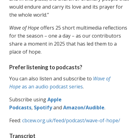
would endure and carry its love and its prayer for
the whole world.”
Wave of Hope
offers 25 short multimedia reflections
for the season – one a day – as our contributors
share a moment in 2025 that has led them to a
place of hope.
Prefer listening to podcasts?
You can also listen and subscribe to
Wave of
Hope
as an audio podcast series
.
Subscribe using
Apple
Podcasts
,
Spotify
and
Amazon/Audible
.
Feed:
cbcew.org.uk/feed/podcast/wave-of-hope/
Transcript