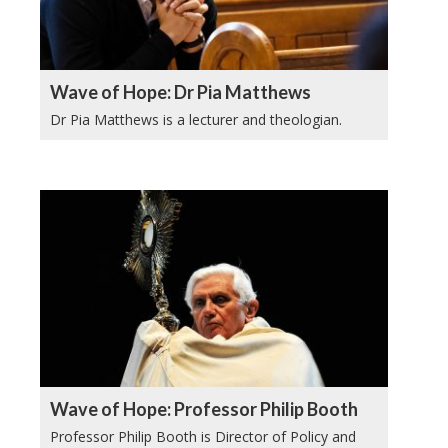
Wave of Hope: Dr Pia Matthews
Dr Pia Matthews is a lecturer and theologian.
Wave of Hope: Professor Philip Booth
Professor Philip Booth is Director of Policy and