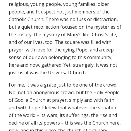
religious, young people, young families, older
people, and I suspect not just members of the
Catholic Church. There was no fuss or distraction,
but a quiet recollection focused on the mysteries of
the rosary, the mystery of Mary’s life, Christ’s life,
and of our lives, too. The square was filled with
prayer, with love for the dying Pope, and a deep
sense of our own belonging to this community,
here and now, gathered. Yet, strangely, it was not
just us, it was the Universal Church.
For me, it was a grace just to be one of the crowd.
No, not an anonymous crowd, but the Holy People
of God, a Church at prayer, simply and with faith
and with hope. I knew that whatever the situation
of the world – its wars, its sufferings, the rise and
decline of all its powers – this was the Church here,
now, and in this place, the church of ordinary