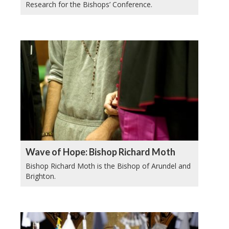
Research for the Bishops’ Conference.
Wave of Hope: Bishop Richard Moth
Bishop Richard Moth is the Bishop of Arundel and
Brighton.