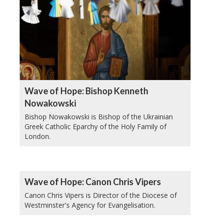
Wave of Hope: Bishop Kenneth
Nowakowski
Bishop Nowakowski is Bishop of the Ukrainian
Greek Catholic Eparchy of the Holy Family of
London.
Wave of Hope: Canon Chris Vipers
Canon Chris Vipers is Director of the Diocese of
Westminster's Agency for Evangelisation.