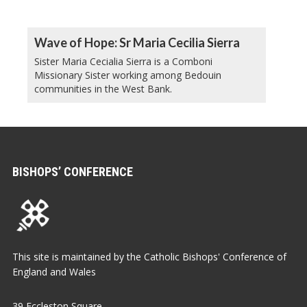
Wave of Hope: Sr Maria Cecilia Sierra
Sister Maria Cecialia Sierra is a Comboni
Missionary Sister working among Bedouin
communities in the West Bank.
BISHOPS’ CONFERENCE
This site is maintained by the Catholic Bishops' Conference of
England and Wales
39 Eccleston Square