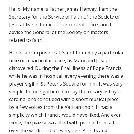
Hello. My name is Father James Hanvey. I am the
Secretary for the Service of Faith of the Society of
Jesus. I live in Rome at our central office, and I
advise the General of the Society on matters
related to faith.
Hope can surprise us. It’s not bound by a particular
time or a particular place, as Mary and Joseph
discovered. During the final illness of Pope Francis,
while he was in hospital, every evening there was a
prayer vigil in St Peter’s Square for him. It was very
simple. People gathered to say the rosary led by a
cardinal and concluded with a short musical piece
by a few voices from the Vatican choir. It had a
simplicity which Francis would have liked. And even
more, the piazza was filled with people from all
over the world and of every age. Priests and