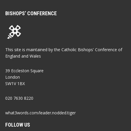
BISHOPS’ CONFERENCE
This site is maintained by the Catholic Bishops' Conference of
England and Wales
39 Eccleston Square
London
SW1V 1BX
020 7630 8220
what3words.com/leader.nodded.tiger
FOLLOW US