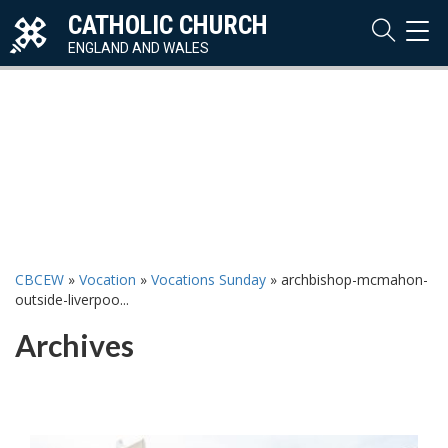
CATHOLIC CHURCH
TOG
NAVI
ENGLAND AND WALES
CBCEW
»
Vocation
»
Vocations Sunday
»
archbishop-mcmahon-
outside-liverpoo...
Archives