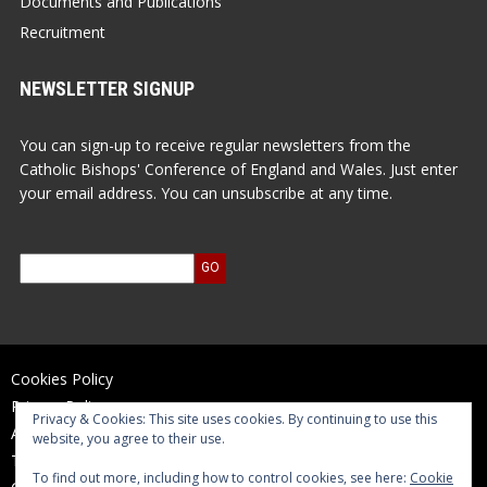
Documents and Publications
Recruitment
NEWSLETTER SIGNUP
You can sign-up to receive regular newsletters from the
Catholic Bishops' Conference of England and Wales. Just enter
your email address. You can unsubscribe at any time.
Cookies Policy
Privacy Policy
Privacy & Cookies: This site uses cookies. By continuing to use this
Accessibility Statement
website, you agree to their use.
Terms of Use
To find out more, including how to control cookies, see here:
Cookie