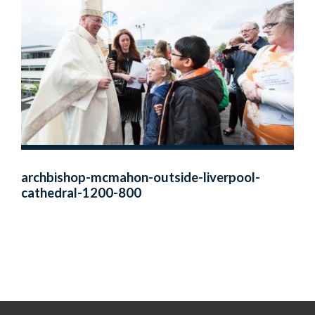
archbishop-mcmahon-outside-liverpool-
cathedral-1200-800