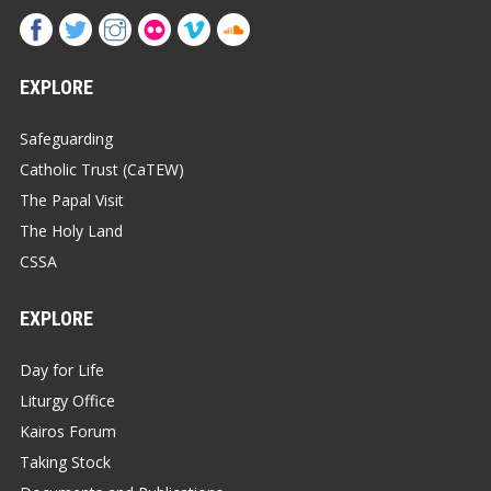
EXPLORE
Safeguarding
Catholic Trust (CaTEW)
The Papal Visit
The Holy Land
CSSA
EXPLORE
Day for Life
Liturgy Office
Kairos Forum
Taking Stock