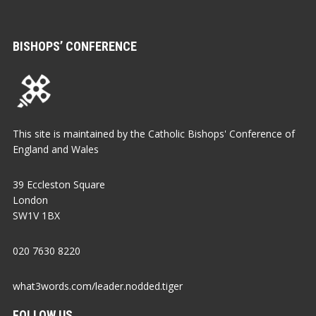
BISHOPS’ CONFERENCE
This site is maintained by the Catholic Bishops' Conference of
England and Wales
39 Eccleston Square
London
SW1V 1BX
020 7630 8220
what3words.com/leader.nodded.tiger
FOLLOW US