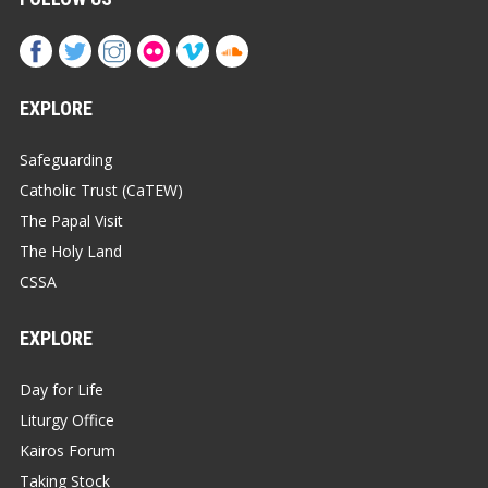
EXPLORE
Safeguarding
Catholic Trust (CaTEW)
The Papal Visit
The Holy Land
CSSA
EXPLORE
Day for Life
Liturgy Office
Kairos Forum
Taking Stock