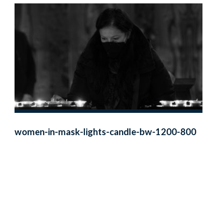
women-in-mask-lights-candle-bw-1200-800