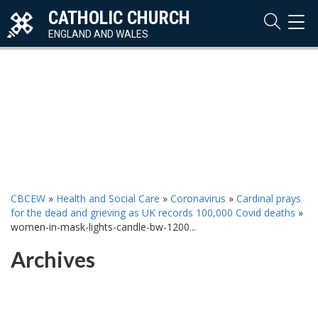
CATHOLIC CHURCH
TOG
NAVI
ENGLAND AND WALES
CBCEW
»
Health and Social Care
»
Coronavirus
»
Cardinal prays
for the dead and grieving as UK records 100,000 Covid deaths
»
women-in-mask-lights-candle-bw-1200...
Archives