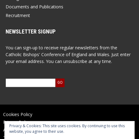
Documents and Publications
Recruitment
NEWSLETTER SIGNUP
You can sign-up to receive regular newsletters from the
Catholic Bishops' Conference of England and Wales. Just enter
your email address. You can unsubscribe at any time.
Cookies Policy
Privacy Policy
Privacy & Cookies: This site uses cookies. By continuing to use this
Accessibility Statement
website, you agree to their use.
Terms of Use