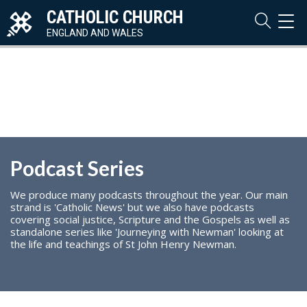
CATHOLIC CHURCH
TOG
NAVI
ENGLAND AND WALES
Podcast Series
We produce many podcasts throughout the year. Our main
strand is 'Catholic News' but we also have podcasts
covering social justice, Scripture and the Gospels as well as
standalone series like 'Journeying with Newman' looking at
the life and teachings of St John Henry Newman.