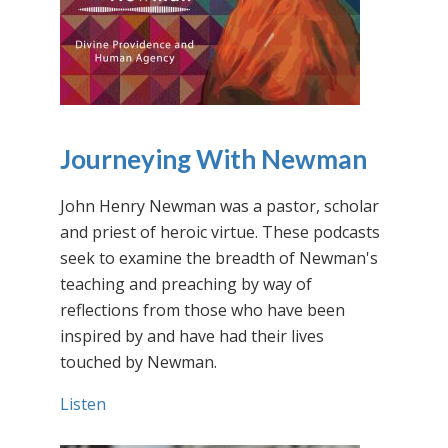
Journeying With Newman
John Henry Newman was a pastor, scholar
and priest of heroic virtue. These podcasts
seek to examine the breadth of Newman's
teaching and preaching by way of
reflections from those who have been
inspired by and have had their lives
touched by Newman.
Listen