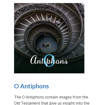
O Antiphons
The O Antiphons contain images from the
Old Testament that give us insight into the