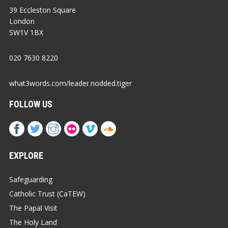
39 Eccleston Square
London
SW1V 1BX
020 7630 8220
what3words.com/leader.nodded.tiger
FOLLOW US
EXPLORE
Safeguarding
Catholic Trust (CaTEW)
The Papal Visit
The Holy Land