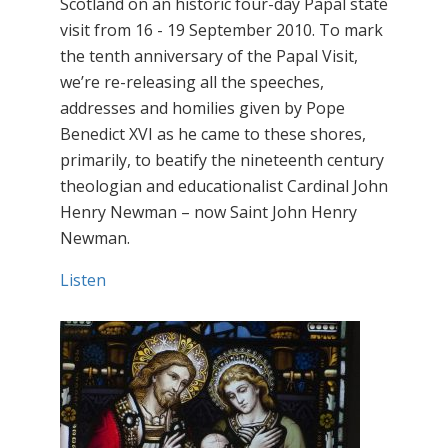
Scotland on an historic four-day Papal state
visit from 16 - 19 September 2010. To mark
the tenth anniversary of the Papal Visit,
we’re re-releasing all the speeches,
addresses and homilies given by Pope
Benedict XVI as he came to these shores,
primarily, to beatify the nineteenth century
theologian and educationalist Cardinal John
Henry Newman – now Saint John Henry
Newman.
Listen