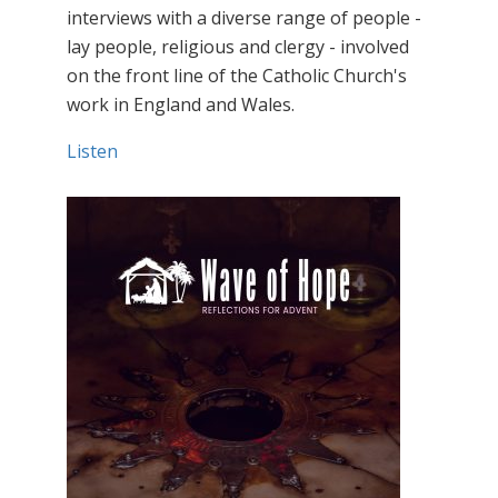
interviews with a diverse range of people -
lay people, religious and clergy - involved
on the front line of the Catholic Church's
work in England and Wales.
Listen