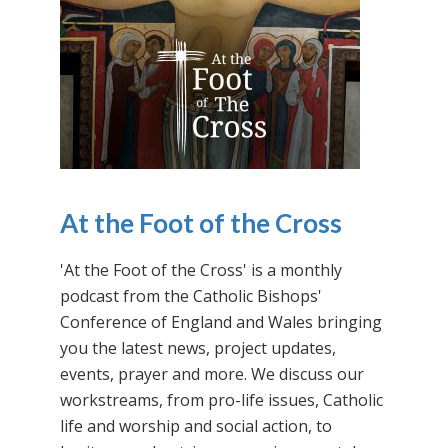
At the Foot of the Cross
'At the Foot of the Cross' is a monthly
podcast from the Catholic Bishops'
Conference of England and Wales bringing
you the latest news, project updates,
events, prayer and more. We discuss our
workstreams, from pro-life issues, Catholic
life and worship and social action, to