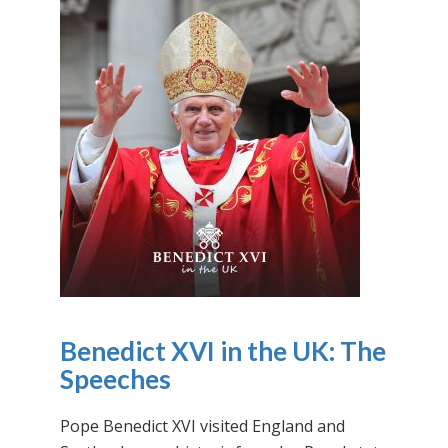
Benedict XVI in the UK: The
Speeches
Pope Benedict XVI visited England and