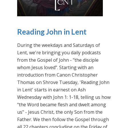
Reading John in Lent
During the weekdays and Saturdays of
Lent, we're bringing you daily podcasts
from the Gospel of John - "the disciple
whom Jesus loved". Starting with an
introduction from Canon Christopher
Thomas on Shrove Tuesday, 'Reading John
in Lent' starts in earnest on Ash
Wednesday with John 1: 1-18, telling us how
"the Word became flesh and dwelt among
us" - Jesus Christ, the only Son from the
Father. We then follow the Gospel through
all 22 chapters concluding on the Friday of