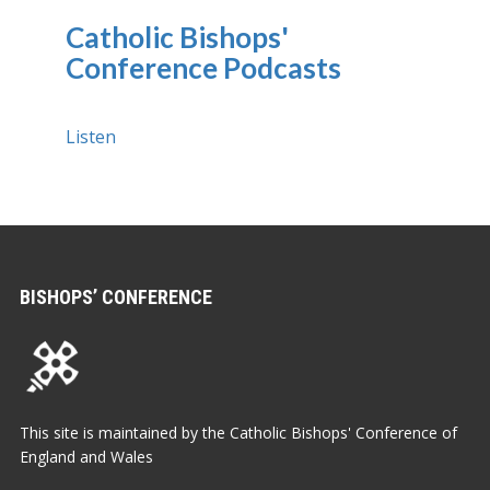
Catholic Bishops'
Conference Podcasts
Listen
BISHOPS’ CONFERENCE
This site is maintained by the Catholic Bishops' Conference of
England and Wales