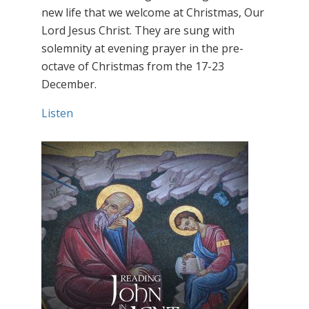
new life that we welcome at Christmas, Our
Lord Jesus Christ. They are sung with
solemnity at evening prayer in the pre-
octave of Christmas from the 17-23
December.
Listen