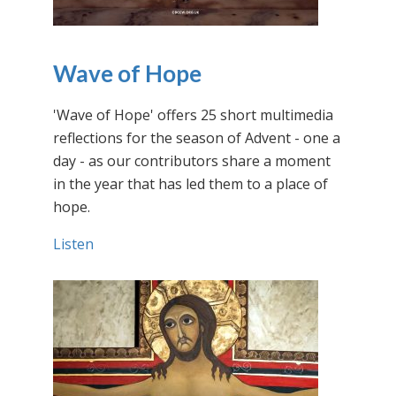
Wave of Hope
'Wave of Hope' offers 25 short multimedia
reflections for the season of Advent - one a
day - as our contributors share a moment
in the year that has led them to a place of
hope.
Listen