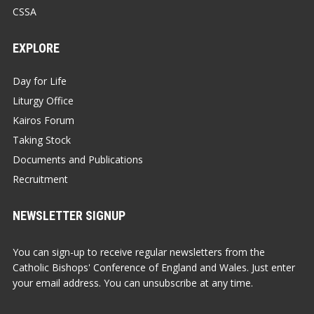
CSSA
EXPLORE
Day for Life
Liturgy Office
Kairos Forum
Taking Stock
Documents and Publications
Recruitment
NEWSLETTER SIGNUP
You can sign-up to receive regular newsletters from the
Catholic Bishops' Conference of England and Wales. Just enter
your email address. You can unsubscribe at any time.