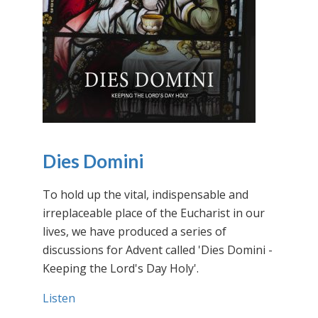
Dies Domini
To hold up the vital, indispensable and
irreplaceable place of the Eucharist in our
lives, we have produced a series of
discussions for Advent called 'Dies Domini -
Keeping the Lord's Day Holy'.
Listen