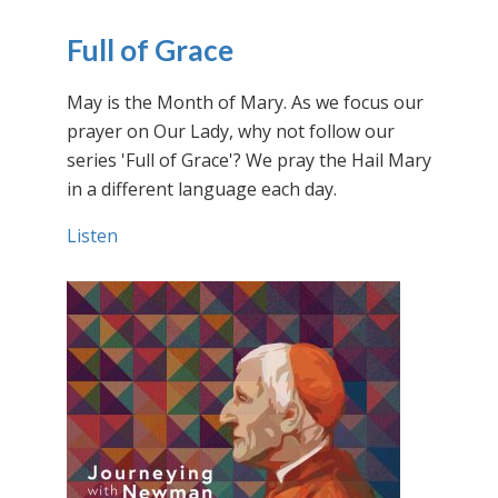
Full of Grace
May is the Month of Mary. As we focus our
prayer on Our Lady, why not follow our
series 'Full of Grace'? We pray the Hail Mary
in a different language each day.
Listen