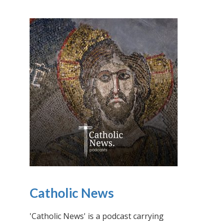
Catholic News
'Catholic News' is a podcast carrying