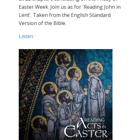
Easter Week. Join us as for 'Reading John in
Lent'. Taken from the English Standard
Version of the Bible.
Listen