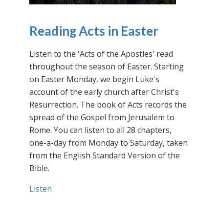
Reading Acts in Easter
Listen to the 'Acts of the Apostles' read
throughout the season of Easter. Starting
on Easter Monday, we begin Luke's
account of the early church after Christ's
Resurrection. The book of Acts records the
spread of the Gospel from Jerusalem to
Rome. You can listen to all 28 chapters,
one-a-day from Monday to Saturday, taken
from the English Standard Version of the
Bible.
Listen