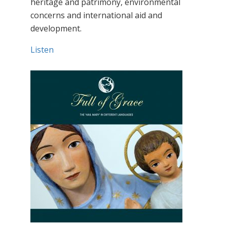
heritage and patrimony, environmental
concerns and international aid and
development.
Listen