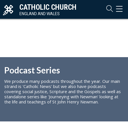
CATHOLIC CHURCH
TOG
NAVI
ENGLAND AND WALES
Podcast Series
We produce many podcasts throughout the year. Our main
strand is 'Catholic News' but we also have podcasts
covering social justice, Scripture and the Gospels as well as
standalone series like 'Journeying with Newman' looking at
the life and teachings of St John Henry Newman.