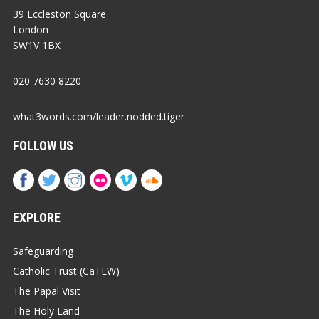
39 Eccleston Square
London
SW1V 1BX
020 7630 8220
what3words.com/leader.nodded.tiger
FOLLOW US
EXPLORE
Safeguarding
Catholic Trust (CaTEW)
The Papal Visit
The Holy Land