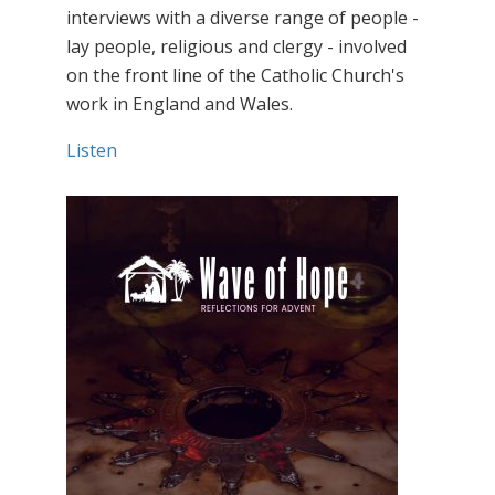
interviews with a diverse range of people -
lay people, religious and clergy - involved
on the front line of the Catholic Church's
work in England and Wales.
Listen