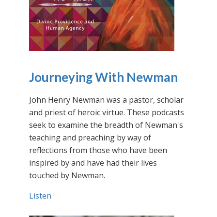
Journeying With Newman
John Henry Newman was a pastor, scholar
and priest of heroic virtue. These podcasts
seek to examine the breadth of Newman's
teaching and preaching by way of
reflections from those who have been
inspired by and have had their lives
touched by Newman.
Listen