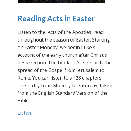
Reading Acts in Easter
Listen to the 'Acts of the Apostles' read
throughout the season of Easter. Starting
on Easter Monday, we begin Luke's
account of the early church after Christ's
Resurrection. The book of Acts records the
spread of the Gospel from Jerusalem to
Rome. You can listen to all 28 chapters,
one-a-day from Monday to Saturday, taken
from the English Standard Version of the
Bible.
Listen