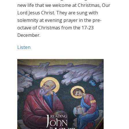
new life that we welcome at Christmas, Our
Lord Jesus Christ. They are sung with
solemnity at evening prayer in the pre-
octave of Christmas from the 17-23
December.
Listen