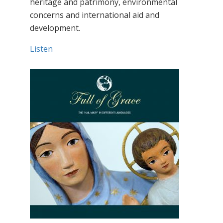
heritage and patrimony, environmental
concerns and international aid and
development.
Listen