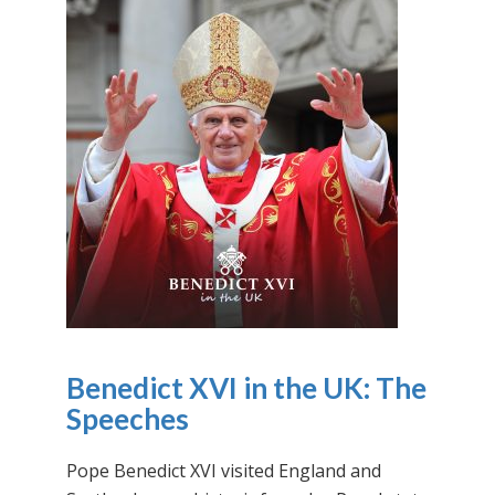
Benedict XVI in the UK: The
Speeches
Pope Benedict XVI visited England and