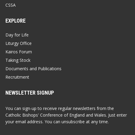
CSSA
EXPLORE
Day for Life
Liturgy Office
Kairos Forum
Taking Stock
Documents and Publications
Recruitment
NEWSLETTER SIGNUP
You can sign-up to receive regular newsletters from the
Catholic Bishops' Conference of England and Wales. Just enter
your email address. You can unsubscribe at any time.