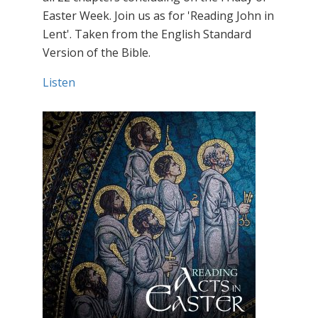
Easter Week. Join us as for 'Reading John in
Lent'. Taken from the English Standard
Version of the Bible.
Listen