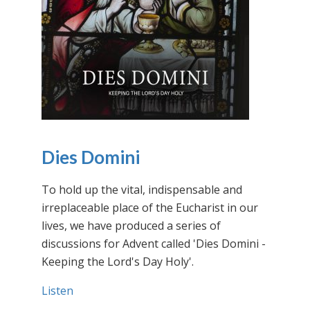
Dies Domini
To hold up the vital, indispensable and
irreplaceable place of the Eucharist in our
lives, we have produced a series of
discussions for Advent called 'Dies Domini -
Keeping the Lord's Day Holy'.
Listen