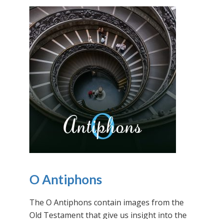
O Antiphons
The O Antiphons contain images from the
Old Testament that give us insight into the