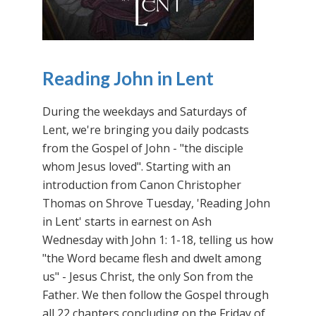
Reading John in Lent
During the weekdays and Saturdays of
Lent, we're bringing you daily podcasts
from the Gospel of John - "the disciple
whom Jesus loved". Starting with an
introduction from Canon Christopher
Thomas on Shrove Tuesday, 'Reading John
in Lent' starts in earnest on Ash
Wednesday with John 1: 1-18, telling us how
"the Word became flesh and dwelt among
us" - Jesus Christ, the only Son from the
Father. We then follow the Gospel through
all 22 chapters concluding on the Friday of