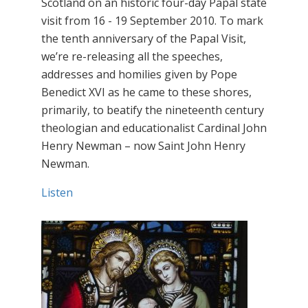
Scotland on an historic four-day Papal state
visit from 16 - 19 September 2010. To mark
the tenth anniversary of the Papal Visit,
we’re re-releasing all the speeches,
addresses and homilies given by Pope
Benedict XVI as he came to these shores,
primarily, to beatify the nineteenth century
theologian and educationalist Cardinal John
Henry Newman – now Saint John Henry
Newman.
Listen