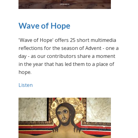
Wave of Hope
'Wave of Hope' offers 25 short multimedia
reflections for the season of Advent - one a
day - as our contributors share a moment
in the year that has led them to a place of
hope.
Listen