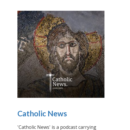
Catholic News
'Catholic News' is a podcast carrying