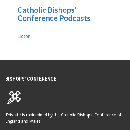
Catholic Bishops'
Conference Podcasts
Listen
BISHOPS’ CONFERENCE
This site is maintained by the Catholic Bishops' Conference of
England and Wales