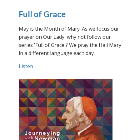
Full of Grace
May is the Month of Mary. As we focus our
prayer on Our Lady, why not follow our
series 'Full of Grace'? We pray the Hail Mary
in a different language each day.
Listen