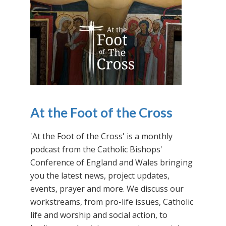
At the Foot of the Cross
'At the Foot of the Cross' is a monthly
podcast from the Catholic Bishops'
Conference of England and Wales bringing
you the latest news, project updates,
events, prayer and more. We discuss our
workstreams, from pro-life issues, Catholic
life and worship and social action, to