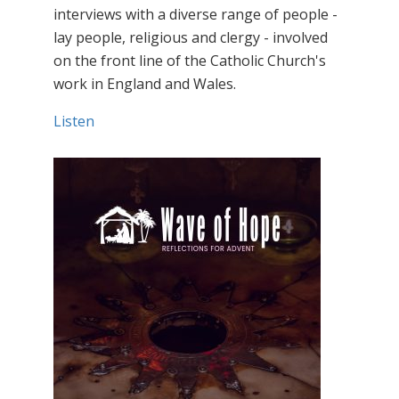
interviews with a diverse range of people -
lay people, religious and clergy - involved
on the front line of the Catholic Church's
work in England and Wales.
Listen