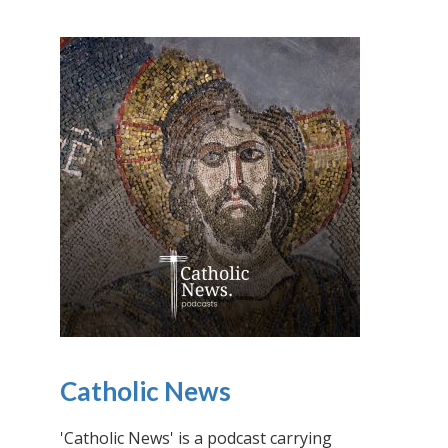
Catholic News
'Catholic News' is a podcast carrying