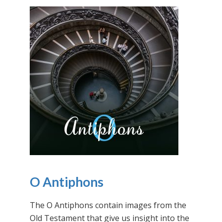
O Antiphons
The O Antiphons contain images from the
Old Testament that give us insight into the