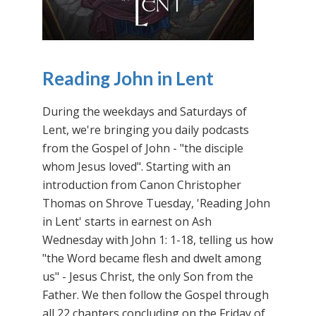
Reading John in Lent
During the weekdays and Saturdays of
Lent, we're bringing you daily podcasts
from the Gospel of John - "the disciple
whom Jesus loved". Starting with an
introduction from Canon Christopher
Thomas on Shrove Tuesday, 'Reading John
in Lent' starts in earnest on Ash
Wednesday with John 1: 1-18, telling us how
"the Word became flesh and dwelt among
us" - Jesus Christ, the only Son from the
Father. We then follow the Gospel through
all 22 chapters concluding on the Friday of