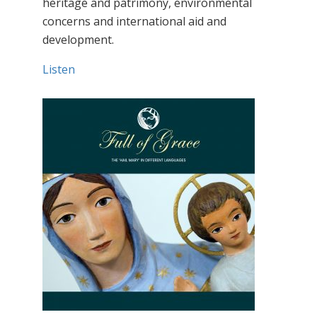
heritage and patrimony, environmental
concerns and international aid and
development.
Listen