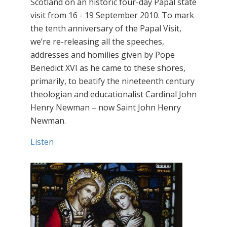
Scotland on an historic four-day Papal state
visit from 16 - 19 September 2010. To mark
the tenth anniversary of the Papal Visit,
we’re re-releasing all the speeches,
addresses and homilies given by Pope
Benedict XVI as he came to these shores,
primarily, to beatify the nineteenth century
theologian and educationalist Cardinal John
Henry Newman – now Saint John Henry
Newman.
Listen