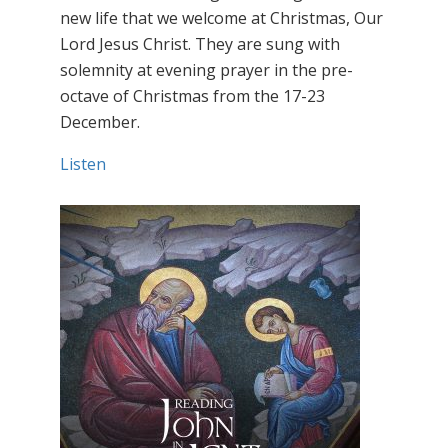
new life that we welcome at Christmas, Our
Lord Jesus Christ. They are sung with
solemnity at evening prayer in the pre-
octave of Christmas from the 17-23
December.
Listen