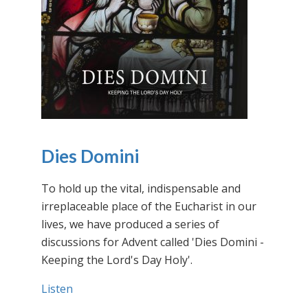
Dies Domini
To hold up the vital, indispensable and
irreplaceable place of the Eucharist in our
lives, we have produced a series of
discussions for Advent called 'Dies Domini -
Keeping the Lord's Day Holy'.
Listen