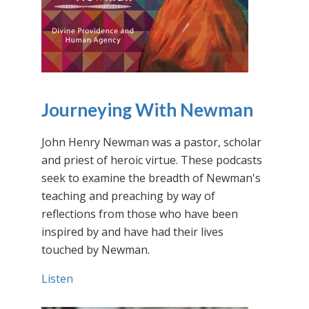
Journeying With Newman
John Henry Newman was a pastor, scholar
and priest of heroic virtue. These podcasts
seek to examine the breadth of Newman's
teaching and preaching by way of
reflections from those who have been
inspired by and have had their lives
touched by Newman.
Listen