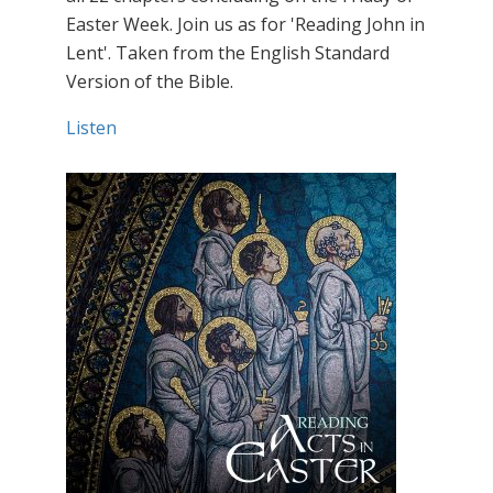
Easter Week. Join us as for 'Reading John in
Lent'. Taken from the English Standard
Version of the Bible.
Listen