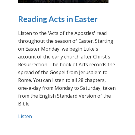
Reading Acts in Easter
Listen to the 'Acts of the Apostles' read
throughout the season of Easter. Starting
on Easter Monday, we begin Luke's
account of the early church after Christ's
Resurrection. The book of Acts records the
spread of the Gospel from Jerusalem to
Rome. You can listen to all 28 chapters,
one-a-day from Monday to Saturday, taken
from the English Standard Version of the
Bible.
Listen