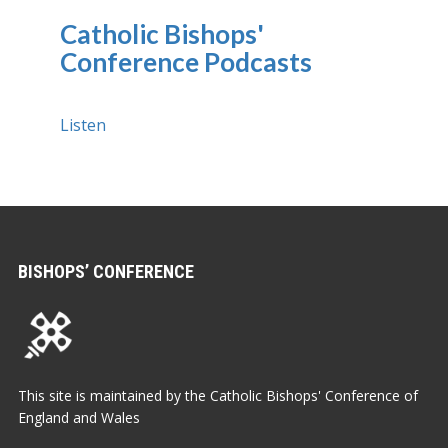
Catholic Bishops'
Conference Podcasts
Listen
BISHOPS’ CONFERENCE
This site is maintained by the Catholic Bishops' Conference of
England and Wales