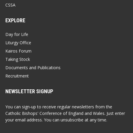
CSSA
EXPLORE
Day for Life
Liturgy Office
Kairos Forum
Taking Stock
Documents and Publications
Recruitment
NEWSLETTER SIGNUP
You can sign-up to receive regular newsletters from the
Catholic Bishops' Conference of England and Wales. Just enter
your email address. You can unsubscribe at any time.