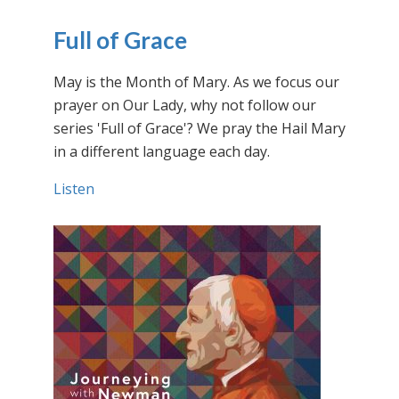
Full of Grace
May is the Month of Mary. As we focus our
prayer on Our Lady, why not follow our
series 'Full of Grace'? We pray the Hail Mary
in a different language each day.
Listen