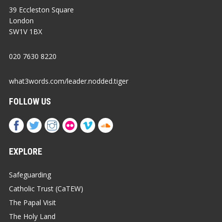
39 Eccleston Square
London
SW1V 1BX
020 7630 8220
what3words.com/leader.nodded.tiger
FOLLOW US
EXPLORE
Safeguarding
Catholic Trust (CaTEW)
The Papal Visit
The Holy Land