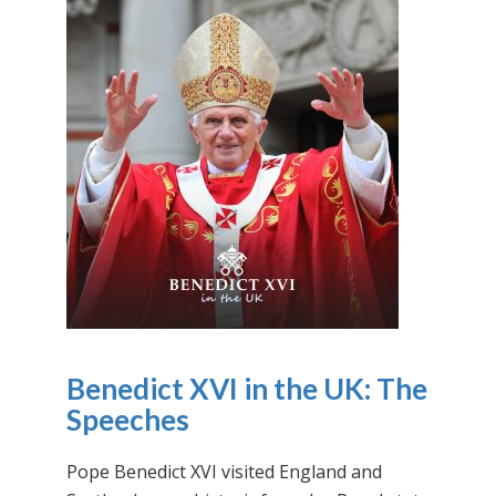
Benedict XVI in the UK: The
Speeches
Pope Benedict XVI visited England and