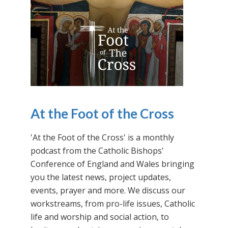
At the Foot of the Cross
'At the Foot of the Cross' is a monthly
podcast from the Catholic Bishops'
Conference of England and Wales bringing
you the latest news, project updates,
events, prayer and more. We discuss our
workstreams, from pro-life issues, Catholic
life and worship and social action, to