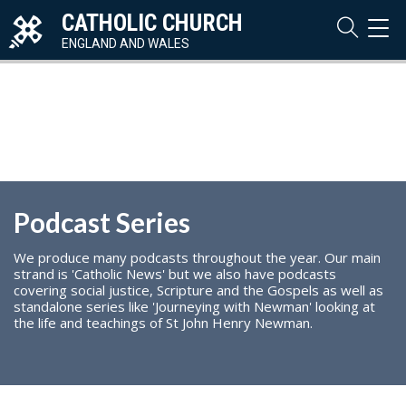
CATHOLIC CHURCH
TOG
NAVI
ENGLAND AND WALES
Podcast Series
We produce many podcasts throughout the year. Our main
strand is 'Catholic News' but we also have podcasts
covering social justice, Scripture and the Gospels as well as
standalone series like 'Journeying with Newman' looking at
the life and teachings of St John Henry Newman.