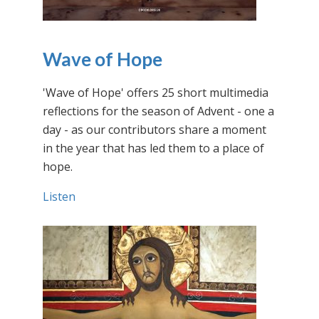
Wave of Hope
'Wave of Hope' offers 25 short multimedia
reflections for the season of Advent - one a
day - as our contributors share a moment
in the year that has led them to a place of
hope.
Listen