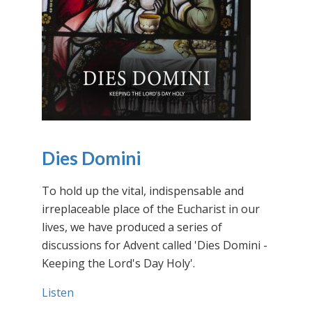
Dies Domini
To hold up the vital, indispensable and
irreplaceable place of the Eucharist in our
lives, we have produced a series of
discussions for Advent called 'Dies Domini -
Keeping the Lord's Day Holy'.
Listen