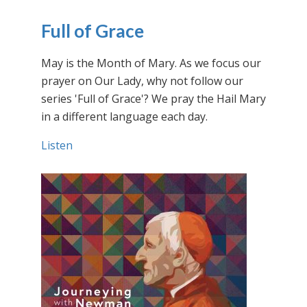
Full of Grace
May is the Month of Mary. As we focus our
prayer on Our Lady, why not follow our
series 'Full of Grace'? We pray the Hail Mary
in a different language each day.
Listen