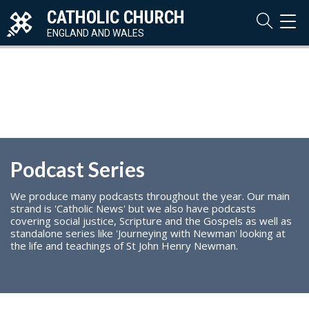
CATHOLIC CHURCH
TOG
NAVI
ENGLAND AND WALES
Podcast Series
We produce many podcasts throughout the year. Our main
strand is 'Catholic News' but we also have podcasts
covering social justice, Scripture and the Gospels as well as
standalone series like 'Journeying with Newman' looking at
the life and teachings of St John Henry Newman.