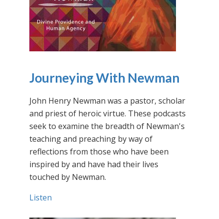
Journeying With Newman
John Henry Newman was a pastor, scholar
and priest of heroic virtue. These podcasts
seek to examine the breadth of Newman's
teaching and preaching by way of
reflections from those who have been
inspired by and have had their lives
touched by Newman.
Listen