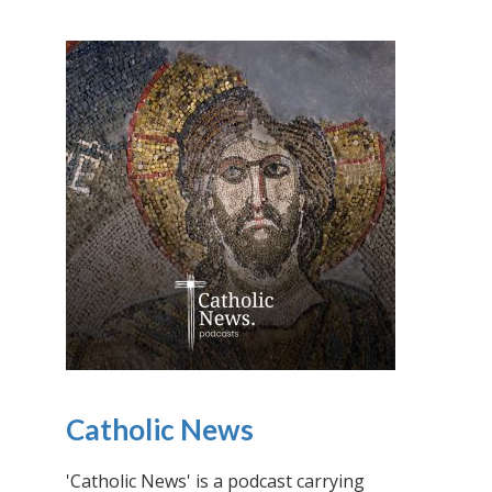
Catholic News
'Catholic News' is a podcast carrying