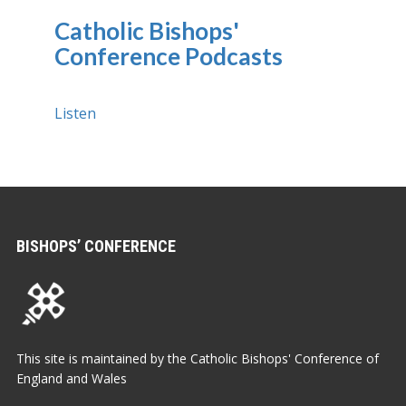
Catholic Bishops'
Conference Podcasts
Listen
BISHOPS’ CONFERENCE
This site is maintained by the Catholic Bishops' Conference of
England and Wales