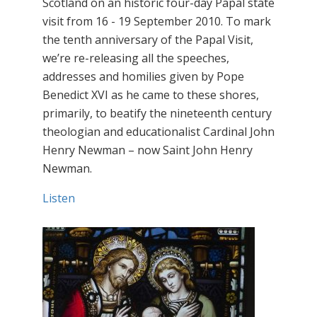
Scotland on an historic four-day Papal state
visit from 16 - 19 September 2010. To mark
the tenth anniversary of the Papal Visit,
we’re re-releasing all the speeches,
addresses and homilies given by Pope
Benedict XVI as he came to these shores,
primarily, to beatify the nineteenth century
theologian and educationalist Cardinal John
Henry Newman – now Saint John Henry
Newman.
Listen