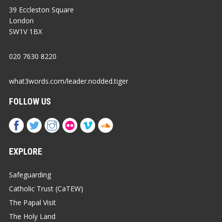
39 Eccleston Square
London
SW1V 1BX
020 7630 8220
what3words.com/leader.nodded.tiger
FOLLOW US
EXPLORE
Safeguarding
Catholic Trust (CaTEW)
The Papal Visit
The Holy Land