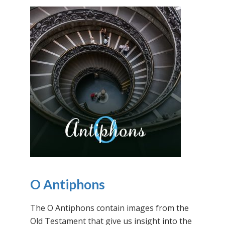
O Antiphons
The O Antiphons contain images from the
Old Testament that give us insight into the