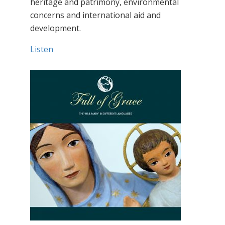
heritage and patrimony, environmental
concerns and international aid and
development.
Listen