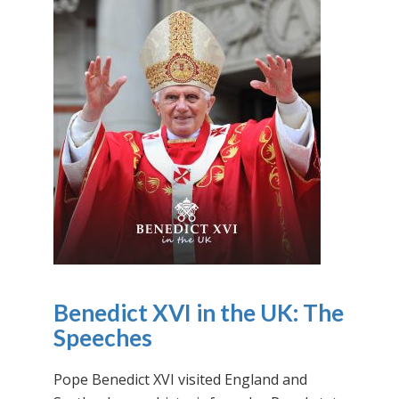
Benedict XVI in the UK: The
Speeches
Pope Benedict XVI visited England and