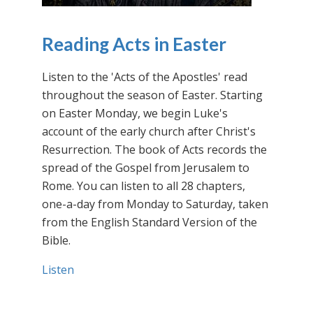
Reading Acts in Easter
Listen to the 'Acts of the Apostles' read
throughout the season of Easter. Starting
on Easter Monday, we begin Luke's
account of the early church after Christ's
Resurrection. The book of Acts records the
spread of the Gospel from Jerusalem to
Rome. You can listen to all 28 chapters,
one-a-day from Monday to Saturday, taken
from the English Standard Version of the
Bible.
Listen