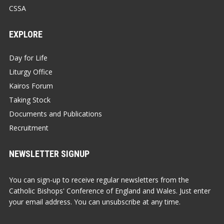
CSSA
EXPLORE
Day for Life
Liturgy Office
Kairos Forum
Taking Stock
Documents and Publications
Recruitment
NEWSLETTER SIGNUP
You can sign-up to receive regular newsletters from the
Catholic Bishops' Conference of England and Wales. Just enter
your email address. You can unsubscribe at any time.