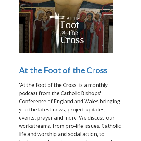
At the Foot of the Cross
'At the Foot of the Cross' is a monthly
podcast from the Catholic Bishops'
Conference of England and Wales bringing
you the latest news, project updates,
events, prayer and more. We discuss our
workstreams, from pro-life issues, Catholic
life and worship and social action, to