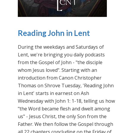
Reading John in Lent
During the weekdays and Saturdays of
Lent, we're bringing you daily podcasts
from the Gospel of John - "the disciple
whom Jesus loved". Starting with an
introduction from Canon Christopher
Thomas on Shrove Tuesday, 'Reading John
in Lent' starts in earnest on Ash
Wednesday with John 1: 1-18, telling us how
"the Word became flesh and dwelt among
us" - Jesus Christ, the only Son from the
Father. We then follow the Gospel through
all 22 chapters concluding on the Friday of