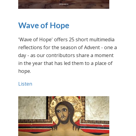
Wave of Hope
'Wave of Hope' offers 25 short multimedia
reflections for the season of Advent - one a
day - as our contributors share a moment
in the year that has led them to a place of
hope.
Listen