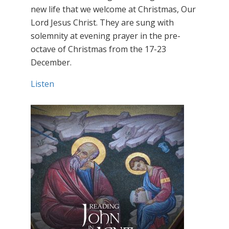
new life that we welcome at Christmas, Our
Lord Jesus Christ. They are sung with
solemnity at evening prayer in the pre-
octave of Christmas from the 17-23
December.
Listen