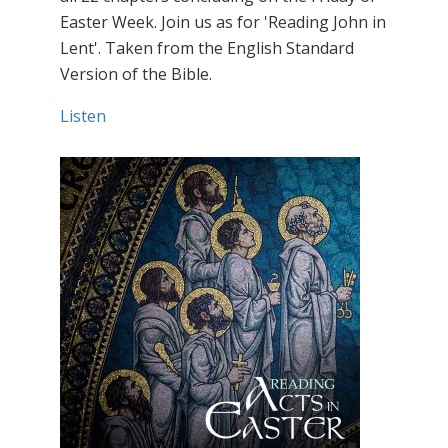
Easter Week. Join us as for 'Reading John in
Lent'. Taken from the English Standard
Version of the Bible.
Listen