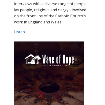
interviews with a diverse range of people -
lay people, religious and clergy - involved
on the front line of the Catholic Church's
work in England and Wales.
Listen