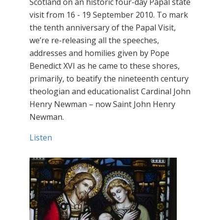
Scotland on an historic four-day Papal state
visit from 16 - 19 September 2010. To mark
the tenth anniversary of the Papal Visit,
we’re re-releasing all the speeches,
addresses and homilies given by Pope
Benedict XVI as he came to these shores,
primarily, to beatify the nineteenth century
theologian and educationalist Cardinal John
Henry Newman – now Saint John Henry
Newman.
Listen