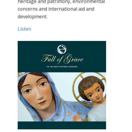
heritage and patrimony, environmental
concerns and international aid and
development.
Listen