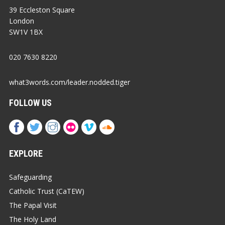
39 Eccleston Square
London
SW1V 1BX
020 7630 8220
what3words.com/leader.nodded.tiger
FOLLOW US
EXPLORE
Safeguarding
Catholic Trust (CaTEW)
The Papal Visit
The Holy Land