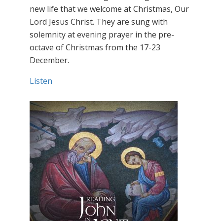
new life that we welcome at Christmas, Our
Lord Jesus Christ. They are sung with
solemnity at evening prayer in the pre-
octave of Christmas from the 17-23
December.
Listen