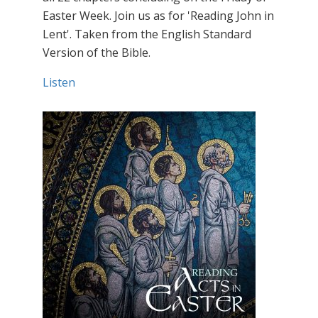
Easter Week. Join us as for 'Reading John in
Lent'. Taken from the English Standard
Version of the Bible.
Listen