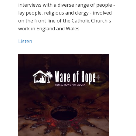
interviews with a diverse range of people -
lay people, religious and clergy - involved
on the front line of the Catholic Church's
work in England and Wales.
Listen