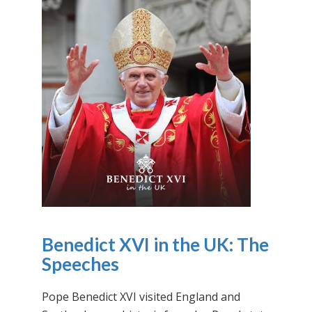
Benedict XVI in the UK: The
Speeches
Pope Benedict XVI visited England and