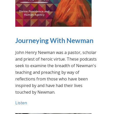
Journeying With Newman
John Henry Newman was a pastor, scholar
and priest of heroic virtue. These podcasts
seek to examine the breadth of Newman's
teaching and preaching by way of
reflections from those who have been
inspired by and have had their lives
touched by Newman.
Listen