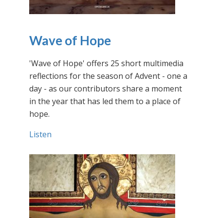
Wave of Hope
'Wave of Hope' offers 25 short multimedia
reflections for the season of Advent - one a
day - as our contributors share a moment
in the year that has led them to a place of
hope.
Listen