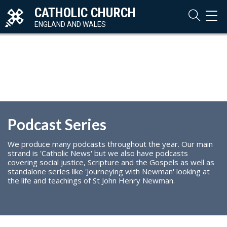
CATHOLIC CHURCH
TOG
NAVI
ENGLAND AND WALES
Podcast Series
We produce many podcasts throughout the year. Our main
strand is 'Catholic News' but we also have podcasts
covering social justice, Scripture and the Gospels as well as
standalone series like 'Journeying with Newman' looking at
the life and teachings of St John Henry Newman.