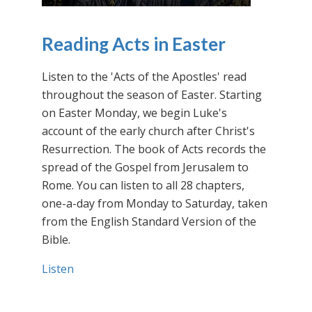
Reading Acts in Easter
Listen to the 'Acts of the Apostles' read
throughout the season of Easter. Starting
on Easter Monday, we begin Luke's
account of the early church after Christ's
Resurrection. The book of Acts records the
spread of the Gospel from Jerusalem to
Rome. You can listen to all 28 chapters,
one-a-day from Monday to Saturday, taken
from the English Standard Version of the
Bible.
Listen