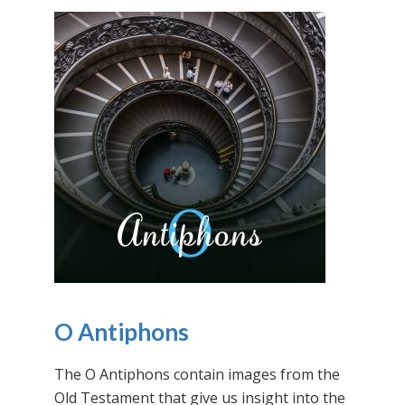
O Antiphons
The O Antiphons contain images from the
Old Testament that give us insight into the