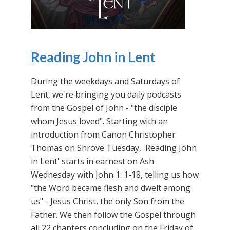
Reading John in Lent
During the weekdays and Saturdays of
Lent, we're bringing you daily podcasts
from the Gospel of John - "the disciple
whom Jesus loved". Starting with an
introduction from Canon Christopher
Thomas on Shrove Tuesday, 'Reading John
in Lent' starts in earnest on Ash
Wednesday with John 1: 1-18, telling us how
"the Word became flesh and dwelt among
us" - Jesus Christ, the only Son from the
Father. We then follow the Gospel through
all 22 chapters concluding on the Friday of