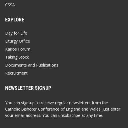
CSSA
EXPLORE
Day for Life
Liturgy Office
Kairos Forum
Taking Stock
Documents and Publications
Recruitment
NEWSLETTER SIGNUP
You can sign-up to receive regular newsletters from the
Catholic Bishops' Conference of England and Wales. Just enter
your email address. You can unsubscribe at any time.