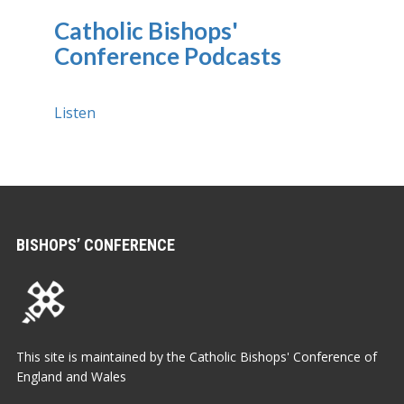
Catholic Bishops'
Conference Podcasts
Listen
BISHOPS’ CONFERENCE
This site is maintained by the Catholic Bishops' Conference of
England and Wales