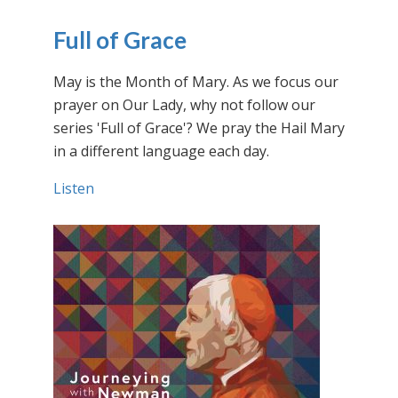
Full of Grace
May is the Month of Mary. As we focus our
prayer on Our Lady, why not follow our
series 'Full of Grace'? We pray the Hail Mary
in a different language each day.
Listen