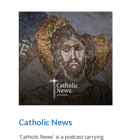
Catholic News
'Catholic News' is a podcast carrying