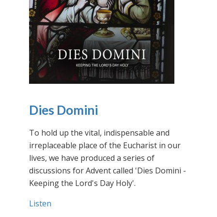
Dies Domini
To hold up the vital, indispensable and
irreplaceable place of the Eucharist in our
lives, we have produced a series of
discussions for Advent called 'Dies Domini -
Keeping the Lord's Day Holy'.
Listen