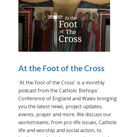
At the Foot of the Cross
'At the Foot of the Cross' is a monthly
podcast from the Catholic Bishops'
Conference of England and Wales bringing
you the latest news, project updates,
events, prayer and more. We discuss our
workstreams, from pro-life issues, Catholic
life and worship and social action, to