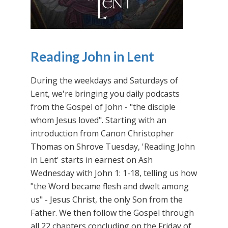
Reading John in Lent
During the weekdays and Saturdays of
Lent, we're bringing you daily podcasts
from the Gospel of John - "the disciple
whom Jesus loved". Starting with an
introduction from Canon Christopher
Thomas on Shrove Tuesday, 'Reading John
in Lent' starts in earnest on Ash
Wednesday with John 1: 1-18, telling us how
"the Word became flesh and dwelt among
us" - Jesus Christ, the only Son from the
Father. We then follow the Gospel through
all 22 chapters concluding on the Friday of