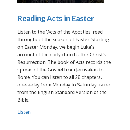
Reading Acts in Easter
Listen to the 'Acts of the Apostles' read
throughout the season of Easter. Starting
on Easter Monday, we begin Luke's
account of the early church after Christ's
Resurrection. The book of Acts records the
spread of the Gospel from Jerusalem to
Rome. You can listen to all 28 chapters,
one-a-day from Monday to Saturday, taken
from the English Standard Version of the
Bible.
Listen