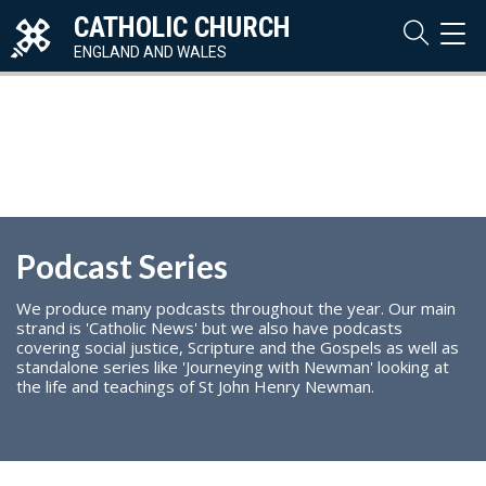
CATHOLIC CHURCH
TOG
NAVI
ENGLAND AND WALES
Podcast Series
We produce many podcasts throughout the year. Our main
strand is 'Catholic News' but we also have podcasts
covering social justice, Scripture and the Gospels as well as
standalone series like 'Journeying with Newman' looking at
the life and teachings of St John Henry Newman.