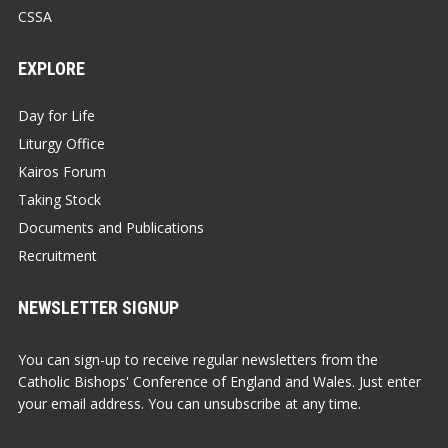
CSSA
EXPLORE
Day for Life
Liturgy Office
Kairos Forum
Taking Stock
Documents and Publications
Recruitment
NEWSLETTER SIGNUP
You can sign-up to receive regular newsletters from the
Catholic Bishops' Conference of England and Wales. Just enter
your email address. You can unsubscribe at any time.