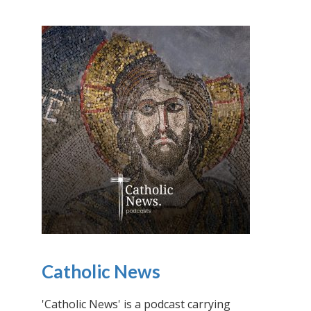
Catholic News
'Catholic News' is a podcast carrying