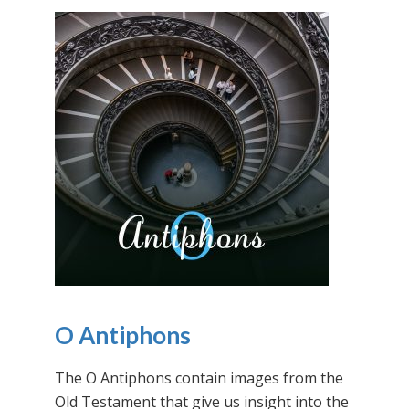
O Antiphons
The O Antiphons contain images from the
Old Testament that give us insight into the