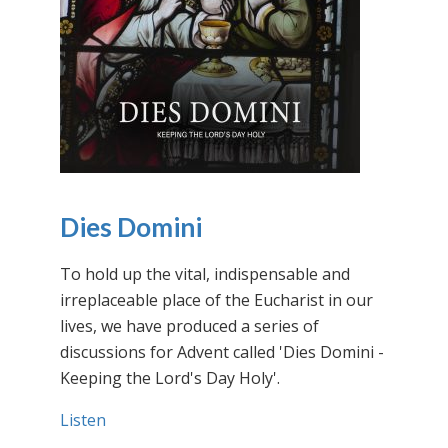
Dies Domini
To hold up the vital, indispensable and
irreplaceable place of the Eucharist in our
lives, we have produced a series of
discussions for Advent called 'Dies Domini -
Keeping the Lord's Day Holy'.
Listen