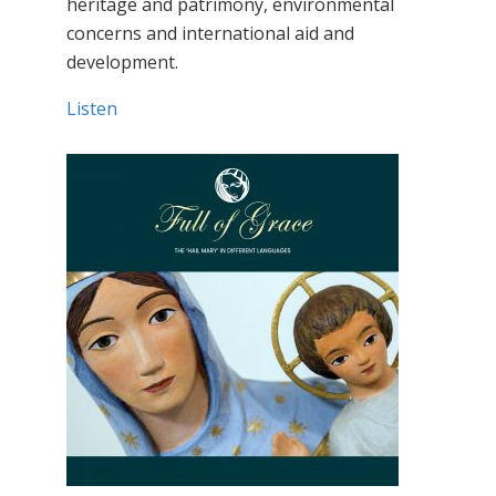
heritage and patrimony, environmental
concerns and international aid and
development.
Listen