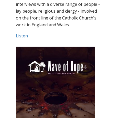
interviews with a diverse range of people -
lay people, religious and clergy - involved
on the front line of the Catholic Church's
work in England and Wales.
Listen