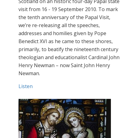
Scotland on an historic four-day Papal state
visit from 16 - 19 September 2010. To mark
the tenth anniversary of the Papal Visit,
we’re re-releasing all the speeches,
addresses and homilies given by Pope
Benedict XVI as he came to these shores,
primarily, to beatify the nineteenth century
theologian and educationalist Cardinal John
Henry Newman – now Saint John Henry
Newman.
Listen