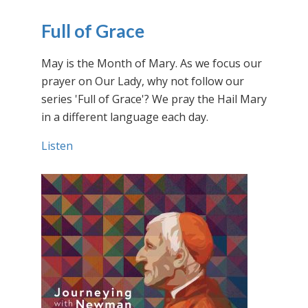
Full of Grace
May is the Month of Mary. As we focus our
prayer on Our Lady, why not follow our
series 'Full of Grace'? We pray the Hail Mary
in a different language each day.
Listen