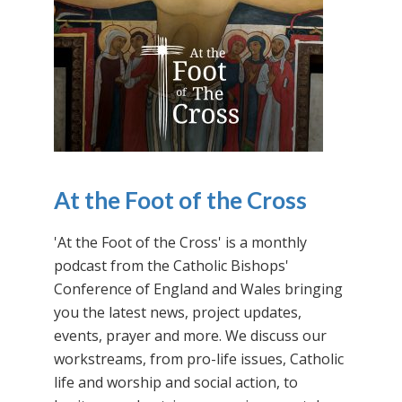
At the Foot of the Cross
'At the Foot of the Cross' is a monthly
podcast from the Catholic Bishops'
Conference of England and Wales bringing
you the latest news, project updates,
events, prayer and more. We discuss our
workstreams, from pro-life issues, Catholic
life and worship and social action, to