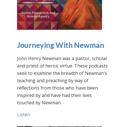
Journeying With Newman
John Henry Newman was a pastor, scholar
and priest of heroic virtue. These podcasts
seek to examine the breadth of Newman's
teaching and preaching by way of
reflections from those who have been
inspired by and have had their lives
touched by Newman.
Listen