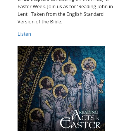
Easter Week. Join us as for 'Reading John in
Lent'. Taken from the English Standard
Version of the Bible.
Listen