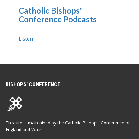
Catholic Bishops'
Conference Podcasts
Listen
BISHOPS’ CONFERENCE
This site is maintained by the Catholic Bishops' Conference of
England and Wales