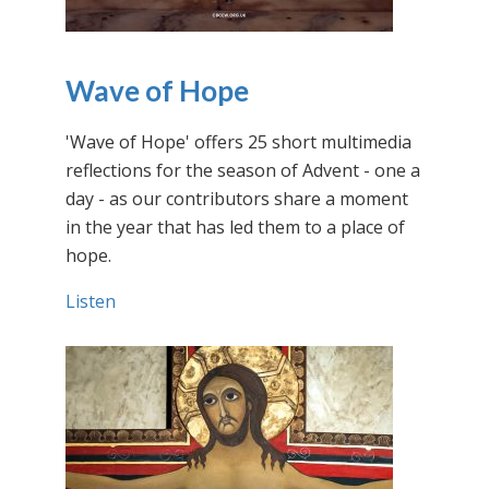
Wave of Hope
'Wave of Hope' offers 25 short multimedia
reflections for the season of Advent - one a
day - as our contributors share a moment
in the year that has led them to a place of
hope.
Listen