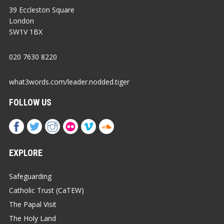
39 Eccleston Square
London
SW1V 1BX
020 7630 8220
what3words.com/leader.nodded.tiger
FOLLOW US
EXPLORE
Safeguarding
Catholic Trust (CaTEW)
The Papal Visit
The Holy Land