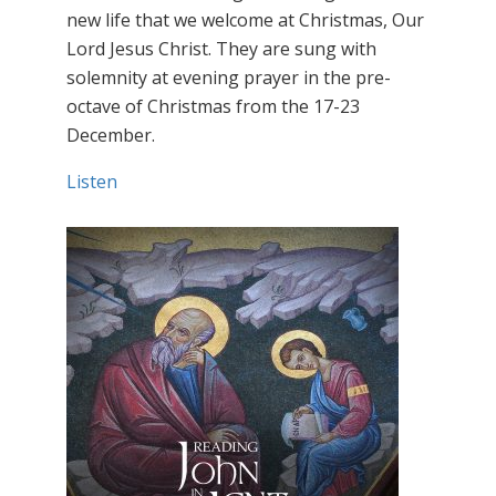
new life that we welcome at Christmas, Our
Lord Jesus Christ. They are sung with
solemnity at evening prayer in the pre-
octave of Christmas from the 17-23
December.
Listen