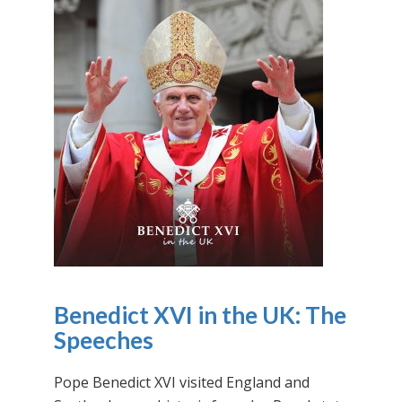
Benedict XVI in the UK: The
Speeches
Pope Benedict XVI visited England and