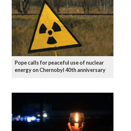
Pope calls for peaceful use of nuclear
energy on Chernobyl 40th anniversary