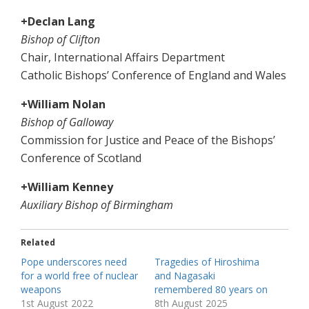
+Declan Lang
Bishop of Clifton
Chair, International Affairs Department
Catholic Bishops’ Conference of England and Wales
+William Nolan
Bishop of Galloway
Commission for Justice and Peace of the Bishops’
Conference of Scotland
+William Kenney
Auxiliary Bishop of Birmingham
Related
Pope underscores need
Tragedies of Hiroshima
for a world free of nuclear
and Nagasaki
weapons
remembered 80 years on
1st August 2022
8th August 2025