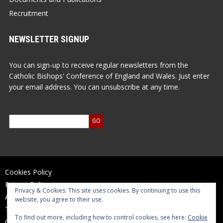
Recruitment
NEWSLETTER SIGNUP
You can sign-up to receive regular newsletters from the
Catholic Bishops' Conference of England and Wales. Just enter
your email address. You can unsubscribe at any time.
Cookies Policy
Privacy Policy
Privacy & Cookies: This site uses cookies. By continuing to use this
Accessibility Statement
website, you agree to their use.
Terms of Use
To find out more, including how to control cookies, see here:
Cookie
Contact Us