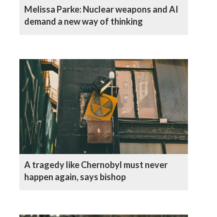
Melissa Parke: Nuclear weapons and AI
demand a new way of thinking
A tragedy like Chernobyl must never
happen again, says bishop