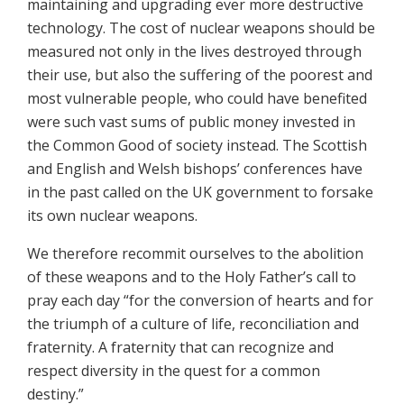
maintaining and upgrading ever more destructive
technology. The cost of nuclear weapons should be
measured not only in the lives destroyed through
their use, but also the suffering of the poorest and
most vulnerable people, who could have benefited
were such vast sums of public money invested in
the Common Good of society instead. The Scottish
and English and Welsh bishops’ conferences have
in the past called on the UK government to forsake
its own nuclear weapons.
We therefore recommit ourselves to the abolition
of these weapons and to the Holy Father’s call to
pray each day “for the conversion of hearts and for
the triumph of a culture of life, reconciliation and
fraternity. A fraternity that can recognize and
respect diversity in the quest for a common
destiny.”