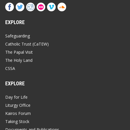
EXPLORE
Safeguarding
Catholic Trust (CaTEW)
The Papal Visit
The Holy Land
CSSA
EXPLORE
Day for Life
Liturgy Office
Kairos Forum
Taking Stock
Documents and Publications