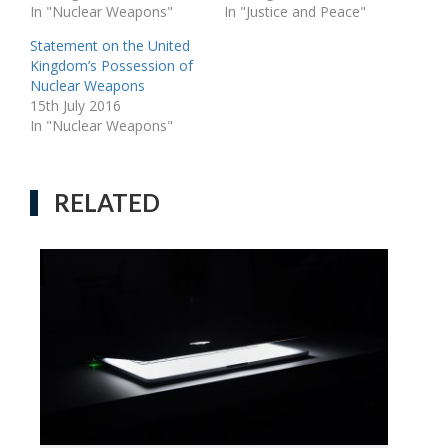
In "Nuclear Weapons"
In "Justice and Peace"
Statement on the United
Kingdom’s Possession of
Nuclear Weapons
15th July 2016
In "Nuclear Weapons"
RELATED