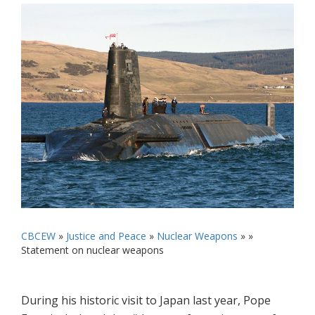
CBCEW
»
Justice and Peace
»
Nuclear Weapons
» »
Statement on nuclear weapons
During his historic visit to Japan last year, Pope