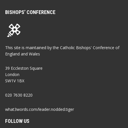
BISHOPS’ CONFERENCE
This site is maintained by the Catholic Bishops' Conference of
England and Wales
39 Eccleston Square
London
SW1V 1BX
020 7630 8220
what3words.com/leader.nodded.tiger
FOLLOW US