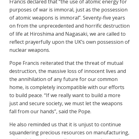
Francis declared that “the use of atomic energy for
purposes of war is immoral, just as the possession
of atomic weapons is immoral”. Seventy-five years
on from the unprecedented and horrific destruction
of life at Hiroshima and Nagasaki, we are called to
reflect prayerfully upon the UK’s own possession of
nuclear weapons.
Pope Francis reiterated that the threat of mutual
destruction, the massive loss of innocent lives and
the annihilation of any future for our common
home, is completely incompatible with our efforts
to build peace. “If we really want to build a more
just and secure society, we must let the weapons
fall from our hands”, said the Pope.
He also reminded us that it is unjust to continue
squandering precious resources on manufacturing,