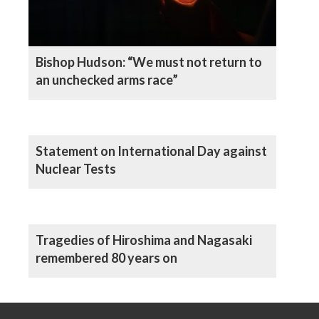
Bishop Hudson: “We must not return to
an unchecked arms race”
Statement on International Day against
Nuclear Tests
Tragedies of Hiroshima and Nagasaki
remembered 80 years on