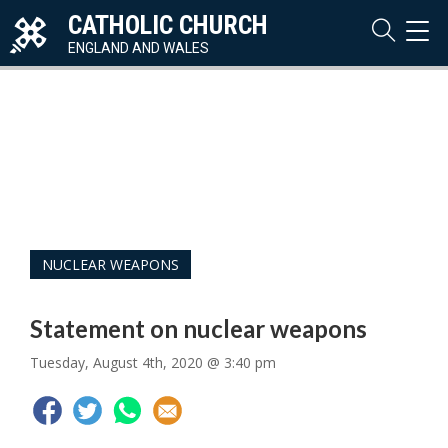
CATHOLIC CHURCH
TOG
NAVI
ENGLAND AND WALES
NUCLEAR WEAPONS
Statement on nuclear weapons
Tuesday, August 4th, 2020 @ 3:40 pm