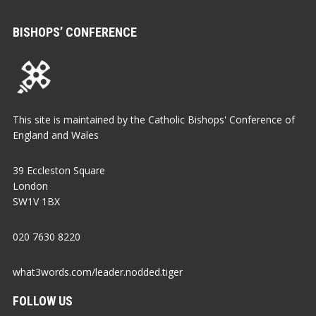
BISHOPS’ CONFERENCE
This site is maintained by the Catholic Bishops' Conference of
England and Wales
39 Eccleston Square
London
SW1V 1BX
020 7630 8220
what3words.com/leader.nodded.tiger
FOLLOW US