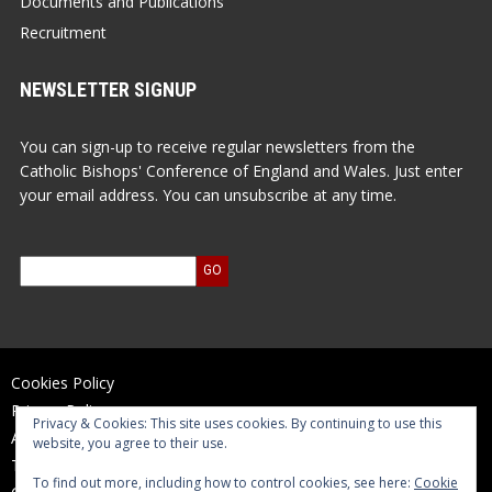
Documents and Publications
Recruitment
NEWSLETTER SIGNUP
You can sign-up to receive regular newsletters from the
Catholic Bishops' Conference of England and Wales. Just enter
your email address. You can unsubscribe at any time.
Cookies Policy
Privacy Policy
Privacy & Cookies: This site uses cookies. By continuing to use this
Accessibility Statement
website, you agree to their use.
Terms of Use
To find out more, including how to control cookies, see here:
Cookie