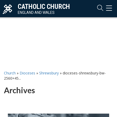
CATHOLIC CHURCH
TOG
NAVI
ENGLAND AND WALES
Church
»
Dioceses
»
Shrewsbury
»
dioceses-shrewsbury-bw-
2560×45...
Archives