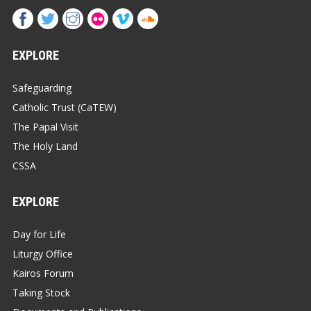
EXPLORE
Safeguarding
Catholic Trust (CaTEW)
The Papal Visit
The Holy Land
CSSA
EXPLORE
Day for Life
Liturgy Office
Kairos Forum
Taking Stock