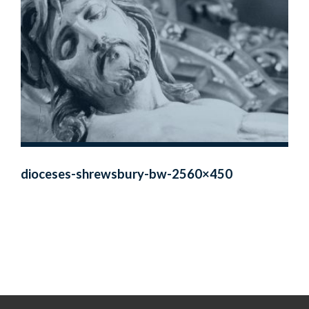
dioceses-shrewsbury-bw-2560×450