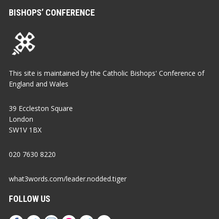
BISHOPS’ CONFERENCE
This site is maintained by the Catholic Bishops' Conference of
England and Wales
39 Eccleston Square
London
SW1V 1BX
020 7630 8220
what3words.com/leader.nodded.tiger
FOLLOW US