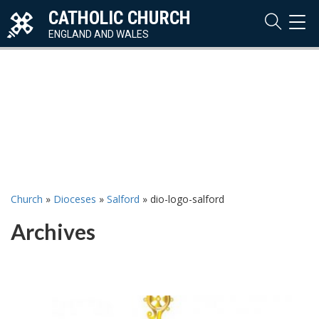
CATHOLIC CHURCH
TOG
NAVI
ENGLAND AND WALES
Church
»
Dioceses
»
Salford
»
dio-logo-salford
Archives