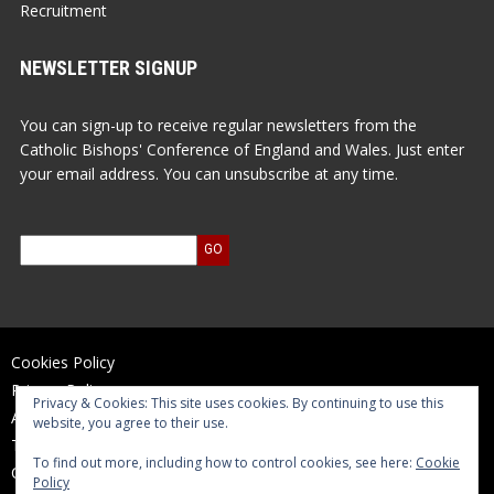
Recruitment
NEWSLETTER SIGNUP
You can sign-up to receive regular newsletters from the
Catholic Bishops' Conference of England and Wales. Just enter
your email address. You can unsubscribe at any time.
Cookies Policy
Privacy Policy
Privacy & Cookies: This site uses cookies. By continuing to use this
Accessibility Statement
website, you agree to their use.
Terms of Use
To find out more, including how to control cookies, see here:
Cookie
Contact Us
Policy