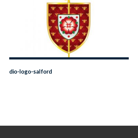
dio-logo-salford