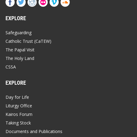
EXPLORE
Safeguarding
Catholic Trust (CaTEW)
The Papal Visit
The Holy Land
CSSA
EXPLORE
Day for Life
Liturgy Office
Kairos Forum
Taking Stock
Documents and Publications