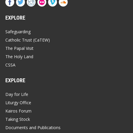
EXPLORE
Safeguarding
Catholic Trust (CaTEW)
The Papal Visit
The Holy Land
CSSA
EXPLORE
Day for Life
Liturgy Office
Kairos Forum
Taking Stock
Documents and Publications