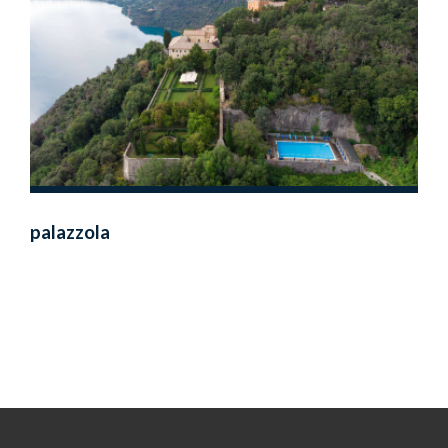
palazzola