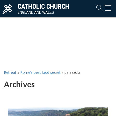
CATHOLIC CHURCH
TOG
NAVI
ENGLAND AND WALES
Retreat
»
Rome’s best kept secret
»
palazzola
Archives