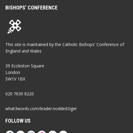
BISHOPS’ CONFERENCE
This site is maintained by the Catholic Bishops' Conference of
England and Wales
39 Eccleston Square
London
SW1V 1BX
020 7630 8220
what3words.com/leader.nodded.tiger
FOLLOW US