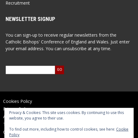
Recruitment
NEWSLETTER SIGNUP
You can sign-up to receive regular newsletters from the
Catholic Bishops' Conference of England and Wales. Just enter
your email address. You can unsubscribe at any time.
Cookies Policy
Privacy Policy
Privacy & Cookies: This site uses cookies. By continuing to use this
Accessibility Statement
website, you agree to their use.
Terms of Use
To find out more, including how to control cookies, see here:
Cookie
Contact Us
Policy