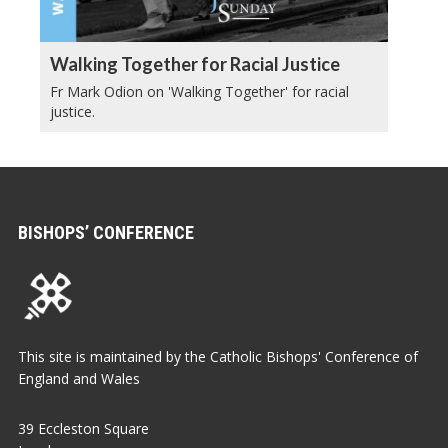
Walking Together for Racial Justice
Fr Mark Odion on 'Walking Together' for racial
justice.
BISHOPS’ CONFERENCE
This site is maintained by the Catholic Bishops' Conference of
England and Wales
39 Eccleston Square