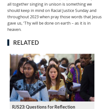
all together singing in unison is something we
should keep in mind on Racial Justice Sunday and
throughout 2023 when pray those words that Jesus
gave us, ‘Thy will be done on earth – as it is in
heaven.
RELATED
RJS23: Questions for Reflection