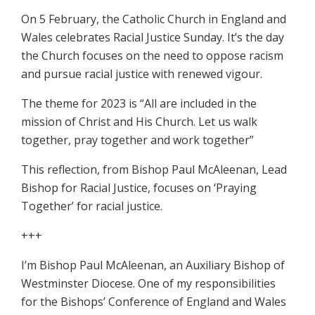
On 5 February, the Catholic Church in England and
Wales celebrates Racial Justice Sunday. It’s the day
the Church focuses on the need to oppose racism
and pursue racial justice with renewed vigour.
The theme for 2023 is “All are included in the
mission of Christ and His Church. Let us walk
together, pray together and work together”
This reflection, from Bishop Paul McAleenan, Lead
Bishop for Racial Justice, focuses on ‘Praying
Together’ for racial justice.
+++
I’m Bishop Paul McAleenan, an Auxiliary Bishop of
Westminster Diocese. One of my responsibilities
for the Bishops’ Conference of England and Wales