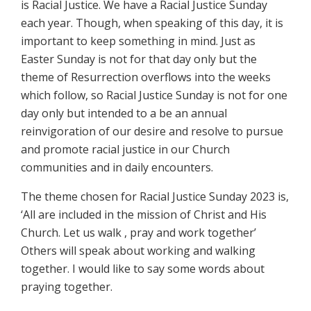
is Racial Justice. We have a Racial Justice Sunday
each year. Though, when speaking of this day, it is
important to keep something in mind. Just as
Easter Sunday is not for that day only but the
theme of Resurrection overflows into the weeks
which follow, so Racial Justice Sunday is not for one
day only but intended to a be an annual
reinvigoration of our desire and resolve to pursue
and promote racial justice in our Church
communities and in daily encounters.
The theme chosen for Racial Justice Sunday 2023 is,
‘All are included in the mission of Christ and His
Church. Let us walk , pray and work together’
Others will speak about working and walking
together. I would like to say some words about
praying together.