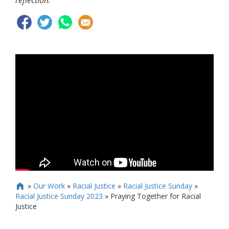
reflection.
»
Our Work
»
Racial Justice
»
Racial Justice Sunday
»

Racial Justice Sunday 2023
»
Praying Together for Racial
Justice