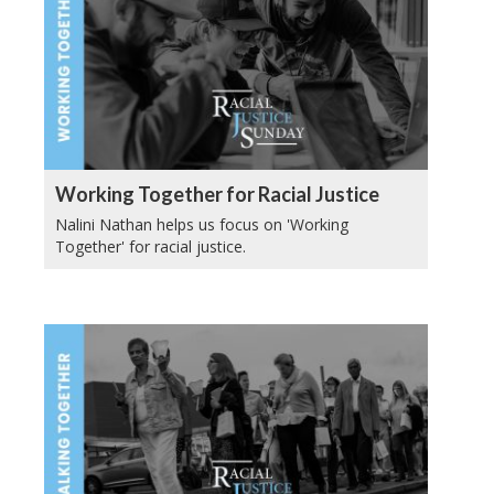
Working Together for Racial Justice
Nalini Nathan helps us focus on 'Working
Together' for racial justice.