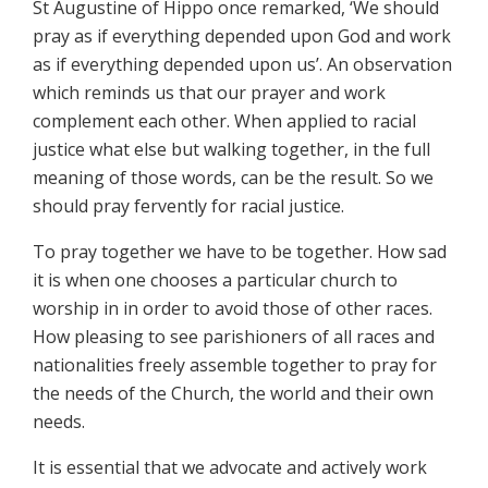
St Augustine of Hippo once remarked, ‘We should
pray as if everything depended upon God and work
as if everything depended upon us’. An observation
which reminds us that our prayer and work
complement each other. When applied to racial
justice what else but walking together, in the full
meaning of those words, can be the result. So we
should pray fervently for racial justice.
To pray together we have to be together. How sad
it is when one chooses a particular church to
worship in in order to avoid those of other races.
How pleasing to see parishioners of all races and
nationalities freely assemble together to pray for
the needs of the Church, the world and their own
needs.
It is essential that we advocate and actively work