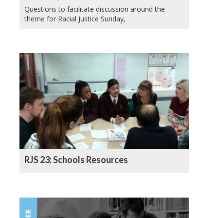
Questions to facilitate discussion around the
theme for Racial Justice Sunday,
RJS 23: Schools Resources