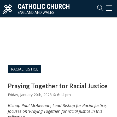
CATHOLIC CHURCH
TOG
NAVI
ENGLAND AND WALES
RACIAL JUSTICE
Praying Together for Racial Justice
Friday, January 20th, 2023 @ 6:14 pm
Bishop Paul McAleenan, Lead Bishop for Racial Justice,
focuses on ‘Praying Together’ for racial justice in this