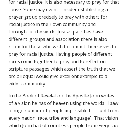
for racial justice. It is also necessary to pray for that
cause. Some may even consider establishing a
prayer group precisely to pray with others for
racial justice in their own community and
throughout the world. Just as parishes have
different groups and association there is also
room for those who wish to commit themselves to
pray for racial justice. Having people of different
races come together to pray and to reflect on
scripture passages which assert the truth that we
are all equal would give excellent example to a
wider community.
In the Book of Revelation the Apostle John writes
of a vision he has of heaven using the words, ‘I saw
a huge number of people impossible to count from
every nation, race, tribe and language’. That vision
which John had of countless people from every race