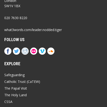
London
SW1V 1BX
020 7630 8220
what3words.com/leader.nodded.tiger
FOLLOW US
EXPLORE
Safeguarding
Catholic Trust (CaTEW)
The Papal Visit
The Holy Land
CSSA