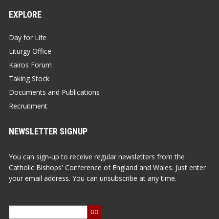
EXPLORE
Day for Life
Liturgy Office
Kairos Forum
Taking Stock
Documents and Publications
Recruitment
NEWSLETTER SIGNUP
You can sign-up to receive regular newsletters from the
Catholic Bishops' Conference of England and Wales. Just enter
your email address. You can unsubscribe at any time.