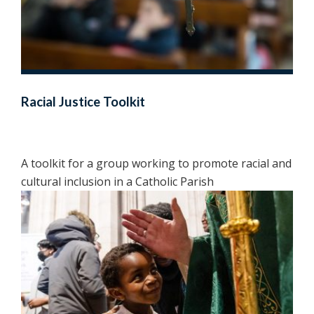
Racial Justice Toolkit
A toolkit for a group working to promote racial and
cultural inclusion in a Catholic Parish