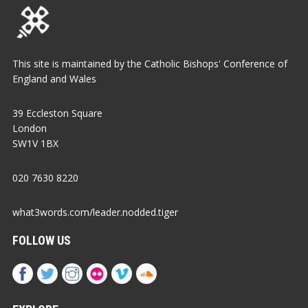
This site is maintained by the Catholic Bishops' Conference of
England and Wales
39 Eccleston Square
London
SW1V 1BX
020 7630 8220
what3words.com/leader.nodded.tiger
FOLLOW US