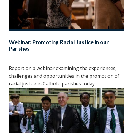
Webinar: Promoting Racial Justice in our
Parishes
Report on a webinar examining the experiences,
challenges and opportunities in the promotion of
racial justice in Catholic parishes today.