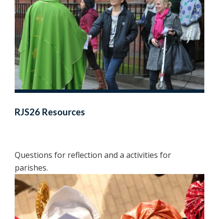
RJS26 Resources
Questions for reflection and a activities for
parishes.