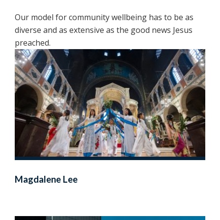
Our model for community wellbeing has to be as
diverse and as extensive as the good news Jesus
preached.
Magdalene Lee