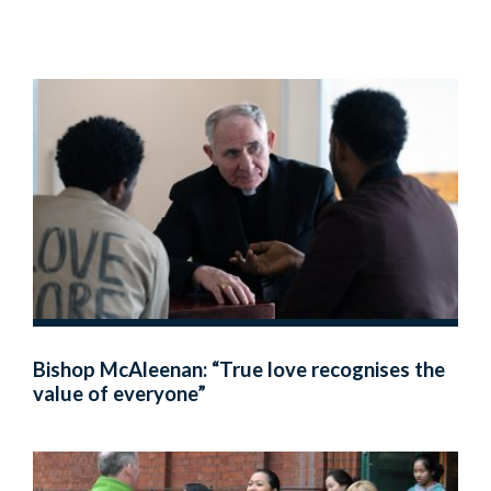
Bishop McAleenan: “True love recognises the
value of everyone”