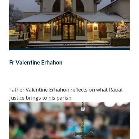
Fr Valentine Erhahon
Father Valentine Erhahon reflects on what Racial
Justice brings to his parish