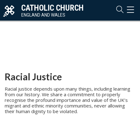
CATHOLIC CHURCH
TOG
NAVI
ENGLAND AND WALES
Racial Justice
Racial justice depends upon many things, including learning
from our history. We share a commitment to properly
recognise the profound importance and value of the UK’s
migrant and ethnic minority communities, never allowing
their human dignity to be violated.