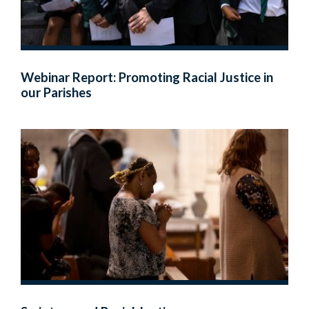
Webinar Report: Promoting Racial Justice in
our Parishes