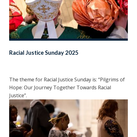
Racial Justice Sunday 2025
The theme for Racial Justice Sunday is: “Pilgrims of
Hope: Our Journey Together Towards Racial
Justice”.