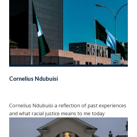
Cornelius Ndubuisi
Cornelius Ndubuisi a reflection of past experiences
and what racial justice means to me today