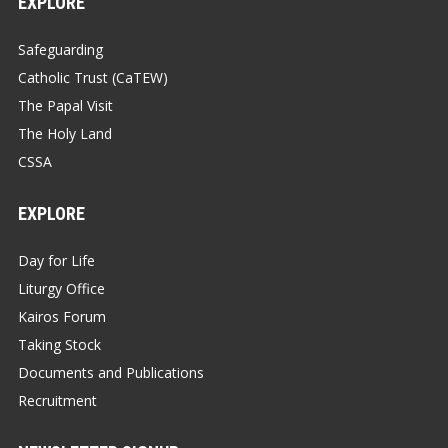
EXPLORE
Safeguarding
Catholic Trust (CaTEW)
The Papal Visit
The Holy Land
CSSA
EXPLORE
Day for Life
Liturgy Office
Kairos Forum
Taking Stock
Documents and Publications
Recruitment