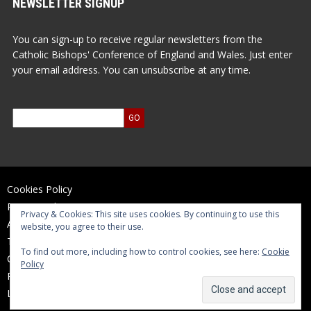
NEWSLETTER SIGNUP
You can sign-up to receive regular newsletters from the
Catholic Bishops' Conference of England and Wales. Just enter
your email address. You can unsubscribe at any time.
Cookies Policy
Privacy Policy
Privacy & Cookies: This site uses cookies. By continuing to use this
Accessibility Statement
website, you agree to their use.
Terms of Use
To find out more, including how to control cookies, see here:
Cookie
Contact Us
Policy
Reports and Accounts
Log In