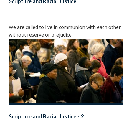
Scripture and Racial Justice
We are called to live in communion with each other
without reserve or prejudice
Scripture and Racial Justice - 2