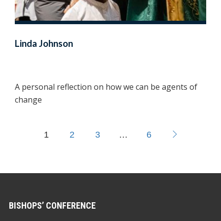
Linda Johnson
A personal reflection on how we can be agents of
change
1
2
3
…
6
BISHOPS’ CONFERENCE