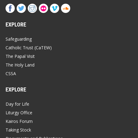
EXPLORE
Safeguarding
Catholic Trust (CaTEW)
The Papal Visit
The Holy Land
CSSA
EXPLORE
Day for Life
Liturgy Office
Kairos Forum
Taking Stock