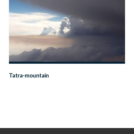
Tatra-mountain