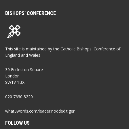
BISHOPS’ CONFERENCE
This site is maintained by the Catholic Bishops' Conference of
England and Wales
39 Eccleston Square
London
SW1V 1BX
020 7630 8220
what3words.com/leader.nodded.tiger
FOLLOW US