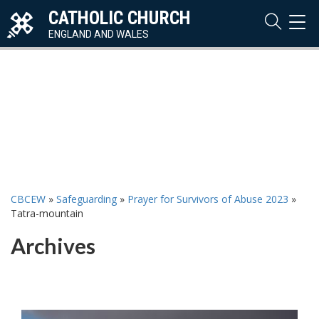
CATHOLIC CHURCH
TOG
NAVI
ENGLAND AND WALES
CBCEW
»
Safeguarding
»
Prayer for Survivors of Abuse 2023
»
Tatra-mountain
Archives