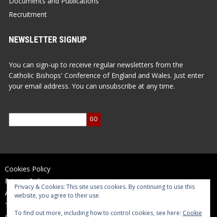
Documents and Publications
Recruitment
NEWSLETTER SIGNUP
You can sign-up to receive regular newsletters from the
Catholic Bishops' Conference of England and Wales. Just enter
your email address. You can unsubscribe at any time.
Cookies Policy
Privacy Policy
Privacy & Cookies: This site uses cookies. By continuing to use this
Accessibility Statement
website, you agree to their use.
Terms of Use
To find out more, including how to control cookies, see here:
Cookie