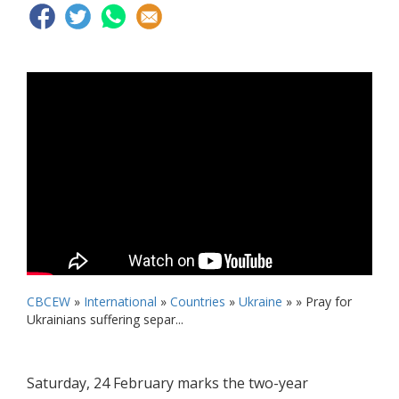
CBCEW
»
International
»
Countries
»
Ukraine
» »
Pray for
Ukrainians suffering separ...
Saturday, 24 February marks the two-year