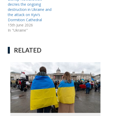
decries the ongoing
destruction in Ukraine and
the attack on Kyiv’s
Dormition Cathedral
15th June 2026
In "Ukraine"
RELATED