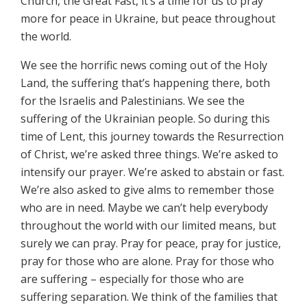
Church, the Great Fast, it’s a time for us to pray
more for peace in Ukraine, but peace throughout
the world.
We see the horrific news coming out of the Holy
Land, the suffering that’s happening there, both
for the Israelis and Palestinians. We see the
suffering of the Ukrainian people. So during this
time of Lent, this journey towards the Resurrection
of Christ, we’re asked three things. We’re asked to
intensify our prayer. We’re asked to abstain or fast.
We’re also asked to give alms to remember those
who are in need. Maybe we can’t help everybody
throughout the world with our limited means, but
surely we can pray. Pray for peace, pray for justice,
pray for those who are alone. Pray for those who
are suffering – especially for those who are
suffering separation. We think of the families that