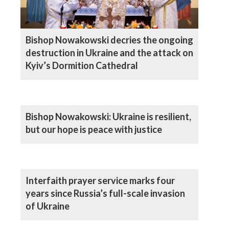
Bishop Nowakowski decries the ongoing
destruction in Ukraine and the attack on
Kyiv’s Dormition Cathedral
Bishop Nowakowski: Ukraine is resilient,
but our hope is peace with justice
Interfaith prayer service marks four
years since Russia’s full-scale invasion
of Ukraine