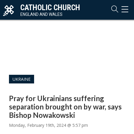
CATHOLIC CHURCH
TOG
NAVI
ENGLAND AND WALES
UKRAINE
Pray for Ukrainians suffering
separation brought on by war, says
Bishop Nowakowski
Monday, February 19th, 2024 @ 5:57 pm