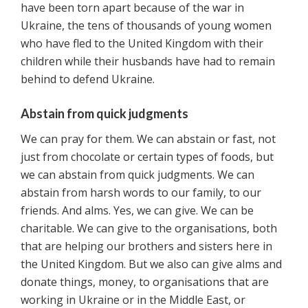
have been torn apart because of the war in
Ukraine, the tens of thousands of young women
who have fled to the United Kingdom with their
children while their husbands have had to remain
behind to defend Ukraine.
Abstain from quick judgments
We can pray for them. We can abstain or fast, not
just from chocolate or certain types of foods, but
we can abstain from quick judgments. We can
abstain from harsh words to our family, to our
friends. And alms. Yes, we can give. We can be
charitable. We can give to the organisations, both
that are helping our brothers and sisters here in
the United Kingdom. But we also can give alms and
donate things, money, to organisations that are
working in Ukraine or in the Middle East, or