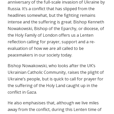
anniversary of the full-scale invasion of Ukraine by
Russia. It’s a conflict that has slipped from the
headlines somewhat, but the fighting remains
intense and the suffering is great. Bishop Kenneth
Nowakowski, Bishop of the Eparchy, or diocese, of
the Holy Family of London offers us a Lenten
reflection calling for prayer, support and a re-
evaluation of how we are all called to be
peacemakers in our society today.
Bishop Nowakowski, who looks after the UK’s
Ukrainian Catholic Community, raises the plight of
Ukraine’s people, but is quick to call for prayer for
the suffering of the Holy Land caught up in the
conflict in Gaza.
He also emphasises that, although we live miles
away from the conflict, during this Lenten time of