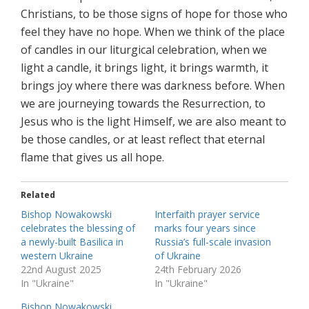
Christians, to be those signs of hope for those who
feel they have no hope. When we think of the place
of candles in our liturgical celebration, when we
light a candle, it brings light, it brings warmth, it
brings joy where there was darkness before. When
we are journeying towards the Resurrection, to
Jesus who is the light Himself, we are also meant to
be those candles, or at least reflect that eternal
flame that gives us all hope.
Related
Bishop Nowakowski
Interfaith prayer service
celebrates the blessing of
marks four years since
a newly-built Basilica in
Russia’s full-scale invasion
western Ukraine
of Ukraine
22nd August 2025
24th February 2026
In "Ukraine"
In "Ukraine"
Bishop Nowakowski