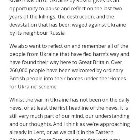
scale invasion of Ukraine by Russia gives us an
opportunity to pause and reflect on the last two
years of the killings, the destruction, and the
devastation that has been waged against Ukraine
by its neighbour Russia.
We also want to reflect on and remember all of the
people from Ukraine that have fled harm’s way and
have found their way here to Great Britain. Over
260,000 people have been welcomed by ordinary
British people into their homes under the ‘Homes
for Ukraine’ scheme.
Whilst the war in Ukraine has not been on the daily
news, or at least the first headline of the news, it is
still very much part of our mind, our understanding
and our thoughts. And I think as we’re approaching
already in Lent, or as we call it in the Eastern