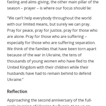
fasting and alms-giving, the other main pillar of the
season – prayer – is where our focus should lie:
“We can’t help everybody throughout the world
with our limited means, but surely we can pray.
Pray for peace, pray for justice, pray for those who
are alone. Pray for those who are suffering –
especially for those who are suffering separation.
We think of the families that have been torn apart
because of the war in Ukraine, the tens of
thousands of young women who have fled to the
United Kingdom with their children while their
husbands have had to remain behind to defend
Ukraine.”
Reflection
Approaching the second anniversary of the full-