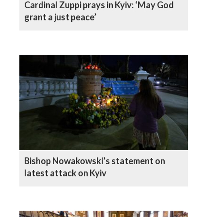
Cardinal Zuppi prays in Kyiv: ‘May God
grant a just peace’
Bishop Nowakowski’s statement on
latest attack on Kyiv