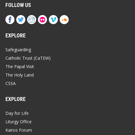
FOLLOW US
EXPLORE
Safeguarding
Catholic Trust (CaTEW)
The Papal Visit
The Holy Land
CSSA
EXPLORE
Day for Life
Liturgy Office
Kairos Forum