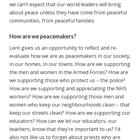
we can’t expect that our world leaders will bring
about peace unless they have come from peaceful
communities, from peaceful families.
How are we peacemakers?
Lent gives us an opportunity to reflect and re-
evaluate how we are as peacemakers in our society,
in our homes, in our towns. How are we supporting
the men and women in the Armed Forces? How are
we supporting those who protect us – the police?
How are we supporting and appreciating the NHS
workers? How are we supporting those men and
women who keep our neighbourhoods clean – that
keep our streets clean? How are we supporting our
educators? How can we let our educators, our
teachers, know that they’re important to us? I’d
also not like us to forget about priests who are