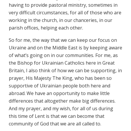
having to provide pastoral ministry, sometimes in
very difficult circumstances, for all of those who are
working in the church, in our chanceries, in our
parish offices, helping each other.
So for me, the way that we can keep our focus on
Ukraine and on the Middle East is by keeping aware
of what’s going on in our communities. For me, as
the Bishop for Ukrainian Catholics here in Great
Britain, I also think of how we can be supporting, in
prayer, His Majesty The King, who has been so
supportive of Ukrainian people both here and
abroad. We have an opportunity to make little
differences that altogether make big differences.
And my prayer, and my wish, for all of us during
this time of Lent is that we can become that
community of God that we are all called to.