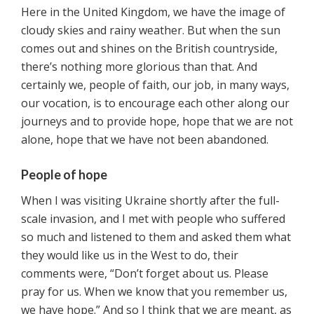
Here in the United Kingdom, we have the image of
cloudy skies and rainy weather. But when the sun
comes out and shines on the British countryside,
there’s nothing more glorious than that. And
certainly we, people of faith, our job, in many ways,
our vocation, is to encourage each other along our
journeys and to provide hope, hope that we are not
alone, hope that we have not been abandoned.
People of hope
When I was visiting Ukraine shortly after the full-
scale invasion, and I met with people who suffered
so much and listened to them and asked them what
they would like us in the West to do, their
comments were, “Don’t forget about us. Please
pray for us. When we know that you remember us,
we have hope.” And so I think that we are meant, as