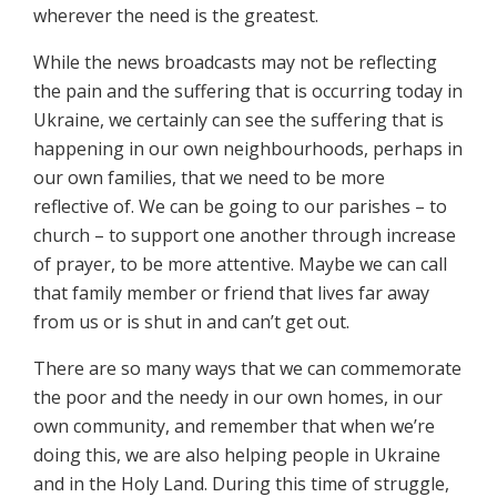
wherever the need is the greatest.
While the news broadcasts may not be reflecting
the pain and the suffering that is occurring today in
Ukraine, we certainly can see the suffering that is
happening in our own neighbourhoods, perhaps in
our own families, that we need to be more
reflective of. We can be going to our parishes – to
church – to support one another through increase
of prayer, to be more attentive. Maybe we can call
that family member or friend that lives far away
from us or is shut in and can’t get out.
There are so many ways that we can commemorate
the poor and the needy in our own homes, in our
own community, and remember that when we’re
doing this, we are also helping people in Ukraine
and in the Holy Land. During this time of struggle,