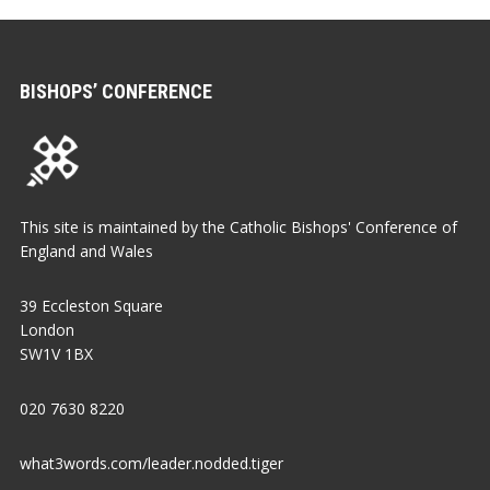
BISHOPS’ CONFERENCE
This site is maintained by the Catholic Bishops' Conference of
England and Wales
39 Eccleston Square
London
SW1V 1BX
020 7630 8220
what3words.com/leader.nodded.tiger