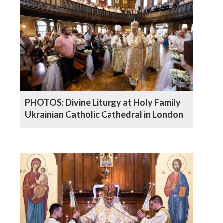
PHOTOS: Divine Liturgy at Holy Family
Ukrainian Catholic Cathedral in London