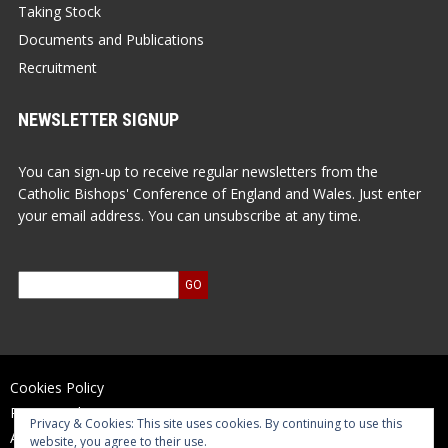
Taking Stock
Documents and Publications
Recruitment
NEWSLETTER SIGNUP
You can sign-up to receive regular newsletters from the
Catholic Bishops' Conference of England and Wales. Just enter
your email address. You can unsubscribe at any time.
Cookies Policy
Privacy Policy
Privacy & Cookies: This site uses cookies. By continuing to use this
Accessibility Statement
website, you agree to their use.