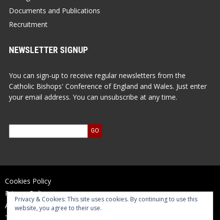
Documents and Publications
Recruitment
NEWSLETTER SIGNUP
You can sign-up to receive regular newsletters from the
Catholic Bishops' Conference of England and Wales. Just enter
your email address. You can unsubscribe at any time.
Cookies Policy
Privacy Policy
Privacy & Cookies: This site uses cookies. By continuing to use this
Accessibility Statement
website, you agree to their use.
Terms of Use