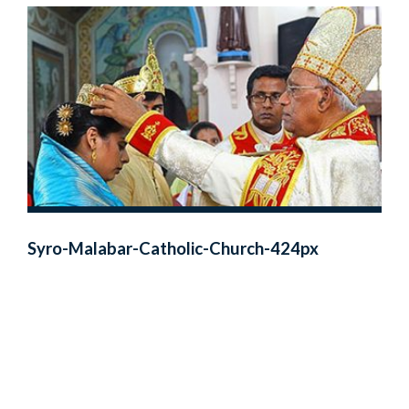
Syro-Malabar-Catholic-Church-424px