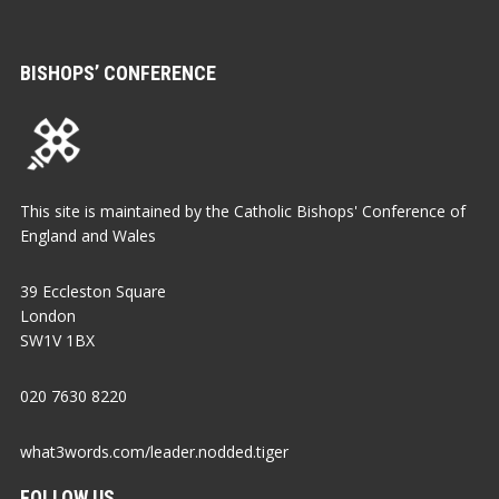
BISHOPS’ CONFERENCE
This site is maintained by the Catholic Bishops' Conference of
England and Wales
39 Eccleston Square
London
SW1V 1BX
020 7630 8220
what3words.com/leader.nodded.tiger
FOLLOW US