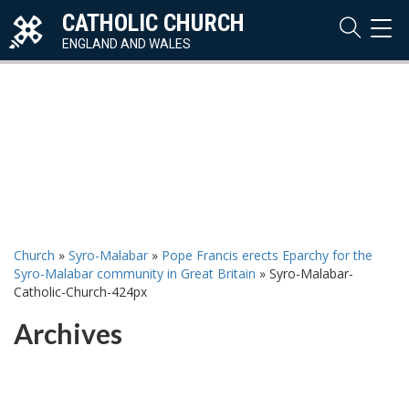
CATHOLIC CHURCH
TOG
NAVI
ENGLAND AND WALES
Church
»
Syro-Malabar
»
Pope Francis erects Eparchy for the
Syro-Malabar community in Great Britain
»
Syro-Malabar-
Catholic-Church-424px
Archives