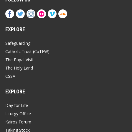
EXPLORE
Safeguarding
Catholic Trust (CaTEW)
The Papal Visit
The Holy Land
CSSA
EXPLORE
Day for Life
Liturgy Office
Kairos Forum
Taking Stock