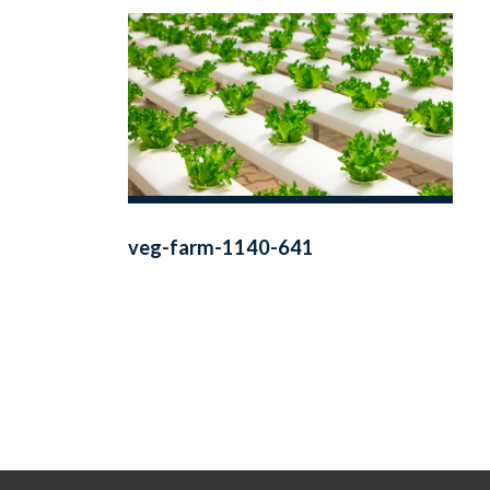
veg-farm-1140-641