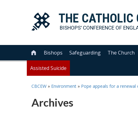
THE
CATHOLIC
BISHOPS' CONFERENCE OF
ENGL
Bishops
Safeguarding
The Church

Assisted Suicide
CBCEW
»
Environment
»
Pope appeals for a renewal o
Archives