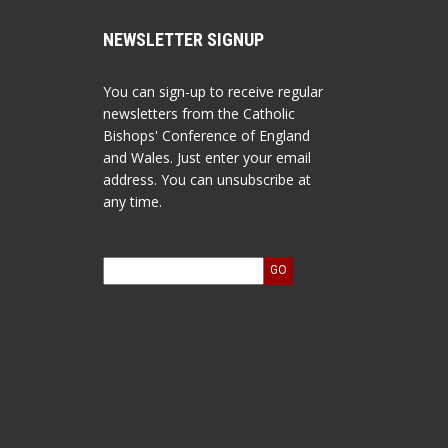
NEWSLETTER SIGNUP
You can sign-up to receive regular
newsletters from the Catholic
Bishops' Conference of England
and Wales. Just enter your email
address. You can unsubscribe at
any time.