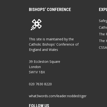
BISHOPS’ CONFERENCE
EXP
Safe
Catho
The P
This site is maintained by the
The 
Catholic Bishops' Conference of
CSSA
England and Wales
39 Eccleston Square
London
SW1V 1BX
020 7630 8220
what3words.com/leader.nodded.tiger
FOLLOW US