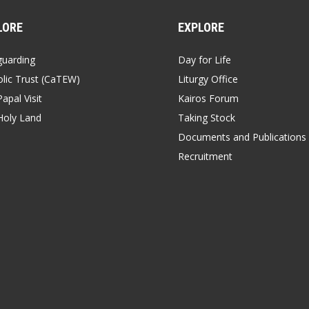
LORE
EXPLORE
guarding
Day for Life
lic Trust (CaTEW)
Liturgy Office
apal Visit
Kairos Forum
Holy Land
Taking Stock
Documents and Publications
Recruitment