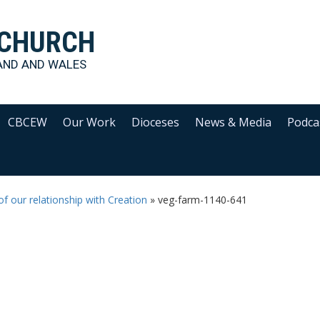
 CHURCH
AND AND WALES
CBCEW
Our Work
Dioceses
News & Media
Podca
f our relationship with Creation
»
veg-farm-1140-641