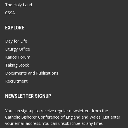
The Holy Land
CSSA
EXPLORE
Day for Life
Liturgy Office
Kairos Forum
Taking Stock
Documents and Publications
Recruitment
NEWSLETTER SIGNUP
You can sign-up to receive regular newsletters from the
Catholic Bishops' Conference of England and Wales. Just enter
your email address. You can unsubscribe at any time.