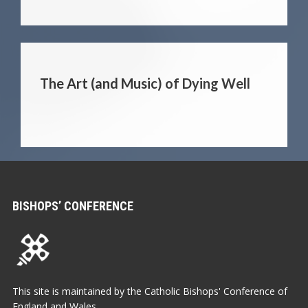
The Art (and Music) of Dying Well
BISHOPS’ CONFERENCE
This site is maintained by the Catholic Bishops' Conference of
England and Wales