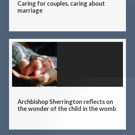
Caring for couples, caring about
marriage
Archbishop Sherrington reflects on
the wonder of the child in the womb