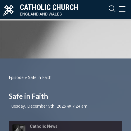
CATHOLIC CHURCH
TOG
NAVI
ENGLAND AND WALES
Episode
»
Safe in Faith
Safe in Faith
Tuesday, December 9th, 2025 @ 7:24 am
Catholic News