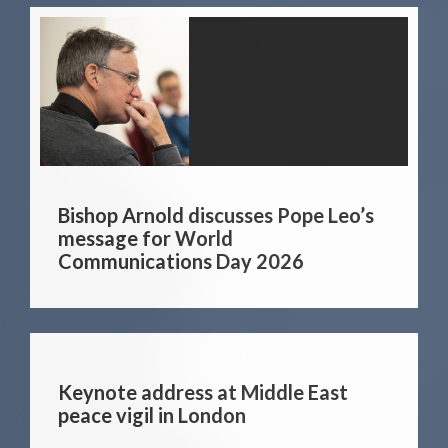
Bishop Arnold discusses Pope Leo’s
message for World
Communications Day 2026
Keynote address at Middle East
peace vigil in London