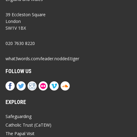
39 Eccleston Square
London
SW1V 1BX
020 7630 8220
what3words.com/leader.nodded.tiger
FOLLOW US
EXPLORE
Safeguarding
Catholic Trust (CaTEW)
The Papal Visit