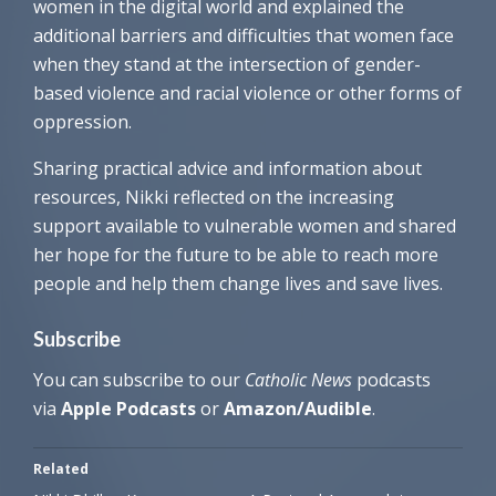
women in the digital world and explained the
additional barriers and difficulties that women face
when they stand at the intersection of gender-
based violence and racial violence or other forms of
oppression.
Sharing practical advice and information about
resources, Nikki reflected on the increasing
support available to vulnerable women and shared
her hope for the future to be able to reach more
people and help them change lives and save lives.
Subscribe
You can subscribe to our
Cathol
ic News
podcasts
via
Apple Podcasts
or
Amazon/Audible
.
Related