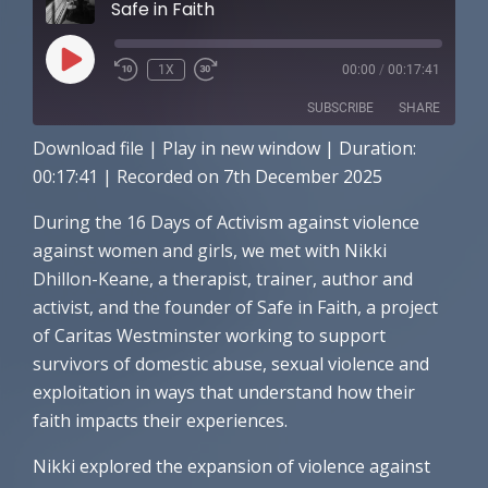
Safe in Faith
PLAY
1X
00:00
/
00:17:41
EPISODE
SUBSCRIBE
SHARE
Download file
|
Play in new window
|
Duration:
SHARE
Amazon
Apple Podcasts
00:17:41
|
Recorded on 7th December 2025
RSS FEED
LINK
During the 16 Days of Activism against violence
against women and girls, we met with Nikki
EMBED
Dhillon-Keane, a therapist, trainer, author and
activist, and the founder of Safe in Faith, a project
of Caritas Westminster working to support
survivors of domestic abuse, sexual violence and
exploitation in ways that understand how their
faith impacts their experiences.
Nikki explored the expansion of violence against