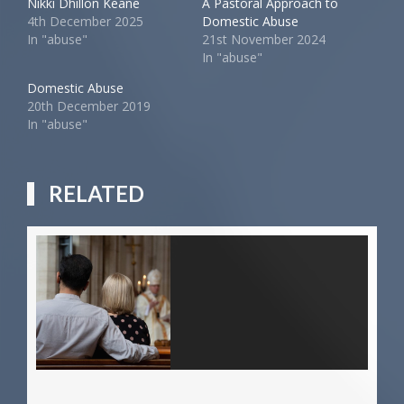
Nikki Dhillon Keane
A Pastoral Approach to
4th December 2025
Domestic Abuse
In "abuse"
21st November 2024
In "abuse"
Domestic Abuse
20th December 2019
In "abuse"
RELATED