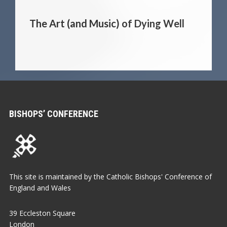
The Art (and Music) of Dying Well
BISHOPS’ CONFERENCE
This site is maintained by the Catholic Bishops' Conference of
England and Wales
39 Eccleston Square
London