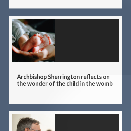
Archbishop Sherrington reflects on
the wonder of the child in the womb