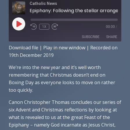
Catholic News
Epiphany: Following the stellar arrangements
PLAY
1X
00:00
/
EPISODE
SUBSCRIBE
SHARE
Download file
|
Play in new window
|
Recorded on
SHARE
Amazon
Apple Podcasts
19th December 2019
RSS FEED
LINK
We’re into the new year and it’s well worth
remembering that Christmas doesn’t end on
EMBED
Boxing Day as everyone looks to move on rather
too quickly.
Canon Christopher Thomas concludes our series of
six Advent and Christmas reflections by looking at
what is revealed to us at the great Feast of the
Epiphany – namely God incarnate as Jesus Christ,