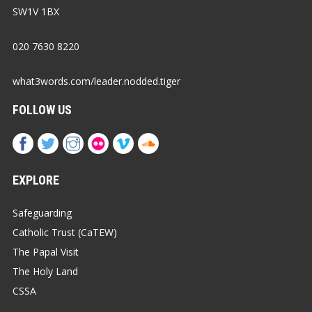
SW1V 1BX
020 7630 8220
what3words.com/leader.nodded.tiger
FOLLOW US
EXPLORE
Safeguarding
Catholic Trust (CaTEW)
The Papal Visit
The Holy Land
CSSA