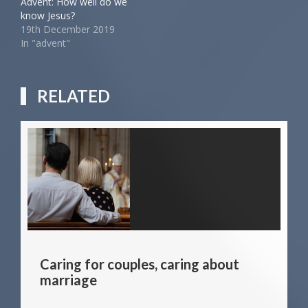
Advent: How well do we
know Jesus?
19th December 2019
In "advent"
RELATED
Caring for couples, caring about
marriage