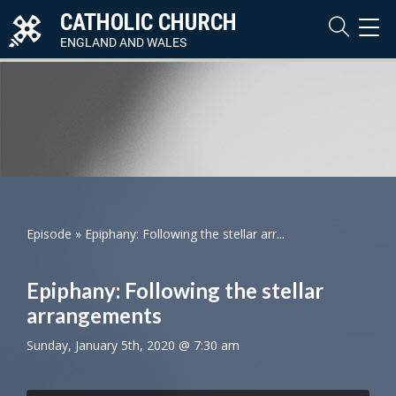
CATHOLIC CHURCH
TOG
NAVI
ENGLAND AND WALES
Episode
»
Epiphany: Following the stellar arr...
Epiphany: Following the stellar
arrangements
Sunday, January 5th, 2020 @ 7:30 am