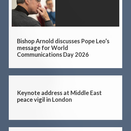
Bishop Arnold discusses Pope Leo’s
message for World
Communications Day 2026
Keynote address at Middle East
peace vigil in London