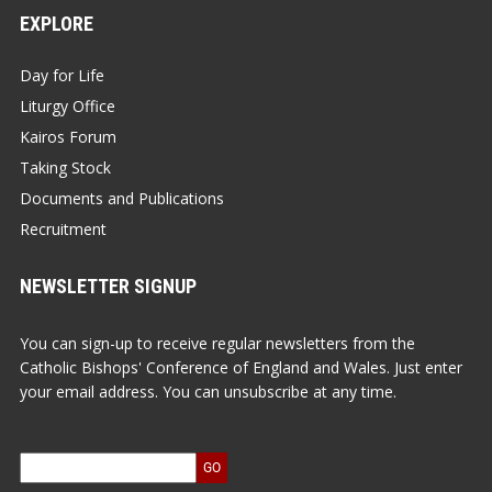
EXPLORE
Day for Life
Liturgy Office
Kairos Forum
Taking Stock
Documents and Publications
Recruitment
NEWSLETTER SIGNUP
You can sign-up to receive regular newsletters from the
Catholic Bishops' Conference of England and Wales. Just enter
your email address. You can unsubscribe at any time.