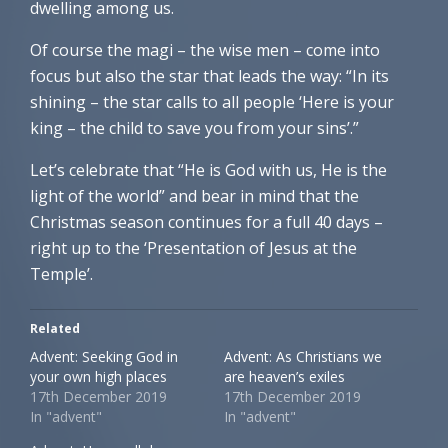
dwelling among us.
Of course the magi – the wise men – come into
focus but also the star that leads the way: “In its
shining – the star calls to all people ‘Here is your
king – the child to save you from your sins’.”
Let’s celebrate that “He is God with us, He is the
light of the world” and bear in mind that the
Christmas season continues for a full 40 days –
right up to the ‘Presentation of Jesus at the
Temple’.
Related
Advent: Seeking God in
Advent: As Christians we
your own high places
are heaven’s exiles
17th December 2019
17th December 2019
In "advent"
In "advent"