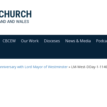
 CHURCH
AND AND WALES
CBCEW
Our Work
Dioceses
News & Media
Podca
anniversary with Lord Mayor of Westminster
»
LM-West-DDay-1-114