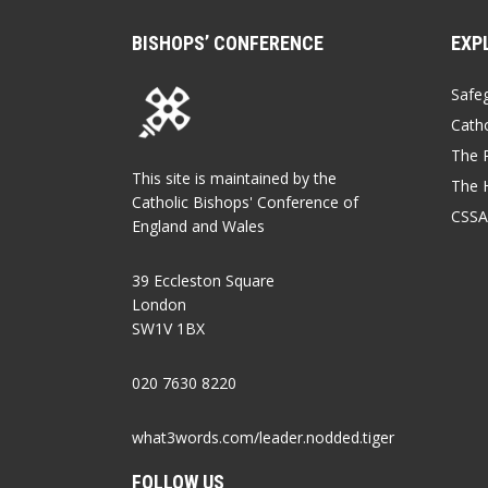
BISHOPS’ CONFERENCE
EXP
Safe
Catho
The P
This site is maintained by the
The 
Catholic Bishops' Conference of
CSSA
England and Wales
39 Eccleston Square
London
SW1V 1BX
020 7630 8220
what3words.com/leader.nodded.tiger
FOLLOW US