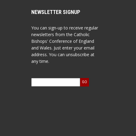
NEWSLETTER SIGNUP
You can sign-up to receive regular
newsletters from the Catholic
Bishops' Conference of England
and Wales. Just enter your email
address. You can unsubscribe at
any time.