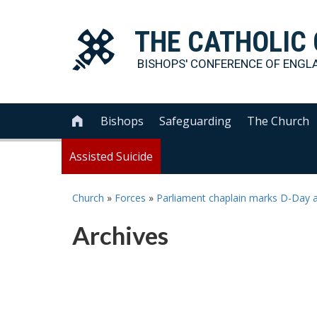
THE
CATHOLIC
BISHOPS' CONFERENCE OF
ENGL
Bishops
Safeguarding
The Church

Assisted Suicide
Church
»
Forces
»
Parliament chaplain marks D-Day 
Archives