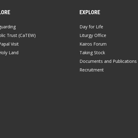
LORE
EXPLORE
guarding
Day for Life
lic Trust (CaTEW)
Liturgy Office
apal Visit
Kairos Forum
Holy Land
Taking Stock
Documents and Publications
Recruitment