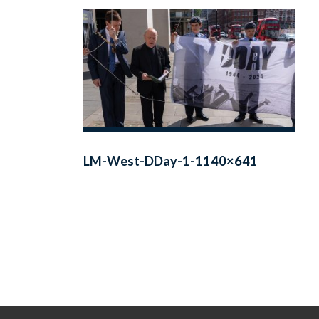
LM-West-DDay-1-1140×641