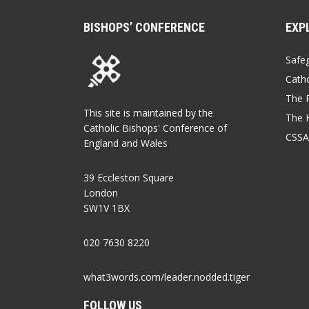
BISHOPS’ CONFERENCE
EXP
Safe
Catho
The P
This site is maintained by the
The 
Catholic Bishops' Conference of
CSSA
England and Wales
39 Eccleston Square
London
SW1V 1BX
020 7630 8220
what3words.com/leader.nodded.tiger
FOLLOW US