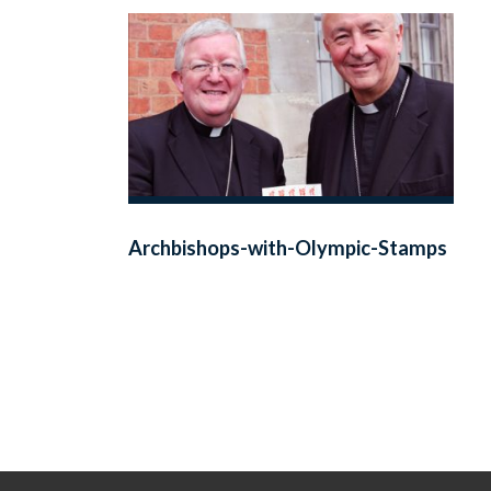
Archbishops-with-Olympic-Stamps