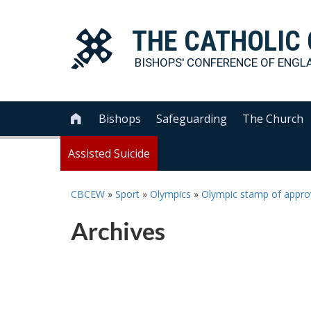
THE
CATHOLIC
BISHOPS' CONFERENCE OF
ENGL
Bishops
Safeguarding
The Church

Assisted Suicide
CBCEW
»
Sport
»
Olympics
»
Olympic stamp of appro
Archives