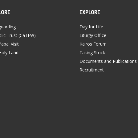
LORE
EXPLORE
guarding
Day for Life
lic Trust (CaTEW)
Liturgy Office
apal Visit
Kairos Forum
Holy Land
Taking Stock
Documents and Publications
Recruitment