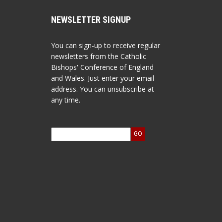
NEWSLETTER SIGNUP
You can sign-up to receive regular
newsletters from the Catholic
Bishops' Conference of England
and Wales. Just enter your email
address. You can unsubscribe at
any time.