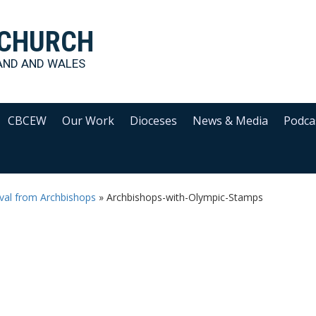
 CHURCH
AND AND WALES
CBCEW
Our Work
Dioceses
News & Media
Podca
val from Archbishops
»
Archbishops-with-Olympic-Stamps