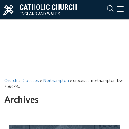
CATHOLIC CHURCH
TOG
NAVI
ENGLAND AND WALES
Church
»
Dioceses
»
Northampton
»
dioceses-northampton-bw-
2560×4...
Archives