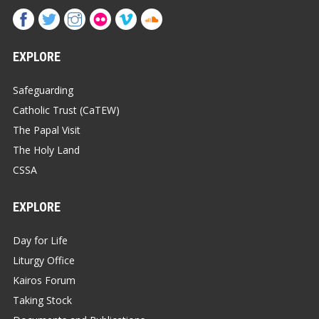
EXPLORE
Safeguarding
Catholic Trust (CaTEW)
The Papal Visit
The Holy Land
CSSA
EXPLORE
Day for Life
Liturgy Office
Kairos Forum
Taking Stock