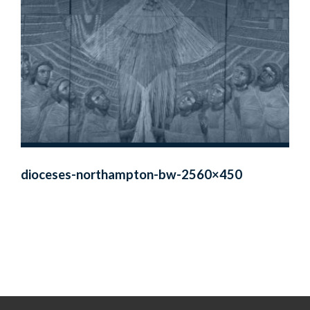
dioceses-northampton-bw-2560×450