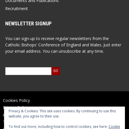
Documents and Publications
Recruitment
NEWSLETTER SIGNUP
You can sign-up to receive regular newsletters from the
Catholic Bishops' Conference of England and Wales. Just enter
your email address. You can unsubscribe at any time.
Cookies Policy
Privacy Policy
Privacy & Cookies: This site uses cookies. By continuing to use this
Accessibility Statement
website, you agree to their use.
Terms of Use
To find out more, including how to control cookies, see here:
Cookie