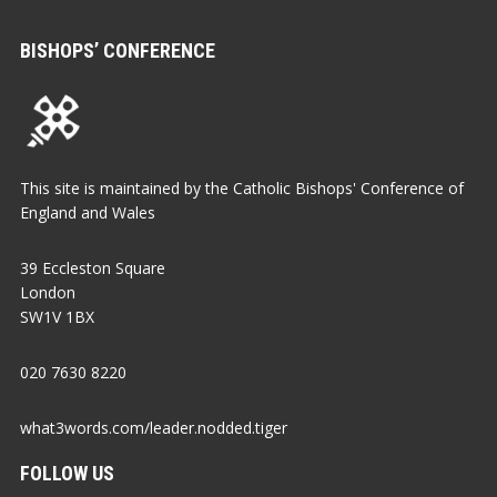
BISHOPS’ CONFERENCE
This site is maintained by the Catholic Bishops' Conference of
England and Wales
39 Eccleston Square
London
SW1V 1BX
020 7630 8220
what3words.com/leader.nodded.tiger
FOLLOW US