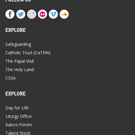
EXPLORE
Safeguarding
Catholic Trust (CaTEW)
The Papal Visit
The Holy Land
CSSA
EXPLORE
Day for Life
Liturgy Office
Kairos Forum
Taking Stock