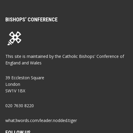
BISHOPS’ CONFERENCE
This site is maintained by the Catholic Bishops' Conference of
England and Wales
39 Eccleston Square
London
SW1V 1BX
020 7630 8220
what3words.com/leader.nodded.tiger
FOLLOW US