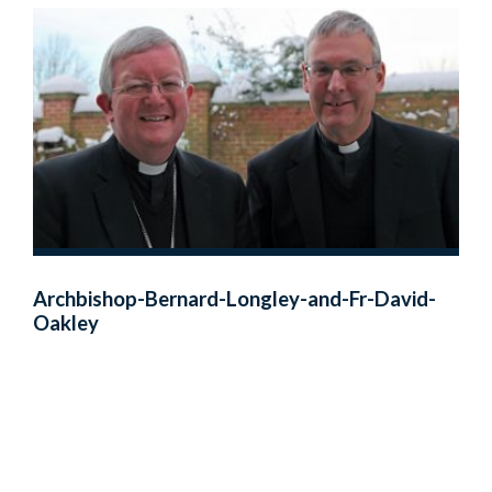
Archbishop-Bernard-Longley-and-Fr-David-
Oakley