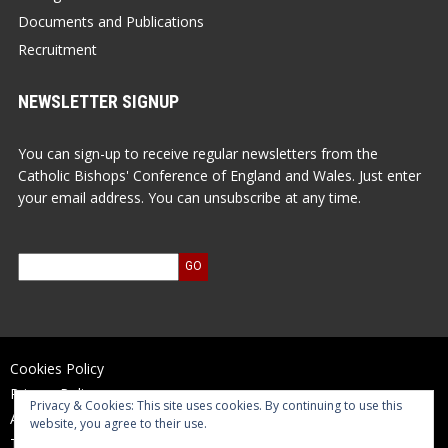
Documents and Publications
Recruitment
NEWSLETTER SIGNUP
You can sign-up to receive regular newsletters from the
Catholic Bishops' Conference of England and Wales. Just enter
your email address. You can unsubscribe at any time.
Cookies Policy
Privacy Policy
Privacy & Cookies: This site uses cookies. By continuing to use this
Accessibility Statement
website, you agree to their use.
Terms of Use