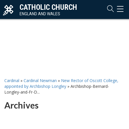
CATHOLIC CHURCH
TOG
NAVI
ENGLAND AND WALES
Cardinal
»
Cardinal Newman
»
New Rector of Oscott College,
appointed by Archbishop Longley
»
Archbishop-Bernard-
Longley-and-Fr-D...
Archives