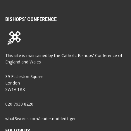
BISHOPS’ CONFERENCE
This site is maintained by the Catholic Bishops' Conference of
England and Wales
39 Eccleston Square
London
SW1V 1BX
020 7630 8220
what3words.com/leader.nodded.tiger
FOLLOW US