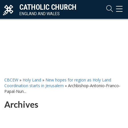
CATHOLIC CHURCH
TOG
NAVI
ENGLAND AND WALES
CBCEW
»
Holy Land
»
New hopes for region as Holy Land
Coordination starts in Jerusalem
»
Archbishop-Antonio-Franco-
Papal-Nun...
Archives