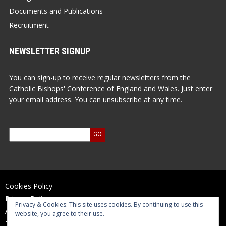
Documents and Publications
Recruitment
NEWSLETTER SIGNUP
You can sign-up to receive regular newsletters from the
Catholic Bishops' Conference of England and Wales. Just enter
your email address. You can unsubscribe at any time.
Cookies Policy
Privacy Policy
Privacy & Cookies: This site uses cookies. By continuing to use this
Accessibility Statement
website, you agree to their use.
Terms of Use