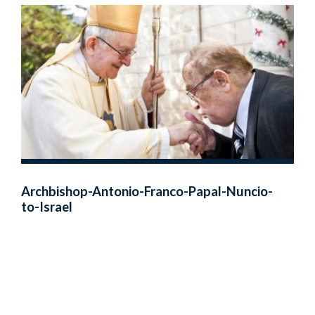
Archbishop-Antonio-Franco-Papal-Nuncio-
to-Israel