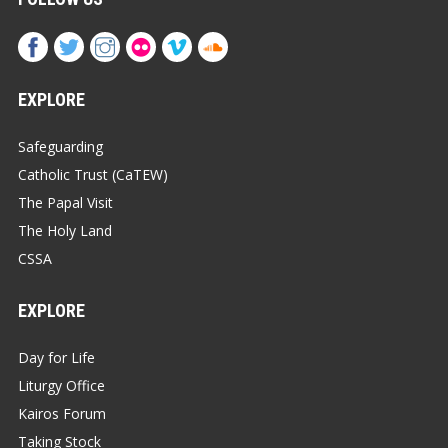
EXPLORE
Safeguarding
Catholic Trust (CaTEW)
The Papal Visit
The Holy Land
CSSA
EXPLORE
Day for Life
Liturgy Office
Kairos Forum
Taking Stock