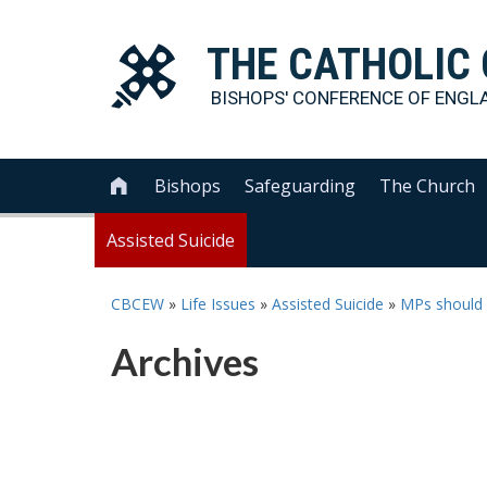
THE
CATHOLIC
BISHOPS' CONFERENCE OF
ENGL
Bishops
Safeguarding
The Church

Assisted Suicide
CBCEW
»
Life Issues
»
Assisted Suicide
»
MPs should b
Archives