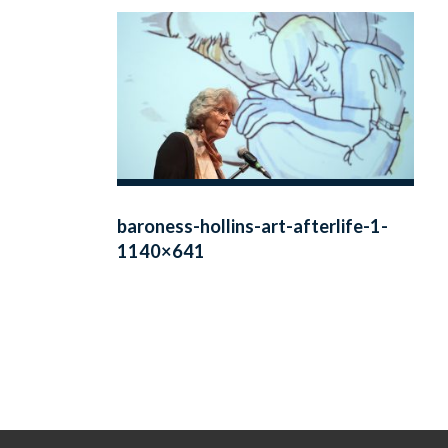
baroness-hollins-art-afterlife-1-
1140×641