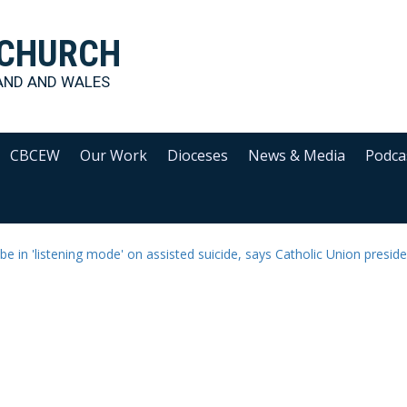
 CHURCH
AND AND WALES
CBCEW
Our Work
Dioceses
News & Media
Podca
e in 'listening mode' on assisted suicide, says Catholic Union presid