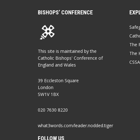
BISHOPS’ CONFERENCE
EXP
Safe
Catho
The P
This site is maintained by the
The 
Catholic Bishops' Conference of
CSSA
England and Wales
39 Eccleston Square
London
SW1V 1BX
020 7630 8220
what3words.com/leader.nodded.tiger
FOLLOW US