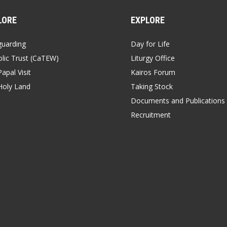
LORE
EXPLORE
guarding
Day for Life
lic Trust (CaTEW)
Liturgy Office
apal Visit
Kairos Forum
Holy Land
Taking Stock
Documents and Publications
Recruitment