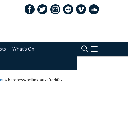
sts
What’s On
TOGGLE
NAVIGATION
ent
»
baroness-hollins-art-afterlife-1-11...