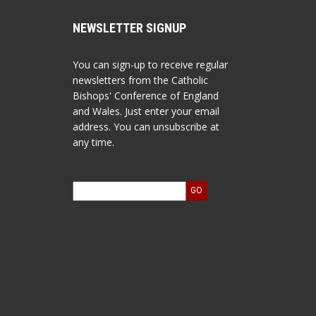
NEWSLETTER SIGNUP
You can sign-up to receive regular
newsletters from the Catholic
Bishops' Conference of England
and Wales. Just enter your email
address. You can unsubscribe at
any time.