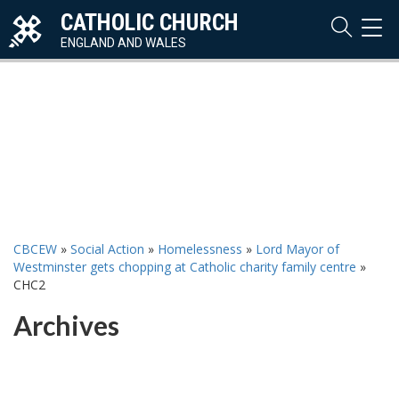
CATHOLIC CHURCH
TOG
NAVI
ENGLAND AND WALES
CBCEW
»
Social Action
»
Homelessness
»
Lord Mayor of
Westminster gets chopping at Catholic charity family centre
»
CHC2
Archives