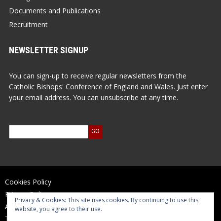
Documents and Publications
Recruitment
NEWSLETTER SIGNUP
You can sign-up to receive regular newsletters from the
Catholic Bishops' Conference of England and Wales. Just enter
your email address. You can unsubscribe at any time.
Cookies Policy
Privacy Policy
Privacy & Cookies: This site uses cookies. By continuing to use this
Accessibility Statement
website, you agree to their use.
Terms of Use