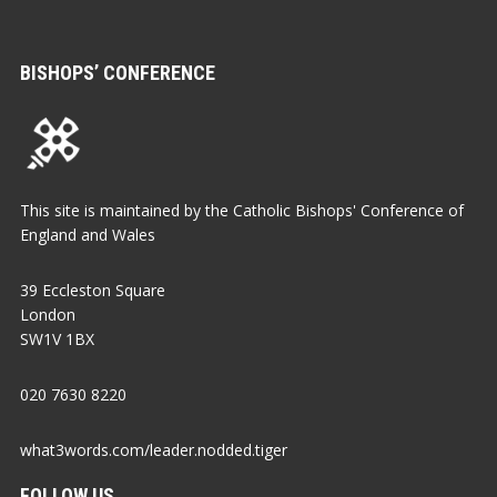
BISHOPS’ CONFERENCE
This site is maintained by the Catholic Bishops' Conference of
England and Wales
39 Eccleston Square
London
SW1V 1BX
020 7630 8220
what3words.com/leader.nodded.tiger
FOLLOW US