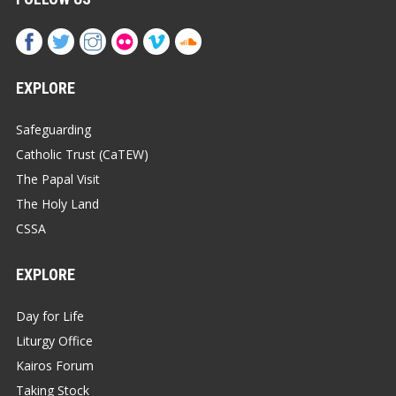
EXPLORE
Safeguarding
Catholic Trust (CaTEW)
The Papal Visit
The Holy Land
CSSA
EXPLORE
Day for Life
Liturgy Office
Kairos Forum
Taking Stock