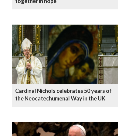
together in hope
Cardinal Nichols celebrates 50 years of
the Neocatechumenal Way in the UK