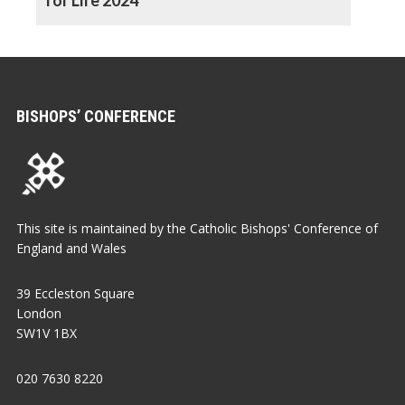
BISHOPS’ CONFERENCE
This site is maintained by the Catholic Bishops' Conference of
England and Wales
39 Eccleston Square
London
SW1V 1BX
020 7630 8220