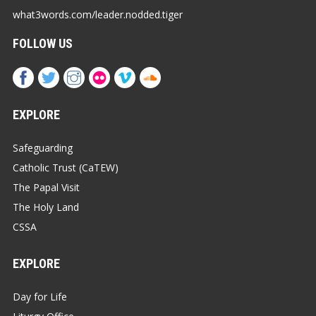
what3words.com/leader.nodded.tiger
FOLLOW US
EXPLORE
Safeguarding
Catholic Trust (CaTEW)
The Papal Visit
The Holy Land
CSSA
EXPLORE
Day for Life