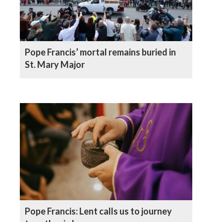
Pope Francis’ mortal remains buried in
St. Mary Major
Pope Francis: Lent calls us to journey