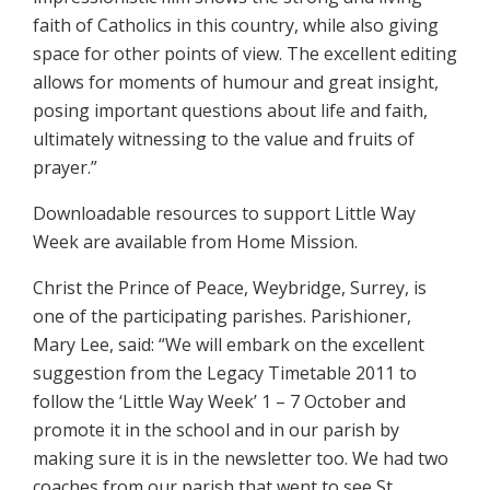
faith of Catholics in this country, while also giving
space for other points of view. The excellent editing
allows for moments of humour and great insight,
posing important questions about life and faith,
ultimately witnessing to the value and fruits of
prayer.”
Downloadable resources to support Little Way
Week are available from Home Mission.
Christ the Prince of Peace, Weybridge, Surrey, is
one of the participating parishes. Parishioner,
Mary Lee, said: “We will embark on the excellent
suggestion from the Legacy Timetable 2011 to
follow the ‘Little Way Week’ 1 – 7 October and
promote it in the school and in our parish by
making sure it is in the newsletter too. We had two
coaches from our parish that went to see St