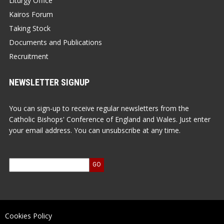
Liturgy Office
Kairos Forum
Taking Stock
Documents and Publications
Recruitment
NEWSLETTER SIGNUP
You can sign-up to receive regular newsletters from the
Catholic Bishops' Conference of England and Wales. Just enter
your email address. You can unsubscribe at any time.
Cookies Policy