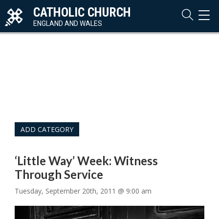
CATHOLIC CHURCH
TOG
NAVI
ENGLAND AND WALES
ADD CATEGORY
‘Little Way’ Week: Witness
Through Service
Tuesday, September 20th, 2011 @ 9:00 am