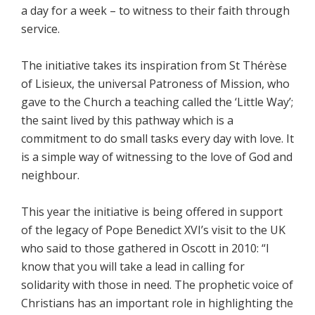
a day for a week – to witness to their faith through
service.
The initiative takes its inspiration from St Thérèse
of Lisieux, the universal Patroness of Mission, who
gave to the Church a teaching called the ‘Little Way’;
the saint lived by this pathway which is a
commitment to do small tasks every day with love. It
is a simple way of witnessing to the love of God and
neighbour.
This year the initiative is being offered in support
of the legacy of Pope Benedict XVI’s visit to the UK
who said to those gathered in Oscott in 2010: “I
know that you will take a lead in calling for
solidarity with those in need. The prophetic voice of
Christians has an important role in highlighting the