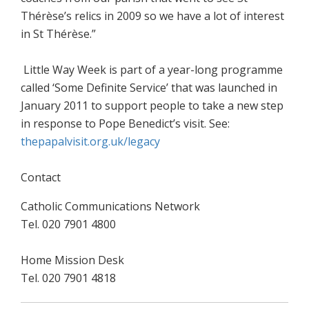
Thérèse’s relics in 2009 so we have a lot of interest
in St Thérèse.”
Little Way Week is part of a year-long programme
called ‘Some Definite Service’ that was launched in
January 2011 to support people to take a new step
in response to Pope Benedict’s visit. See:
thepapalvisit.org.uk/legacy
Contact
Catholic Communications Network
Tel. 020 7901 4800
Home Mission Desk
Tel. 020 7901 4818