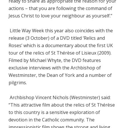
ready to share as appropriate the reason for your
actions – that you are following the command of
Jesus Christ to love your neighbour as yourself.”
Little Way Week this year also coincides with the
release (3 October) of a DVD titled ‘Relics and
Roses’ which is a documentary about the first UK
tour of the relics of St Thérèse of Lisieux (2009).
Filmed by Michael Whyte, the DVD features
exclusive interviews with the Archbishop of
Westminster, the Dean of York and a number of
pilgrims.
Archbishop Vincent Nichols (Westminster) said:
“This attractive film about the relics of St Thérèse
to this country is a sensitive exploration of
devotion in the Catholic community. The
impressionistic film shows the strong and living