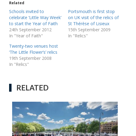
Related
Schools invited to
Portsmouth is first stop
celebrate ‘Little Way Week’
on UK visit of the relics of
to start the Year of Faith
St Thérèse of Lisieux
24th September 2012
15th September 2009
In "Year of Faith"
In "Relics"
Twenty-two venues host
‘The Little Flower’s’ relics
19th September 2008
In "Relics"
RELATED