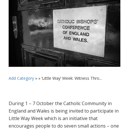
Add Category
» »
‘Little Way’ Week: Witness Thro...
During 1 – 7 October the Catholic Community in
England and Wales is being invited to participate in
Little Way Week which is an initiative that
encourages people to do seven small actions – one