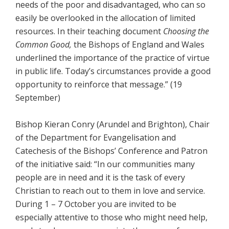
needs of the poor and disadvantaged, who can so
easily be overlooked in the allocation of limited
resources. In their teaching document
Choosing the
Common Good,
the Bishops of England and Wales
underlined the importance of the practice of virtue
in public life. Today’s circumstances provide a good
opportunity to reinforce that message.” (19
September)
Bishop Kieran Conry (Arundel and Brighton), Chair
of the Department for Evangelisation and
Catechesis of the Bishops’ Conference and Patron
of the initiative said: “In our communities many
people are in need and it is the task of every
Christian to reach out to them in love and service.
During 1 – 7 October you are invited to be
especially attentive to those who might need help,