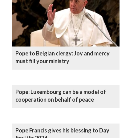
Pope to Belgian clergy: Joy and mercy
must fill your ministry
Pope: Luxembourg can be a model of
cooperation on behalf of peace
Pope Francis gives his blessing to Day
for Life 2024