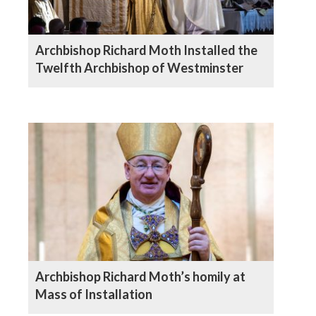
Archbishop Richard Moth Installed the
Twelfth Archbishop of Westminster
Archbishop Richard Moth’s homily at
Mass of Installation