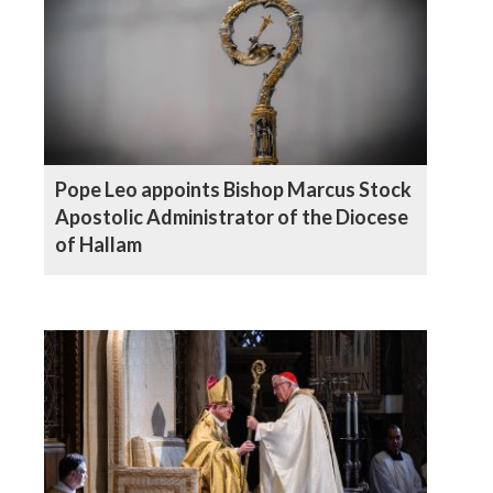
Pope Leo appoints Bishop Marcus Stock
Apostolic Administrator of the Diocese
of Hallam