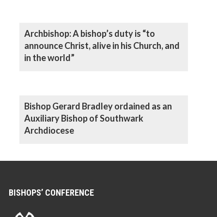
Archbishop: A bishop’s duty is “to
announce Christ, alive in his Church, and
in the world”
Bishop Gerard Bradley ordained as an
Auxiliary Bishop of Southwark
Archdiocese
BISHOPS’ CONFERENCE