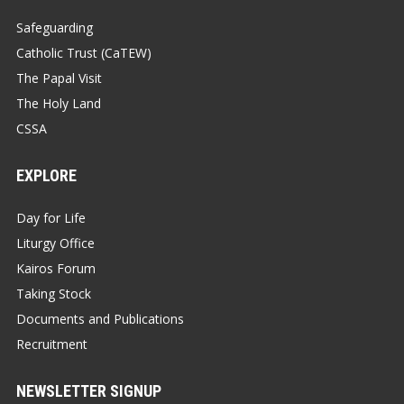
Safeguarding
Catholic Trust (CaTEW)
The Papal Visit
The Holy Land
CSSA
EXPLORE
Day for Life
Liturgy Office
Kairos Forum
Taking Stock
Documents and Publications
Recruitment
NEWSLETTER SIGNUP