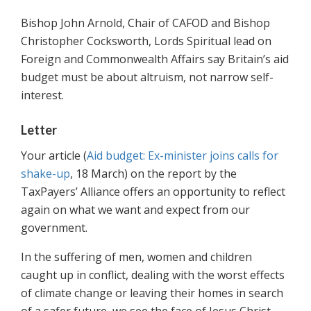
Bishop John Arnold, Chair of CAFOD and Bishop
Christopher Cocksworth, Lords Spiritual lead on
Foreign and Commonwealth Affairs say Britain’s aid
budget must be about altruism, not narrow self-
interest.
Letter
Your article (
Aid budget: Ex-minister joins calls for
shake-up
, 18 March) on the report by the
TaxPayers’ Alliance offers an opportunity to reflect
again on what we want and expect from our
government.
In the suffering of men, women and children
caught up in conflict, dealing with the worst effects
of climate change or leaving their homes in search
of a safer future, we see the face of Jesus Christ.