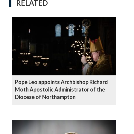
RELATED
Pope Leo appoints Archbishop Richard
Moth Apostolic Administrator of the
Diocese of Northampton