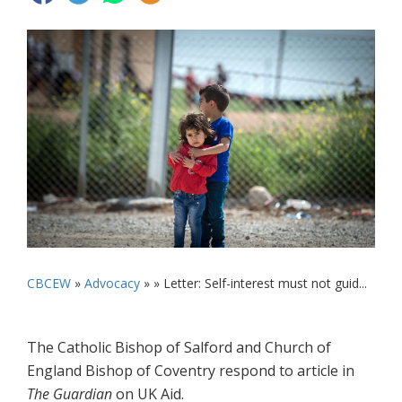
CBCEW
»
Advocacy
» »
Letter: Self-interest must not guid...
The Catholic Bishop of Salford and Church of
England Bishop of Coventry respond to article in
The Guardian
on UK Aid.