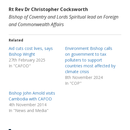
Rt Rev Dr Christopher Cocksworth
Bishop of Coventry and Lords Spiritual lead on Foreign
and Commonwealth Affairs
Related
Aid cuts cost lives, says
Environment Bishop calls
Bishop Wright
on government to tax
27th February 2025
polluters to support
In "CAFOD"
countries most affected by
climate crisis
8th November 2024
In "COP"
Bishop John Arnold visits
Cambodia with CAFOD
4th November 2014
In "News and Media"