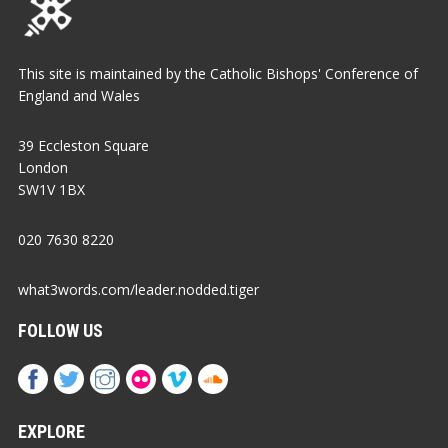
This site is maintained by the Catholic Bishops' Conference of
England and Wales
39 Eccleston Square
London
SW1V 1BX
020 7630 8220
what3words.com/leader.nodded.tiger
FOLLOW US
EXPLORE