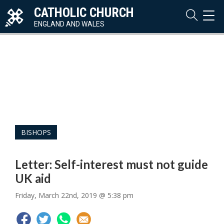
CATHOLIC CHURCH
TOG
NAVI
ENGLAND AND WALES
BISHOPS
Letter: Self-interest must not guide
UK aid
Friday, March 22nd, 2019 @ 5:38 pm