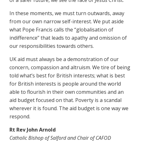
In these moments, we must turn outwards, away
from our own narrow self-interest. We put aside
what Pope Francis calls the “globalisation of
indifference” that leads to apathy and omission of
our responsibilities towards others.
UK aid must always be a demonstration of our
concern, compassion and altruism. We tire of being
told what’s best for British interests; what is best
for British interests is people around the world
able to flourish in their own communities and an
aid budget focused on that. Poverty is a scandal
wherever it is found. The aid budget is one way we
respond.
Rt Rev John Arnold
Catholic Bishop of Salford and Chair of CAFOD