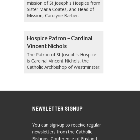
mission of St Joseph's Hospice from
Sister Maria Coates, and Head of
Mission, Carolyne Barber.
Hospice Patron – Cardinal
Vincent Nichols
The Patron of St Joseph's Hospice
is Cardinal Vincent Nichols, the
Catholic Archbishop of Westminster.
NEWSLETTER SIGNUP
You can sign-up to receive regular
newsletters from the Catholic
Bishops' Conference of England