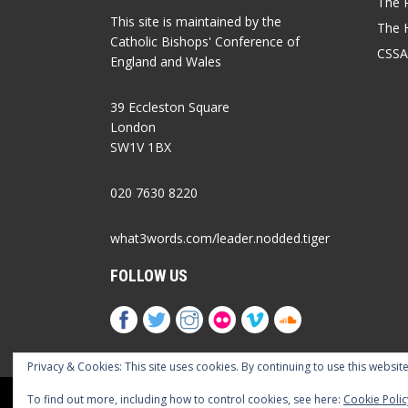
The P
This site is maintained by the
The 
Catholic Bishops' Conference of
CSSA
England and Wales
39 Eccleston Square
London
SW1V 1BX
020 7630 8220
what3words.com/leader.nodded.tiger
FOLLOW US
Privacy & Cookies: This site uses cookies. By continuing to use this website
Cookies Policy
Privacy Policy
Accessib
To find out more, including how to control cookies, see here:
Cookie Polic