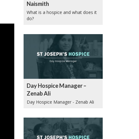
Naismith
What is a hospice and what does it
do?
Day Hospice Manager –
Zenab Ali
Day Hospice Manager - Zenab Ali