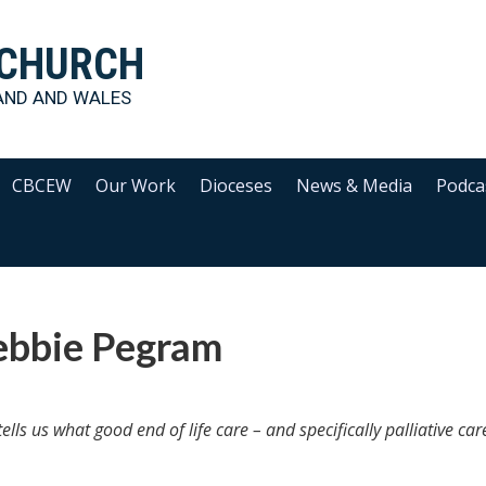
 CHURCH
AND AND WALES
CBCEW
Our Work
Dioceses
News & Media
Podca
ebbie Pegram
ls us what good end of life care – and specifically palliative car