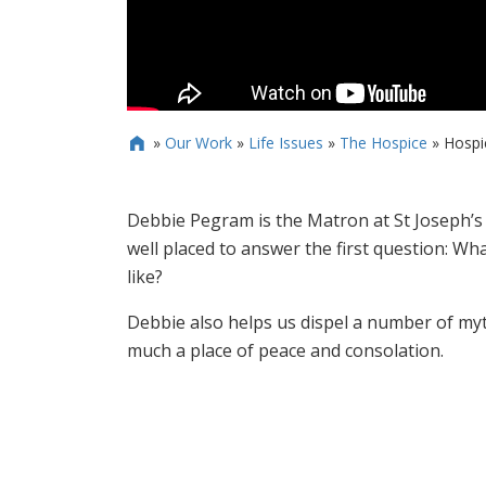
»
Our Work
»
Life Issues
»
The Hospice
»
Hospi

Debbie Pegram is the Matron at St Joseph’s 
well placed to answer the first question: What
like?
Debbie also helps us dispel a number of myt
much a place of peace and consolation.