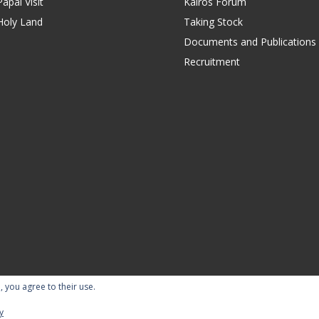
apal Visit
Kairos Forum
Holy Land
Taking Stock
Documents and Publications
Recruitment
, you agree to their use.
ility Statement
Terms of Use
Contact Us
Repor
y