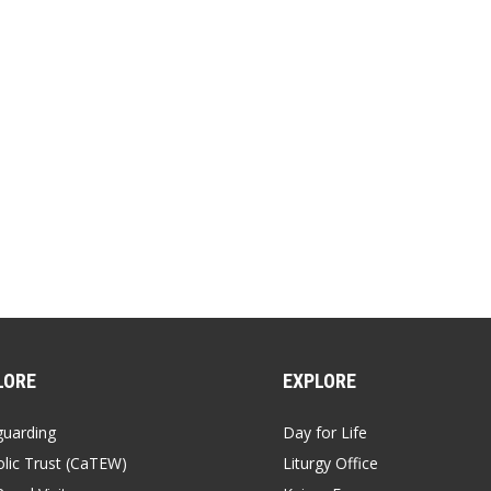
LORE
EXPLORE
guarding
Day for Life
lic Trust (CaTEW)
Liturgy Office