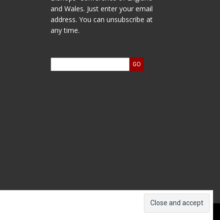
and Wales. Just enter your email
address. You can unsubscribe at
any time.
ts and Accounts
Log In