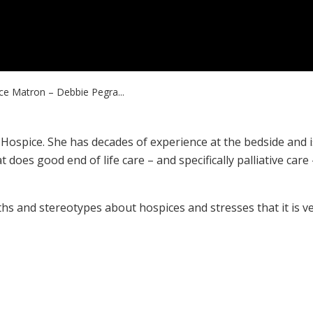
ce Matron – Debbie Pegra...
Hospice. She has decades of experience at the bedside and i
 does good end of life care – and specifically palliative care
hs and stereotypes about hospices and stresses that it is v