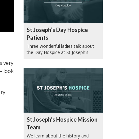
St Joseph’s Day Hospice
Patients
Three wonderful ladies talk about
the Day Hospice at St Joseph's.
s very
 – look
ery
St Joseph’s Hospice Mission
Team
We learn about the history and