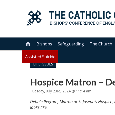
THE
CATHOLIC
BISHOPS' CONFERENCE OF
ENGL
Bishops
Safeguarding
The Church

Assisted Suicide
LIFE ISSUES
Hospice Matron – D
Tuesday, July 23rd, 2024 @ 11:14 am
Debbie Pegram, Matron at St Joseph's Hospice, tel
looks like.