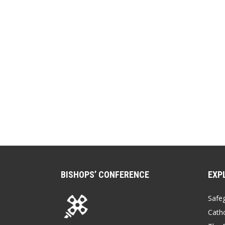
BISHOPS’ CONFERENCE
EXP
Safe
Catho