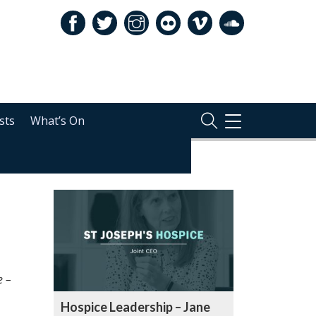
sts
What’s On
TOGGLE
NAVIGATION
RELATED
e –
Hospice Leadership – Jane