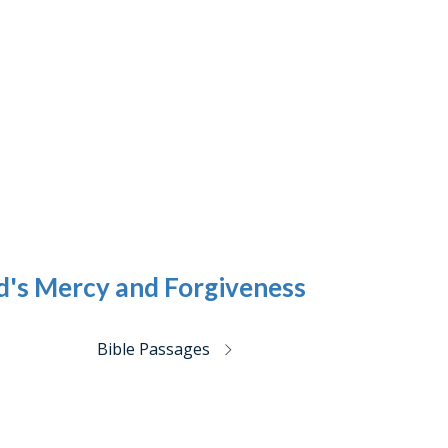
d's Mercy and Forgiveness
Bible Passages