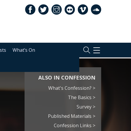
sts
What’s On
TOGGLE
NAVIGATION
ALSO IN CONFESSION
What's Confession? >
The Basics >
Survey >
Published Materials >
Confession Links >