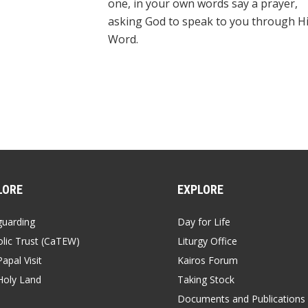
one, in your own words say a prayer,
asking God to speak to you through H
Word.
LORE
EXPLORE
guarding
Day for Life
lic Trust (CaTEW)
Liturgy Office
apal Visit
Kairos Forum
Holy Land
Taking Stock
Documents and Publications