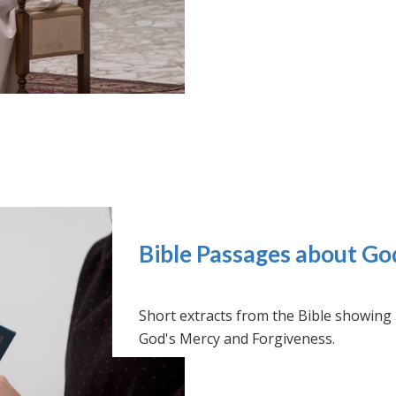
Bible Passages about Go
Short extracts from the Bible showing
God's Mercy and Forgiveness.