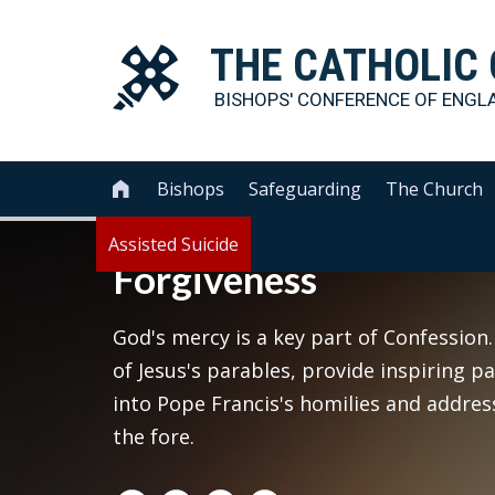
THE
CATHOLIC
BISHOPS' CONFERENCE OF
ENGL
Bishops
Safeguarding
The Church

Assisted Suicide
Forgiveness
God's mercy is a key part of Confession.
of Jesus's parables, provide inspiring p
into Pope Francis's homilies and addre
the fore.