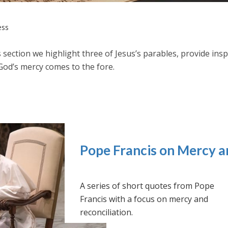
ess
s section we highlight three of Jesus’s parables, provide in
God’s mercy comes to the fore.
Pope Francis on Mercy a
A series of short quotes from Pope
Francis with a focus on mercy and
reconciliation.