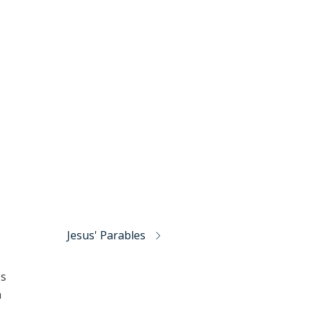
Jesus' Parables
's
h