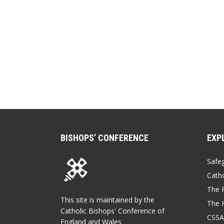
BISHOPS’ CONFERENCE
EXP
Safe
Catho
The P
This site is maintained by the
The 
Catholic Bishops' Conference of
CSSA
England and Wales