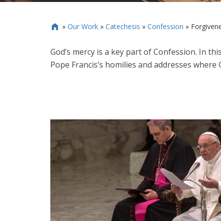
»
Our Work
»
Catechesis
»
Confession
»
Forgiven

God’s mercy is a key part of Confession. In thi
Pope Francis’s homilies and addresses where 