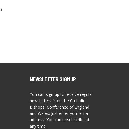
is
NEWSLETTER SIGNUP
You can sign-up to receive regular
newsletters from the Catholic
Bishops' Conference of England
and Wales. Just enter your email
address. You can unsubscribe at
any time.