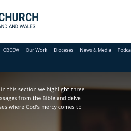
 CHURCH
AND AND WALES
CBCEW
Our Work
Dioceses
News & Media
Podca
 In this section we highlight three
assages from the Bible and delve
sses where God's mercy comes to