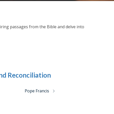
spiring passages from the Bible and delve into
nd Reconciliation
Pope Francis