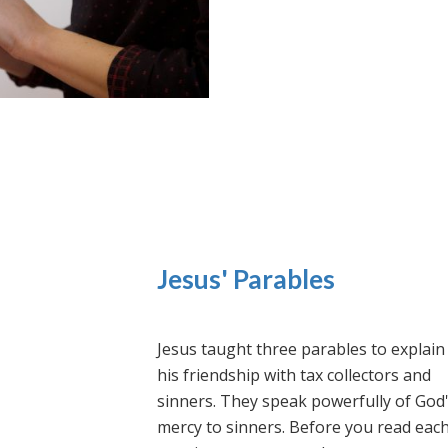
Jesus' Parables
Jesus taught three parables to explain
his friendship with tax collectors and
sinners. They speak powerfully of God
mercy to sinners. Before you read eac