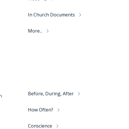
In Church Documents
More...
Before, During, After
n
How Often?
Conscience