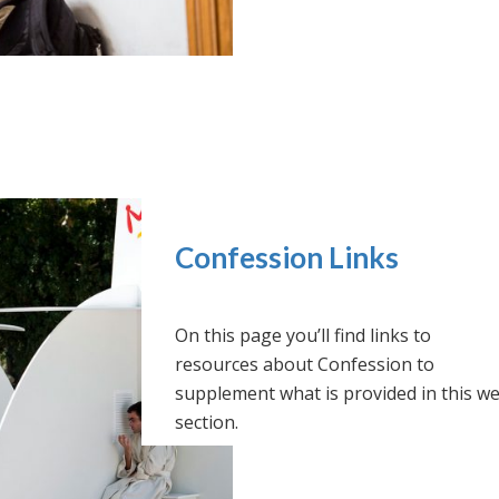
Confession Links
On this page you’ll find links to
resources about Confession to
supplement what is provided in this w
section.