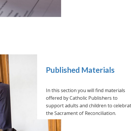
Published Materials
In this section you will find materials
offered by Catholic Publishers to
support adults and children to celebra
the Sacrament of Reconciliation.