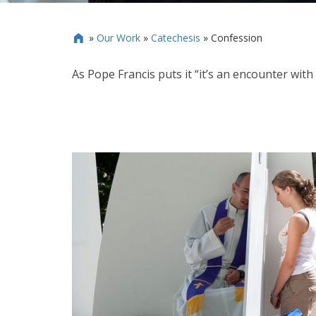
»
Our Work
»
Catechesis
»
Confession

As Pope Francis puts it “it’s an encounter wit