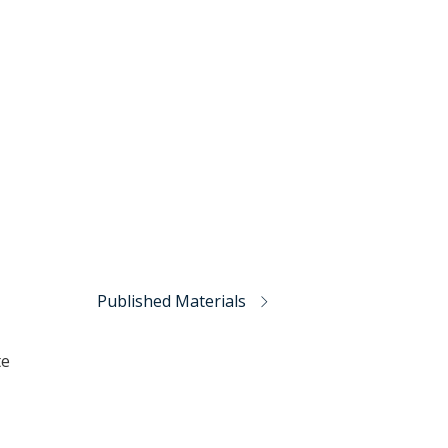
Published Materials
te