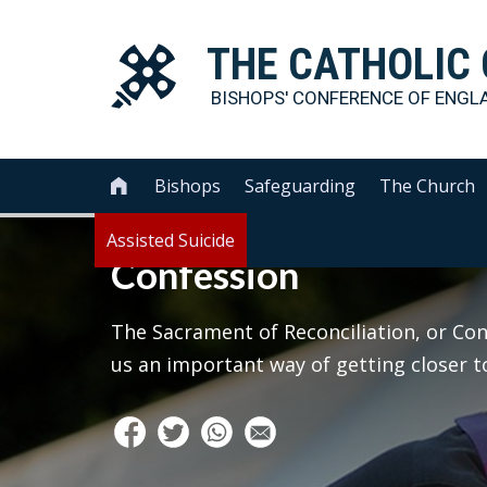
THE
CATHOLIC
BISHOPS' CONFERENCE OF
ENGL
Bishops
Safeguarding
The Church

Assisted Suicide
Confession
The Sacrament of Reconciliation, or Conf
us an important way of getting closer to