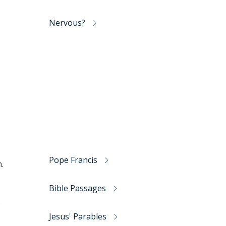
Nervous?
Pope Francis
.
Bible Passages
o
Jesus' Parables