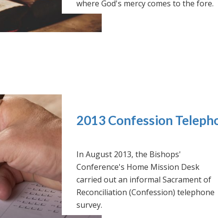
where God's mercy comes to the fore.
2013 Confession Teleph
In August 2013, the Bishops'
Conference's Home Mission Desk
carried out an informal Sacrament of
Reconciliation (Confession) telephone
survey.