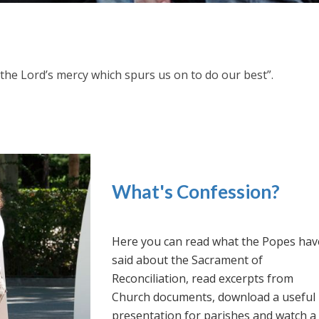
h the Lord’s mercy which spurs us on to do our best”.
What's Confession?
Here you can read what the Popes hav
said about the Sacrament of
Reconciliation, read excerpts from
Church documents, download a useful
presentation for parishes and watch a