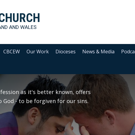
 CHURCH
AND AND WALES
CBCEW
Our Work
Dioceses
News & Media
Podca
ession as it's better known, offers
 God - to be forgiven for our sins.