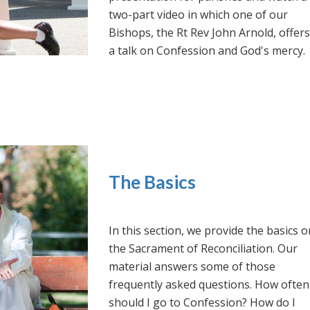
two-part video in which one of our
Bishops, the Rt Rev John Arnold, offers
a talk on Confession and God's mercy.
The Basics
In this section, we provide the basics o
the Sacrament of Reconciliation. Our
material answers some of those
frequently asked questions. How often
should I go to Confession? How do I