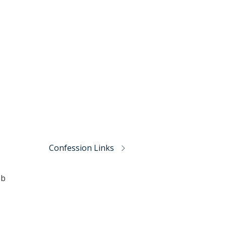
Confession Links
eb