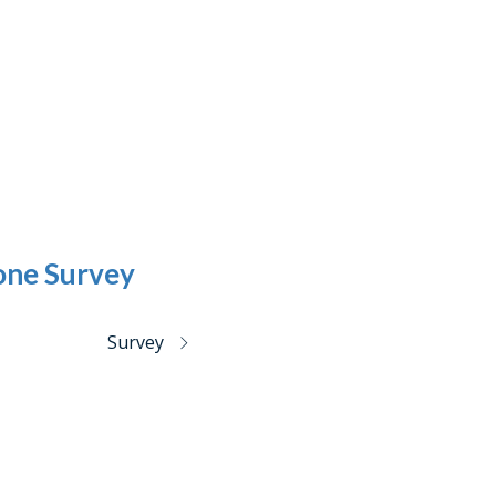
one Survey
Survey