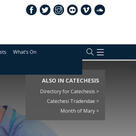
sts
What’s On
TOGGLE
NAVIGATION
ALSO IN CATECHESIS
Directory for Catechesis >
Catechesi Tradendae >
Month of Mary >