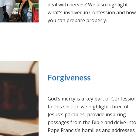
deal with nerves? We also highlight
what's involved in Confession and how
you can prepare properly.
Forgiveness
God's mercy is a key part of Confession
In this section we highlight three of
Jesus's parables, provide inspiring
passages from the Bible and delve int
Pope Francis's homilies and addresses