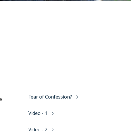
Fear of Confession?
e
Video - 1
Video - 2