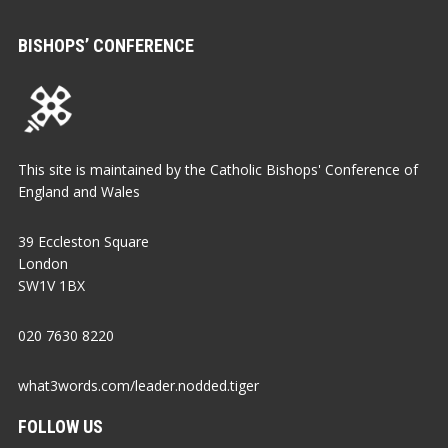
BISHOPS’ CONFERENCE
This site is maintained by the Catholic Bishops' Conference of
England and Wales
39 Eccleston Square
London
SW1V 1BX
020 7630 8220
what3words.com/leader.nodded.tiger
FOLLOW US