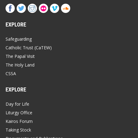
EXPLORE
Safeguarding
Catholic Trust (CaTEW)
The Papal Visit
The Holy Land
CSSA
EXPLORE
Day for Life
Liturgy Office
Kairos Forum
Taking Stock