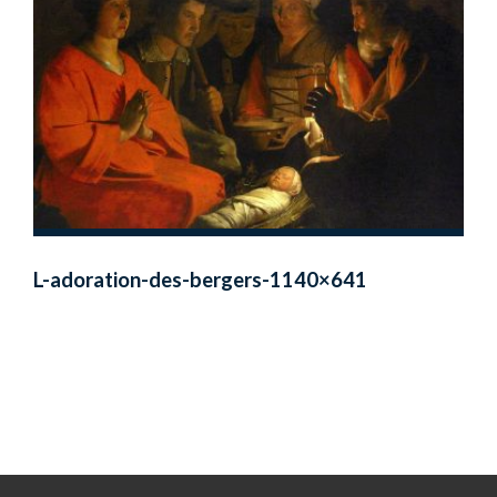
L-adoration-des-bergers-1140×641