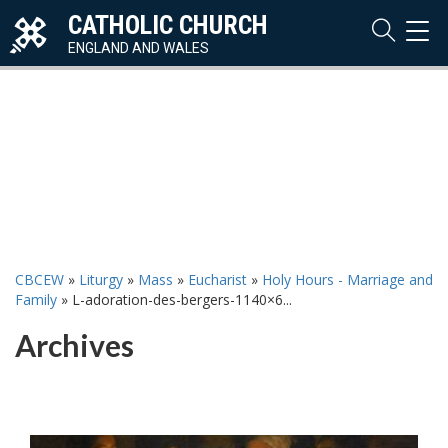
CATHOLIC CHURCH
TOG
NAVI
ENGLAND AND WALES
CBCEW
»
Liturgy
»
Mass
»
Eucharist
»
Holy Hours - Marriage and
Family
»
L-adoration-des-bergers-1140×6...
Archives