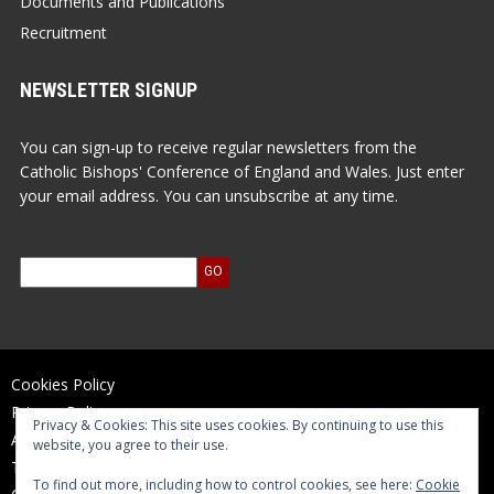
Documents and Publications
Recruitment
NEWSLETTER SIGNUP
You can sign-up to receive regular newsletters from the
Catholic Bishops' Conference of England and Wales. Just enter
your email address. You can unsubscribe at any time.
Cookies Policy
Privacy Policy
Privacy & Cookies: This site uses cookies. By continuing to use this
Accessibility Statement
website, you agree to their use.
Terms of Use
To find out more, including how to control cookies, see here:
Cookie