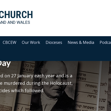
 CHURCH
AND AND WALES
CBCEW
Our Work
Dioceses
News & Media
Podca
Day
 on 27 January each year and is a
le murdered during the Holocaust,
cides which followed.