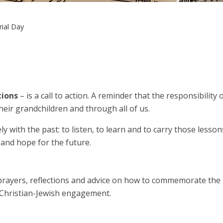
ial Day
tions
– is a call to action. A reminder that the responsibili
their grandchildren and through all of us.
 with the past: to listen, to learn and to carry those lesson
and hope for the future.
rayers, reflections and advice on how to commemorate the 
r Christian-Jewish engagement.