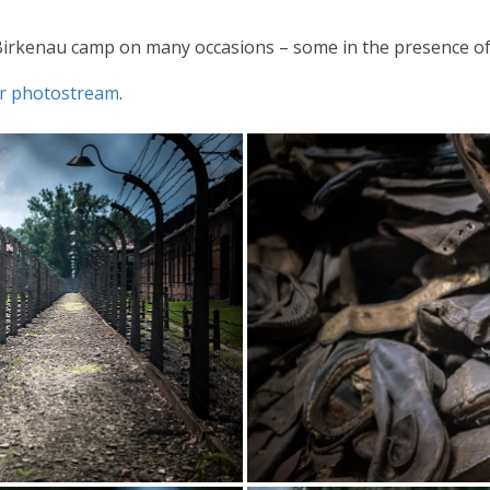
Birkenau camp on many occasions – some in the presence of
ckr photostream
.