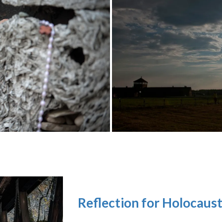
Reflection for Holocaus