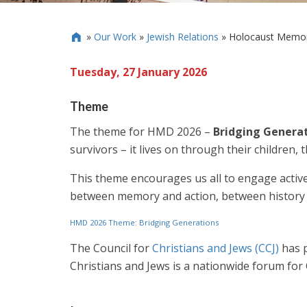
»
Our Work
»
Jewish Relations
»
Holocaust Memor

Tuesday, 27 January 2026
Theme
The theme for HMD 2026 –
Bridging Genera
survivors – it lives on through their children, 
This theme encourages us all to engage actively
between memory and action, between history 
HMD 2026 Theme: Bridging Generations
The Council for
Christians and Jews (CCJ)
has p
Christians and Jews is a nationwide forum fo