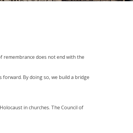
ty of remembrance does not end with the
s forward. By doing so, we build a bridge
Holocaust in churches. The Council of