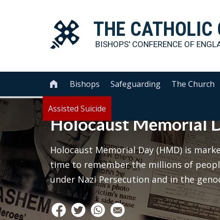
THE
CATHOLIC
BISHOPS' CONFERENCE OF
ENGL
Bishops
Safeguarding
The Church

Assisted Suicide
Holocaust Memorial 
Holocaust Memorial Day (HMD) is marked
time to remember the millions of peop
under Nazi Persecution and in the geno