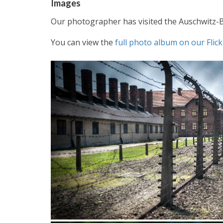
Images
Our photographer has visited the Auschwitz-
You can view the
full photo album on our Fli