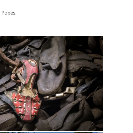
 Popes.