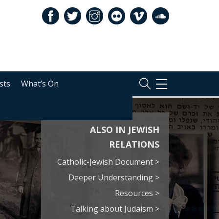
sts
What’s On
TOGGLE
NAVIGATION
ALSO IN JEWISH
RELATIONS
Catholic-Jewish Document >
Deeper Understanding >
Resources >
Talking about Judaism >