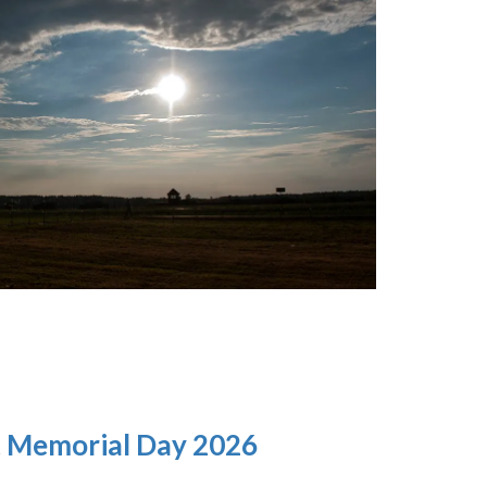
t Memorial Day 2026