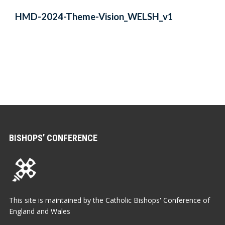
HMD-2024-Theme-Vision_WELSH_v1
BISHOPS’ CONFERENCE
This site is maintained by the Catholic Bishops' Conference of
England and Wales