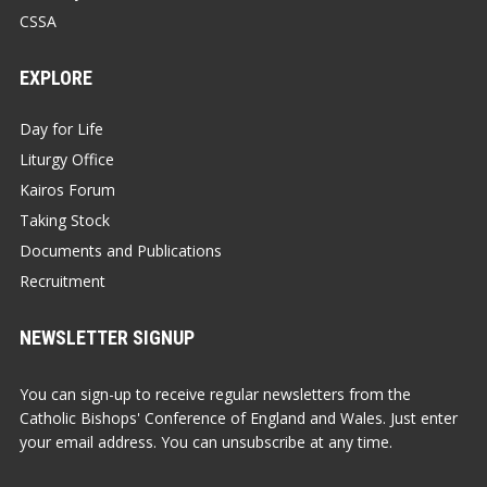
CSSA
EXPLORE
Day for Life
Liturgy Office
Kairos Forum
Taking Stock
Documents and Publications
Recruitment
NEWSLETTER SIGNUP
You can sign-up to receive regular newsletters from the
Catholic Bishops' Conference of England and Wales. Just enter
your email address. You can unsubscribe at any time.