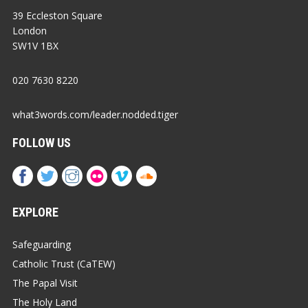
39 Eccleston Square
London
SW1V 1BX
020 7630 8220
what3words.com/leader.nodded.tiger
FOLLOW US
EXPLORE
Safeguarding
Catholic Trust (CaTEW)
The Papal Visit
The Holy Land