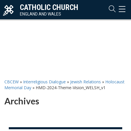
CATHOLIC CHURCH
TOG
NAVI
ENGLAND AND WALES
CBCEW
»
Interreligious Dialogue
»
Jewish Relations
»
Holocaust
Memorial Day
»
HMD-2024-Theme-Vision_WELSH_v1
Archives