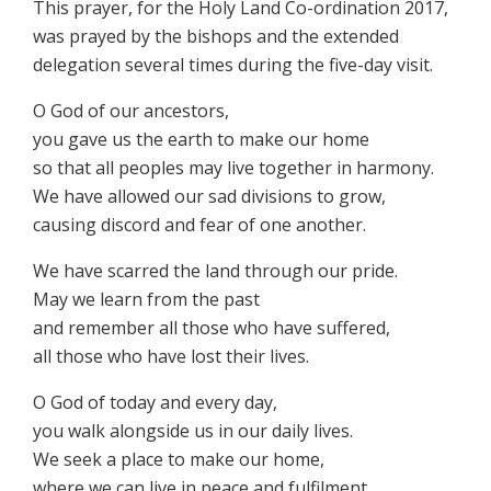
This prayer, for the Holy Land Co-ordination 2017,
was prayed by the bishops and the extended
delegation several times during the five-day visit.
O God of our ancestors,
you gave us the earth to make our home
so that all peoples may live together in harmony.
We have allowed our sad divisions to grow,
causing discord and fear of one another.
We have scarred the land through our pride.
May we learn from the past
and remember all those who have suffered,
all those who have lost their lives.
O God of today and every day,
you walk alongside us in our daily lives.
We seek a place to make our home,
where we can live in peace and fulfilment,