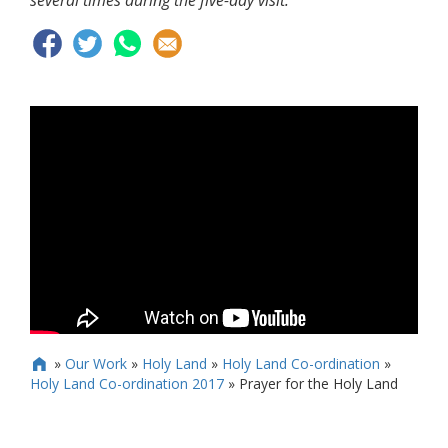
several times during the five-day visit.
»
Our Work
»
Holy Land
»
Holy Land Co-ordination
»

Holy Land Co-ordination 2017
»
Prayer for the Holy Land