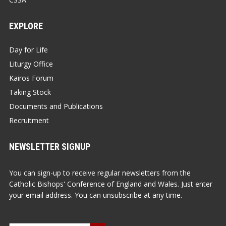
EXPLORE
Day for Life
Liturgy Office
Kairos Forum
Taking Stock
Documents and Publications
Recruitment
NEWSLETTER SIGNUP
You can sign-up to receive regular newsletters from the
Catholic Bishops' Conference of England and Wales. Just enter
your email address. You can unsubscribe at any time.