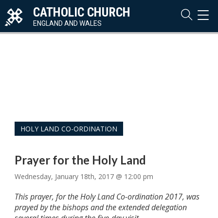
CATHOLIC CHURCH
TOG
NAVI
ENGLAND AND WALES
HOLY LAND CO-ORDINATION
Prayer for the Holy Land
Wednesday, January 18th, 2017 @ 12:00 pm
This prayer, for the Holy Land Co-ordination 2017, was
prayed by the bishops and the extended delegation