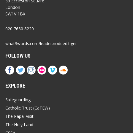
39 Eccleston Square
London
SW1V 1BX
020 7630 8220
what3words.com/leader.nodded.tiger
FOLLOW US
EXPLORE
Safeguarding
Catholic Trust (CaTEW)
The Papal Visit
The Holy Land
CSSA