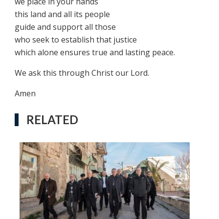
we place in your hands
this land and all its people
guide and support all those
who seek to establish that justice
which alone ensures true and lasting peace.
We ask this through Christ our Lord.
Amen
RELATED