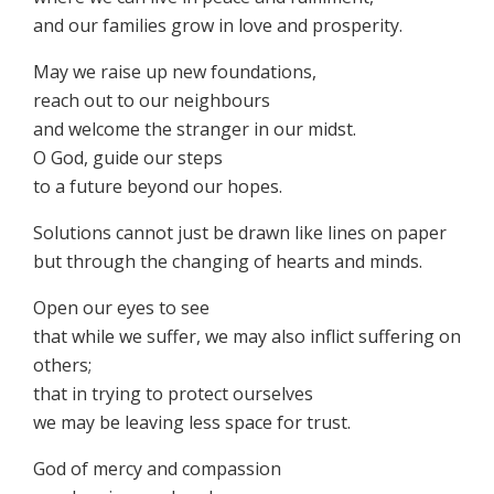
and our families grow in love and prosperity.
May we raise up new foundations,
reach out to our neighbours
and welcome the stranger in our midst.
O God, guide our steps
to a future beyond our hopes.
Solutions cannot just be drawn like lines on paper
but through the changing of hearts and minds.
Open our eyes to see
that while we suffer, we may also inflict suffering on
others;
that in trying to protect ourselves
we may be leaving less space for trust.
God of mercy and compassion