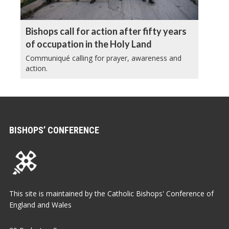
Bishops call for action after fifty years
of occupation in the Holy Land
Communiqué calling for prayer, awareness and
action.
BISHOPS’ CONFERENCE
This site is maintained by the Catholic Bishops' Conference of
England and Wales