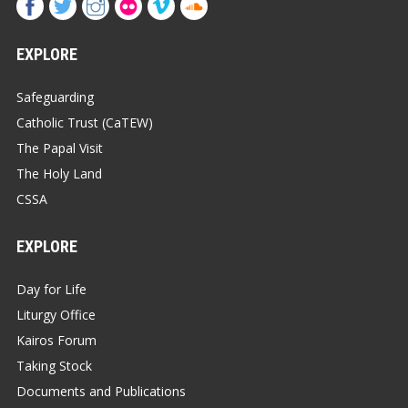
EXPLORE
Safeguarding
Catholic Trust (CaTEW)
The Papal Visit
The Holy Land
CSSA
EXPLORE
Day for Life
Liturgy Office
Kairos Forum
Taking Stock
Documents and Publications