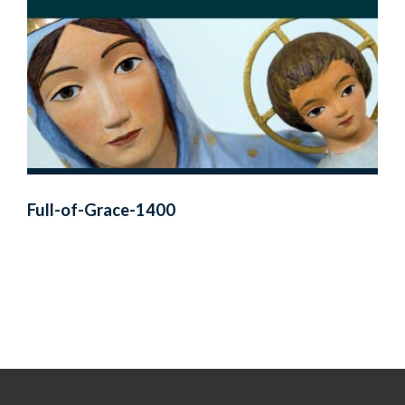
Full-of-Grace-1400