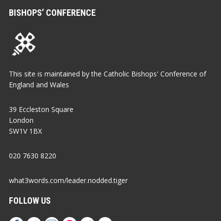
BISHOPS’ CONFERENCE
This site is maintained by the Catholic Bishops' Conference of
England and Wales
39 Eccleston Square
London
SW1V 1BX
020 7630 8220
what3words.com/leader.nodded.tiger
FOLLOW US