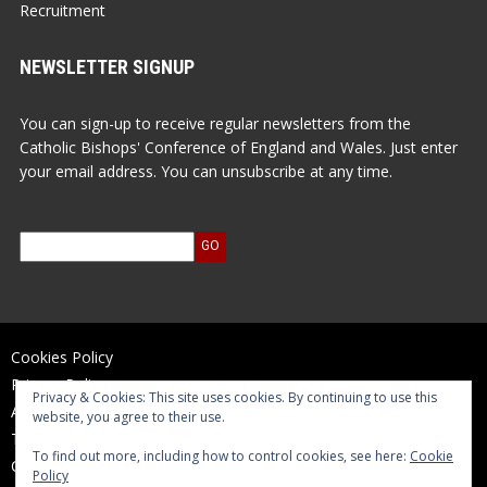
Recruitment
NEWSLETTER SIGNUP
You can sign-up to receive regular newsletters from the
Catholic Bishops' Conference of England and Wales. Just enter
your email address. You can unsubscribe at any time.
Cookies Policy
Privacy Policy
Privacy & Cookies: This site uses cookies. By continuing to use this
Accessibility Statement
website, you agree to their use.
Terms of Use
To find out more, including how to control cookies, see here:
Cookie
Contact Us
Policy