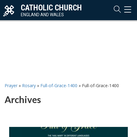
CATHOLIC CHURCH
TOG
NAVI
ENGLAND AND WALES
Prayer
»
Rosary
»
Full-of-Grace-1400
»
Full-of-Grace-1400
Archives