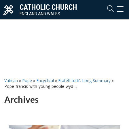
CATHOLIC CHURCH
TOG
NAVI
ENGLAND AND WALES
Vatican
»
Pope
»
Encyclical
»
Fratelli tutti': Long Summary
»
Pope-francis-with-young-people-wyd-...
Archives