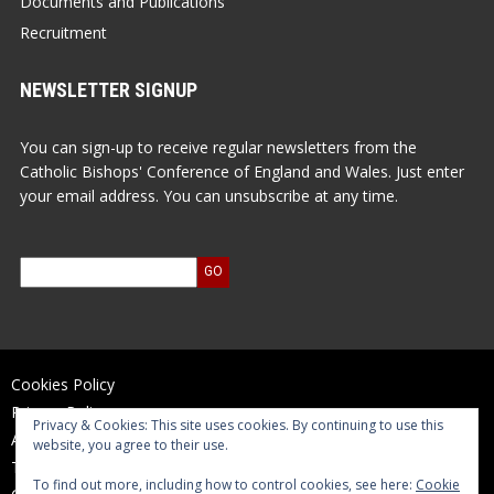
Documents and Publications
Recruitment
NEWSLETTER SIGNUP
You can sign-up to receive regular newsletters from the
Catholic Bishops' Conference of England and Wales. Just enter
your email address. You can unsubscribe at any time.
Cookies Policy
Privacy Policy
Privacy & Cookies: This site uses cookies. By continuing to use this
Accessibility Statement
website, you agree to their use.
Terms of Use
To find out more, including how to control cookies, see here:
Cookie