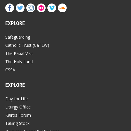
EXPLORE
Safeguarding
Catholic Trust (CaTEW)
The Papal Visit
The Holy Land
CSSA
EXPLORE
Day for Life
Liturgy Office
Kairos Forum
Taking Stock