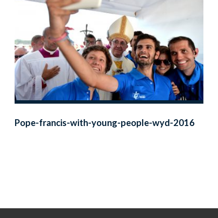
Pope-francis-with-young-people-wyd-2016