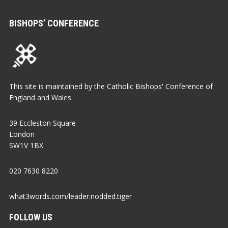
BISHOPS’ CONFERENCE
This site is maintained by the Catholic Bishops' Conference of
England and Wales
39 Eccleston Square
London
SW1V 1BX
020 7630 8220
what3words.com/leader.nodded.tiger
FOLLOW US