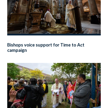
Bishops voice support for Time to Act
campaign