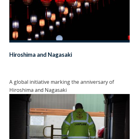
Hiroshima and Nagasaki
A global initiative marking the anniversary of
Hiroshima and Nagasaki