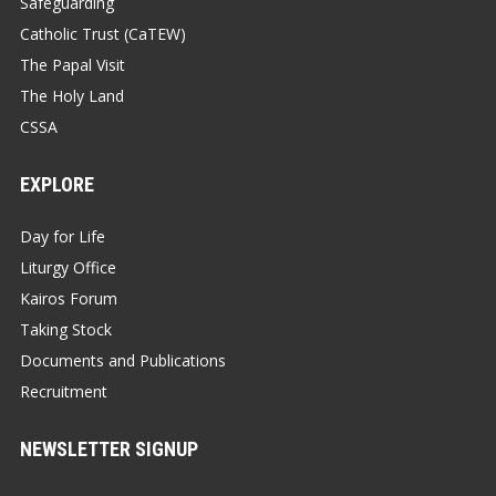
Safeguarding
Catholic Trust (CaTEW)
The Papal Visit
The Holy Land
CSSA
EXPLORE
Day for Life
Liturgy Office
Kairos Forum
Taking Stock
Documents and Publications
Recruitment
NEWSLETTER SIGNUP