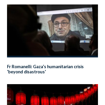
Fr Romanelli: Gaza’s humanitarian crisis
‘beyond disastrous’