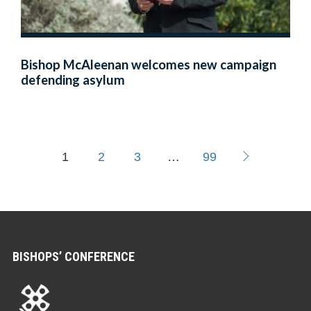
Bishop McAleenan welcomes new campaign
defending asylum
1
2
3
…
99
BISHOPS’ CONFERENCE