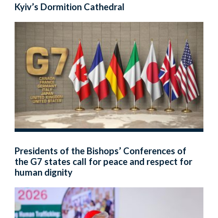
Kyiv’s Dormition Cathedral
Presidents of the Bishops’ Conferences of
the G7 states call for peace and respect for
human dignity