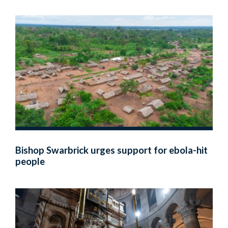
Bishop Swarbrick urges support for ebola-hit
people