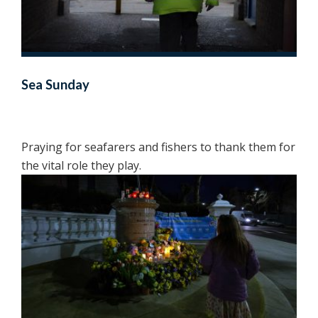
Sea Sunday
Praying for seafarers and fishers to thank them for
the vital role they play.