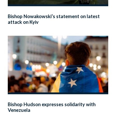
Bishop Nowakowski’s statement on latest
attack on Kyiv
Bishop Hudson expresses solidarity with
Venezuela