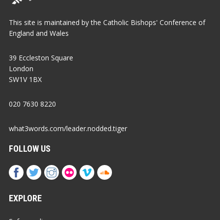
This site is maintained by the Catholic Bishops' Conference of
England and Wales
39 Eccleston Square
London
SW1V 1BX
020 7630 8220
what3words.com/leader.nodded.tiger
FOLLOW US
EXPLORE