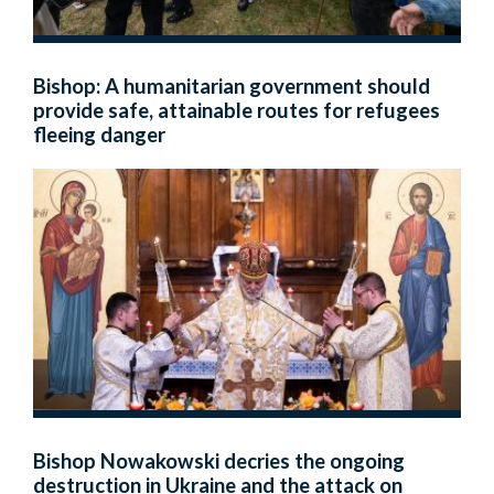
Bishop: A humanitarian government should
provide safe, attainable routes for refugees
fleeing danger
Bishop Nowakowski decries the ongoing
destruction in Ukraine and the attack on