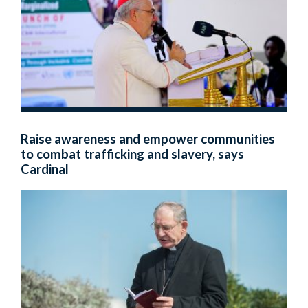
Raise awareness and empower communities
to combat trafficking and slavery, says
Cardinal