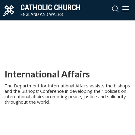
CATHOLIC CHURCH
TOG
NAVI
ENGLAND AND WALES
International Affairs
The Department for International Affairs assists the bishops
and the Bishops' Conference in developing their policies on
international affairs promoting peace, justice and solidarity
throughout the world.