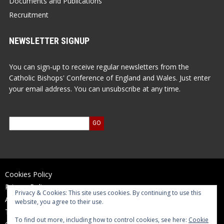
Documents and Publications
Recruitment
NEWSLETTER SIGNUP
You can sign-up to receive regular newsletters from the
Catholic Bishops' Conference of England and Wales. Just enter
your email address. You can unsubscribe at any time.
Cookies Policy
Privacy Policy
Privacy & Cookies: This site uses cookies. By continuing to use this
Accessibility Statement
website, you agree to their use.
Terms of Use
To find out more, including how to control cookies, see here:
Cookie