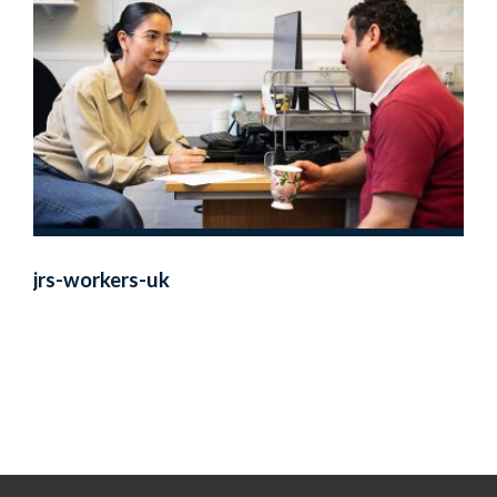
jrs-workers-uk