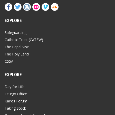
EXPLORE
Safeguarding
Catholic Trust (CaTEW)
The Papal Visit
The Holy Land
CSSA
EXPLORE
Day for Life
Liturgy Office
Kairos Forum
Taking Stock