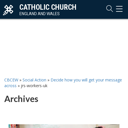
CATHOLIC CHURCH
TOG
NAVI
ENGLAND AND WALES
CBCEW
»
Social Action
»
Decide how you will get your message
across
»
jrs-workers-uk
Archives