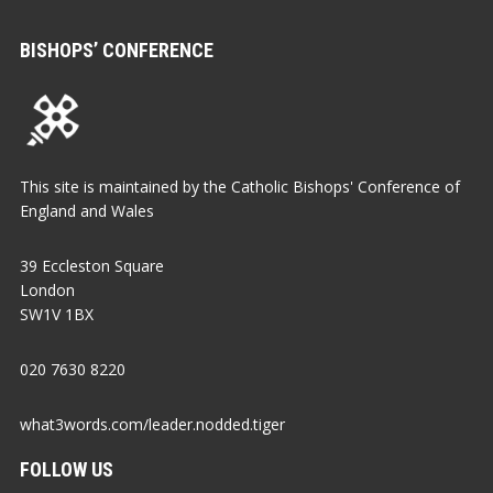
BISHOPS’ CONFERENCE
This site is maintained by the Catholic Bishops' Conference of
England and Wales
39 Eccleston Square
London
SW1V 1BX
020 7630 8220
what3words.com/leader.nodded.tiger
FOLLOW US