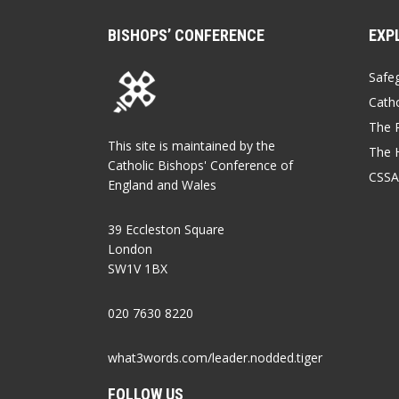
BISHOPS’ CONFERENCE
EXP
Safe
Catho
The P
This site is maintained by the
The 
Catholic Bishops' Conference of
CSSA
England and Wales
39 Eccleston Square
London
SW1V 1BX
020 7630 8220
what3words.com/leader.nodded.tiger
FOLLOW US