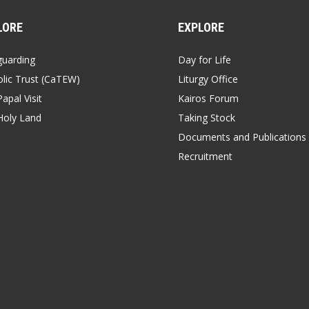
LORE
EXPLORE
guarding
Day for Life
lic Trust (CaTEW)
Liturgy Office
apal Visit
Kairos Forum
Holy Land
Taking Stock
Documents and Publications
Recruitment