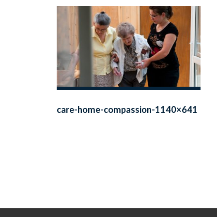
care-home-compassion-1140×641