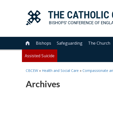
THE
CATHOLIC
BISHOPS' CONFERENCE OF
ENGL
Bishops
Safeguarding
The Church

Assisted Suicide
CBCEW
»
Health and Social Care
»
Compassionate and 
Archives