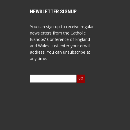
NEWSLETTER SIGNUP
You can sign-up to receive regular
newsletters from the Catholic
Bishops' Conference of England
and Wales. Just enter your email
address. You can unsubscribe at
any time.