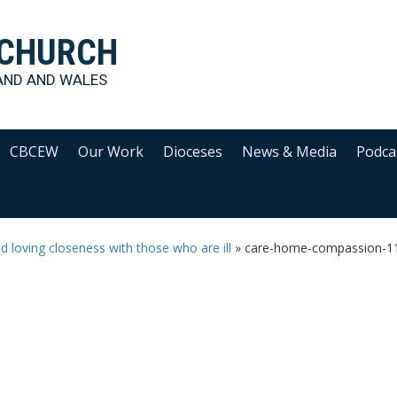
 CHURCH
AND AND WALES
CBCEW
Our Work
Dioceses
News & Media
Podca
loving closeness with those who are ill
»
care-home-compassion-1