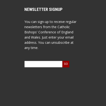
NEWSLETTER SIGNUP
You can sign-up to receive regular
newsletters from the Catholic
Bishops' Conference of England
and Wales. Just enter your email
address. You can unsubscribe at
any time.