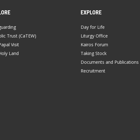
LORE
EXPLORE
guarding
Day for Life
lic Trust (CaTEW)
Liturgy Office
apal Visit
Kairos Forum
Holy Land
Taking Stock
Documents and Publications
Recruitment