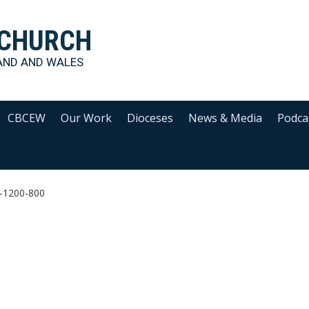
 CHURCH
AND AND WALES
CBCEW
Our Work
Dioceses
News & Media
Podca
y-1200-800