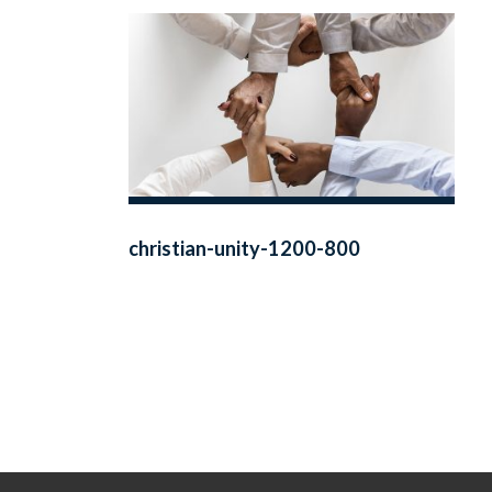
christian-unity-1200-800