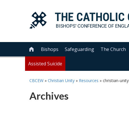
THE
CATHOLIC
BISHOPS' CONFERENCE OF
ENGL
Bishops
Safeguarding
The Church

Assisted Suicide
CBCEW
»
Christian Unity
»
Resources
»
christian-unit
Archives