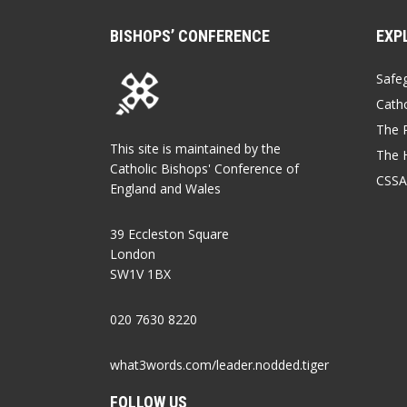
BISHOPS’ CONFERENCE
EXP
Safe
Catho
The P
This site is maintained by the
The 
Catholic Bishops' Conference of
CSSA
England and Wales
39 Eccleston Square
London
SW1V 1BX
020 7630 8220
what3words.com/leader.nodded.tiger
FOLLOW US